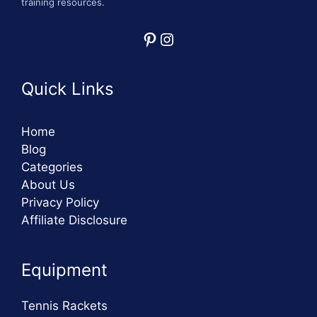
training resources.
Pinterest
Instagram
Quick Links
Home
Blog
Categories
About Us
Privacy Policy
Affiliate Disclosure
Equipment
Tennis Rackets