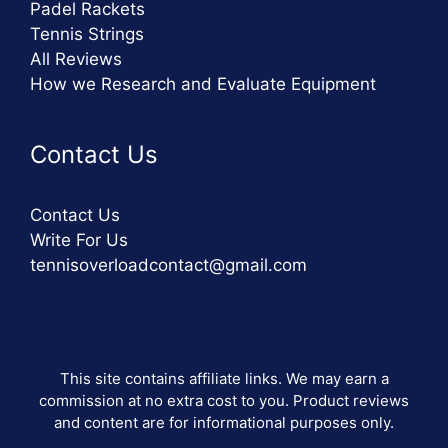
Padel Rackets
Tennis Strings
All Reviews
How we Research and Evaluate Equipment
Contact Us
Contact Us
Write For Us
tennisoverloadcontact@gmail.com
This site contains affiliate links. We may earn a
commission at no extra cost to you. Product reviews
and content are for informational purposes only.