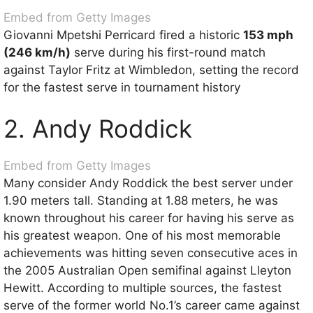
Embed from Getty Images
Giovanni Mpetshi Perricard fired a historic
153 mph
(246 km/h)
serve during his first-round match
against Taylor Fritz at Wimbledon, setting the record
for the fastest serve in tournament history
2. Andy Roddick
Embed from Getty Images
Many consider Andy Roddick the best server under
1.90 meters tall. Standing at 1.88 meters, he was
known throughout his career for having his serve as
his greatest weapon. One of his most memorable
achievements was hitting seven consecutive aces in
the 2005 Australian Open semifinal against Lleyton
Hewitt. According to multiple sources, the fastest
serve of the former world No.1’s career came against