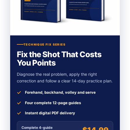
TECHNIQUE FIX SERIES
Fix the Shot That Costs
You Points
Diagnose the real problem, apply the right
correction and follow a clear 14-day practice plan.
Forehand, backhand, volley and serve
Four complete 12-page guides
Instant digital PDF delivery
Complete 4-guide
$14.99