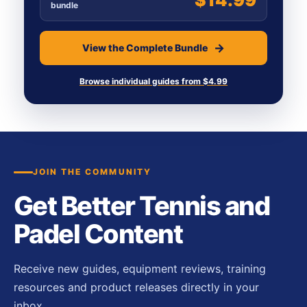
bundle
View the Complete Bundle
Browse individual guides from $4.99
JOIN THE COMMUNITY
Get Better Tennis and
Padel Content
Receive new guides, equipment reviews, training
resources and product releases directly in your
inbox.