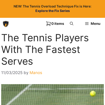
Skip
NEW: The Tennis Overload Technique Fix is Here:
to
Explore the Fix Series
content
0 items
Menu
The Tennis Players
With The Fastest
Serves
11/03/2025
by
Manos