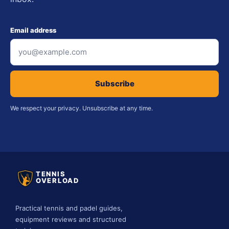
Email address
Subscribe
We respect your privacy. Unsubscribe at any time.
TENNIS
OVERLOAD
Practical tennis and padel guides,
equipment reviews and structured