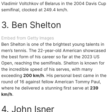
Vladimir Voltchkov of Belarus in the 2004 Davis Cup
semifinal, clocked at 249.4 km/h.
3. Ben Shelton
Embed from Getty Images
Ben Shelton is one of the brightest young talents in
men’s tennis. The 22-year-old American showcased
the best form of his career so far at the 2023 US
Open, reaching the semifinals. Shelton is known for
the incredible speed of his serves, with many
exceeding
200 km/h
. His personal best came in the
round of 16 against fellow American Tommy Paul,
where he delivered a stunning first serve at
239
km/h
.
4. John Isner