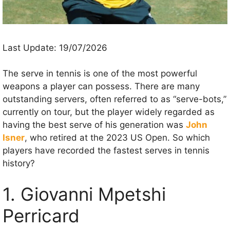
Last Update: 19/07/2026
The serve in tennis is one of the most powerful
weapons a player can possess. There are many
outstanding servers, often referred to as “serve-bots,”
currently on tour, but the player widely regarded as
having the best serve of his generation was
John
Isner
, who retired at the 2023 US Open. So which
players have recorded the fastest serves in tennis
history?
1. Giovanni Mpetshi
Perricard