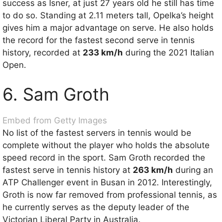
success as Isner, at just 27 years old he still has time
to do so. Standing at 2.11 meters tall, Opelka’s height
gives him a major advantage on serve. He also holds
the record for the fastest second serve in tennis
history, recorded at
233 km/h
during the 2021 Italian
Open.
6. Sam Groth
Embed from Getty Images
No list of the fastest servers in tennis would be
complete without the player who holds the absolute
speed record in the sport. Sam Groth recorded the
fastest serve in tennis history at
263 km/h
during an
ATP Challenger event in Busan in 2012. Interestingly,
Groth is now far removed from professional tennis, as
he currently serves as the deputy leader of the
Victorian Liberal Party in Australia.