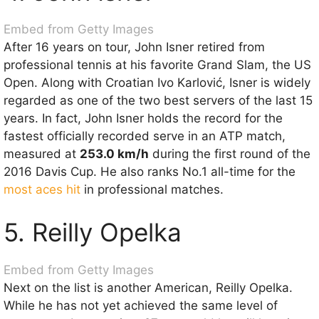
Embed from Getty Images
After 16 years on tour, John Isner retired from
professional tennis at his favorite Grand Slam, the US
Open. Along with Croatian Ivo Karlović, Isner is widely
regarded as one of the two best servers of the last 15
years. In fact, John Isner holds the record for the
fastest officially recorded serve in an ATP match,
measured at
253.0 km/h
during the first round of the
2016 Davis Cup. He also ranks No.1 all-time for the
most aces hit
in professional matches.
5. Reilly Opelka
Embed from Getty Images
Next on the list is another American, Reilly Opelka.
While he has not yet achieved the same level of