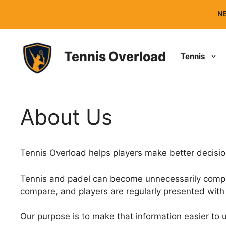
Skip
NE
to
content
Tennis Overload
Tennis
About Us
Tennis Overload helps players make better decisi
Tennis and padel can become unnecessarily complica
compare, and players are regularly presented with 
Our purpose is to make that information easier to