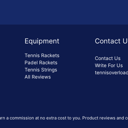
Equipment
Contact U
Tennis Rackets
Contact Us
Padel Rackets
Write For Us
Tennis Strings
tennisoverlo
All Reviews
 earn a commission at no extra cost to you. Product reviews and c