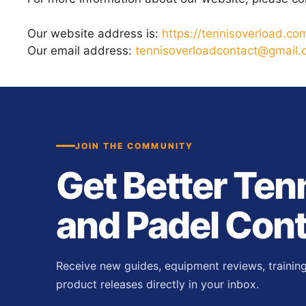
Our website address is:
https://tennisoverload.co
Our email address:
tennisoverloadcontact@gmail
JOIN THE COMMUNITY
Get Better Ten
and Padel Con
Receive new guides, equipment reviews, trainin
product releases directly in your inbox.