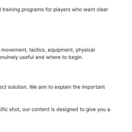
l training programs for players who want clear
, movement, tactics, equipment, physical
genuinely useful and where to begin.
ct solution. We aim to explain the important
ific shot, our content is designed to give you a