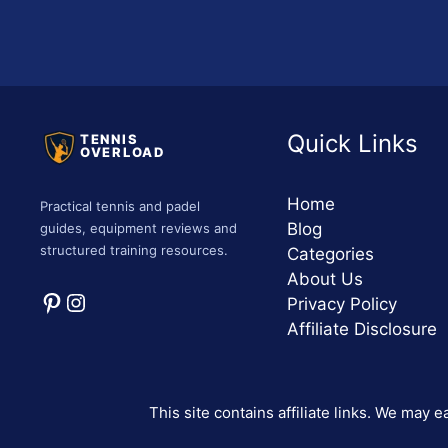
Quick Links
TENNIS
OVERLOAD
Home
Practical tennis and padel
Blog
guides, equipment reviews and
structured training resources.
Categories
About Us
Pinterest
Instagram
Privacy Policy
Affiliate Disclosure
This site contains affiliate links. We may