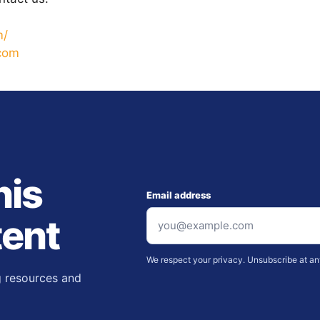
m/
.com
nis
Email address
tent
We respect your privacy. Unsubscribe at an
g resources and