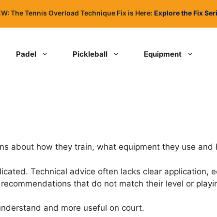
W: The Tennis Overload Technique Fix is Here:
Explore the Fix Ser
Padel
Pickleball
Equipment
ons about how they train, what equipment they use and
ted. Technical advice often lacks clear application, eq
recommendations that do not match their level or playin
 understand and more useful on court.