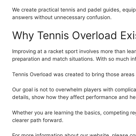
We create practical tennis and padel guides, equip
answers without unnecessary confusion.
Why Tennis Overload Exi
Improving at a racket sport involves more than le
preparation and match situations. With so much inf
Tennis Overload was created to bring those areas 
Our goal is not to overwhelm players with complica
details, show how they affect performance and he
Whether you are learning the basics, competing regu
clearer path forward.
For more information about our website, please co