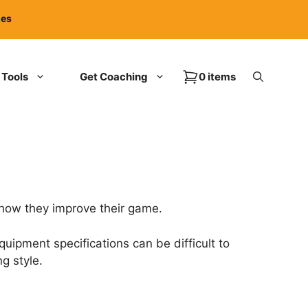
ies
Tools
Get Coaching
0 items
 how they improve their game.
uipment specifications can be difficult to
g style.