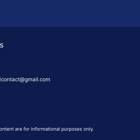
s
adcontact@gmail.com
ontent are for informational purposes only.