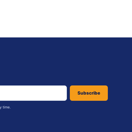
Subscribe
y time.