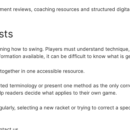
ment reviews, coaching resources and structured digita
sts
arning how to swing. Players must understand technique
ormation available, it can be difficult to know what is 
together in one accessible resource.
ted terminology or present one method as the only corre
lp readers decide what applies to their own game.
larly, selecting a new racket or trying to correct a spec
ntact us.