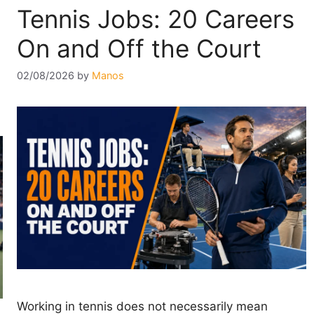
Tennis Jobs: 20 Careers
On and Off the Court
02/08/2026
by
Manos
Working in tennis does not necessarily mean