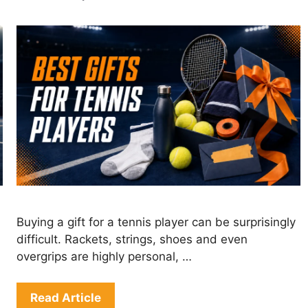
Buying a gift for a tennis player can be surprisingly
difficult. Rackets, strings, shoes and even
overgrips are highly personal, …
Read Article