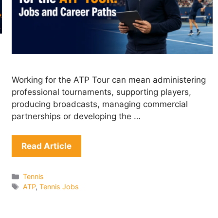
Working for the ATP Tour can mean administering
professional tournaments, supporting players,
producing broadcasts, managing commercial
partnerships or developing the …
Read Article
Categories
Tennis
Tags
ATP
,
Tennis Jobs