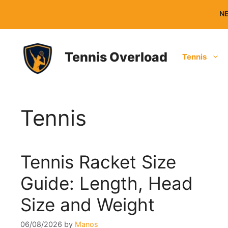
Skip
NE
to
content
Tennis Overload
Tennis
Tennis
Tennis Racket Size
Guide: Length, Head
Size and Weight
06/08/2026
by
Manos