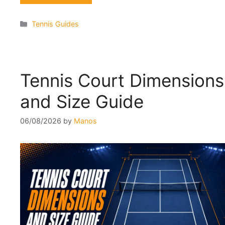
Categories
Tennis Guides
Tennis Court Dimensions
and Size Guide
06/08/2026
by
Manos