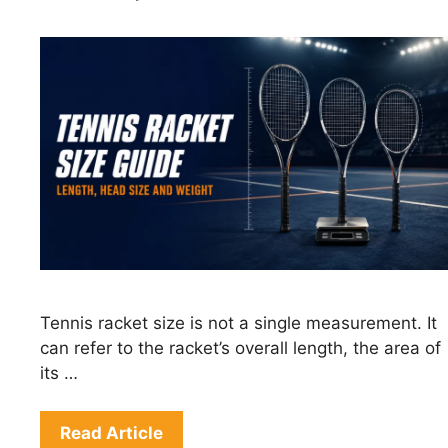
Tennis racket size is not a single measurement. It
can refer to the racket’s overall length, the area of
its …
Read Article