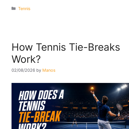
Categories
Tennis
How Tennis Tie-Breaks
Work?
02/08/2026
by
Manos