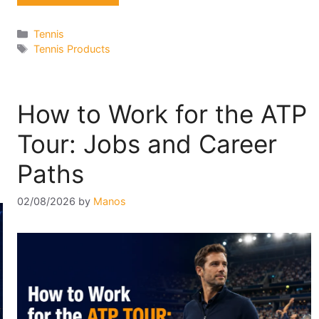
Categories
Tennis
Tags
Tennis Products
How to Work for the ATP
Tour: Jobs and Career
Paths
02/08/2026
by
Manos