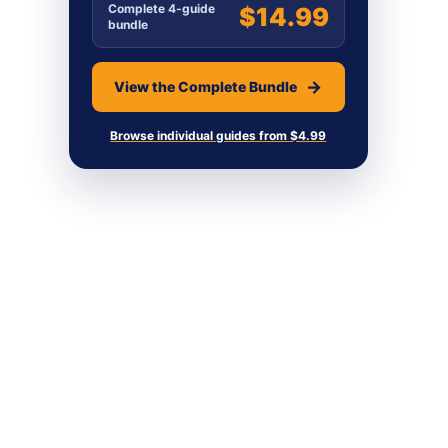
Complete 4-guide
$14.99
bundle
View the Complete Bundle
Browse individual guides from $4.99