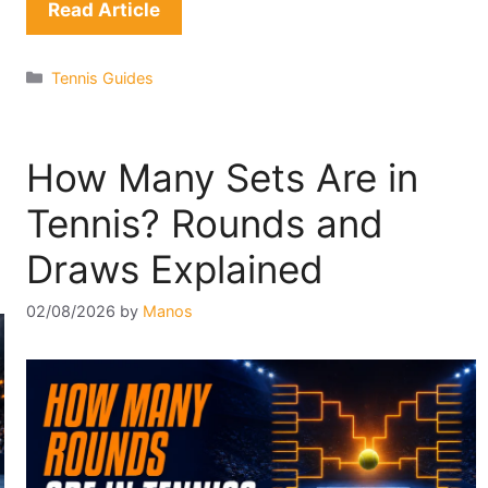
Read Article
Categories
Tennis Guides
How Many Sets Are in
Tennis? Rounds and
Draws Explained
02/08/2026
by
Manos