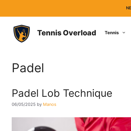
Skip
NE
to
content
Tennis Overload
Tennis
Padel
Padel Lob Technique
06/05/2025
by
Manos