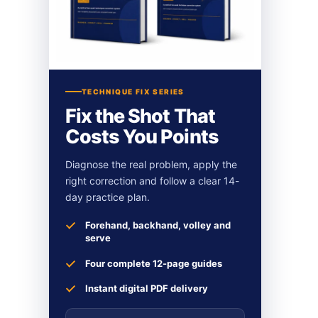
TECHNIQUE FIX SERIES
Fix the Shot That
Costs You Points
Diagnose the real problem, apply the
right correction and follow a clear 14-
day practice plan.
Forehand, backhand, volley and
serve
Four complete 12-page guides
Instant digital PDF delivery