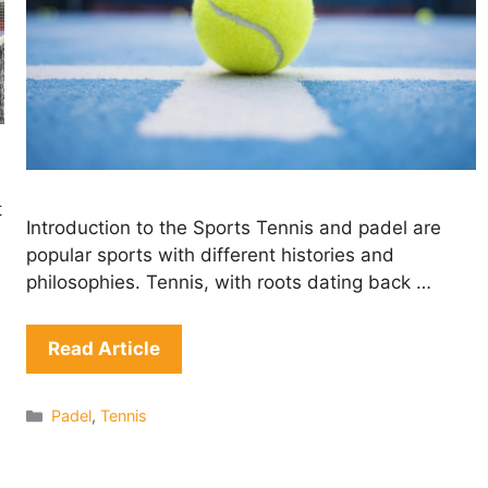
t
Introduction to the Sports Tennis and padel are
popular sports with different histories and
philosophies. Tennis, with roots dating back …
Read Article
Categories
Padel
,
Tennis