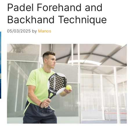
Padel Forehand and
Backhand Technique
05/03/2025
by
Manos