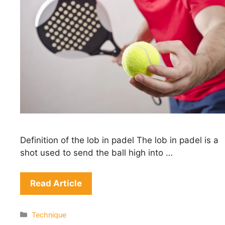
Definition of the lob in padel The lob in padel is a
shot used to send the ball high into …
Read Article
Categories
Technique