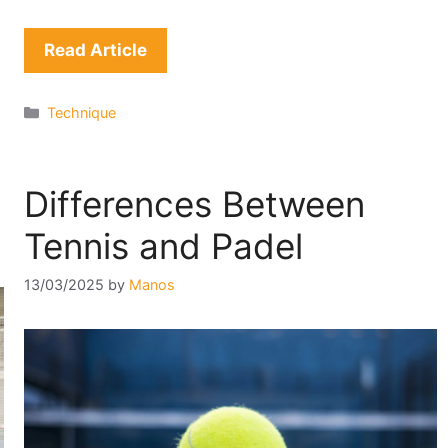
Read Article
Categories
Technique
Differences Between
Tennis and Padel
13/03/2025
by
Manos