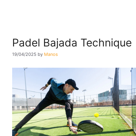
Padel Bajada Technique
19/04/2025
by
Manos