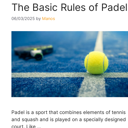
The Basic Rules of Padel
06/03/2025
by
Manos
Padel is a sport that combines elements of tennis
and squash and is played on a specially designed
court. Like …