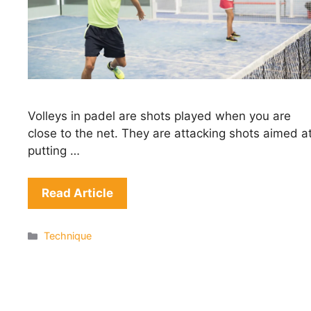
Volleys in padel are shots played when you are
close to the net. They are attacking shots aimed a
putting …
Read Article
Categories
Technique