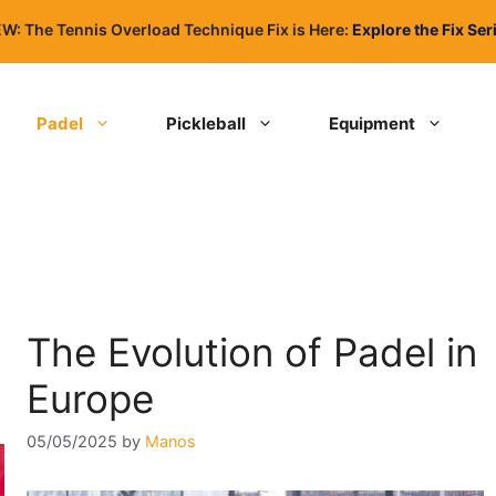
W: The Tennis Overload Technique Fix is Here:
Explore the Fix Ser
Padel
Pickleball
Equipment
The Evolution of Padel in
Europe
05/05/2025
by
Manos