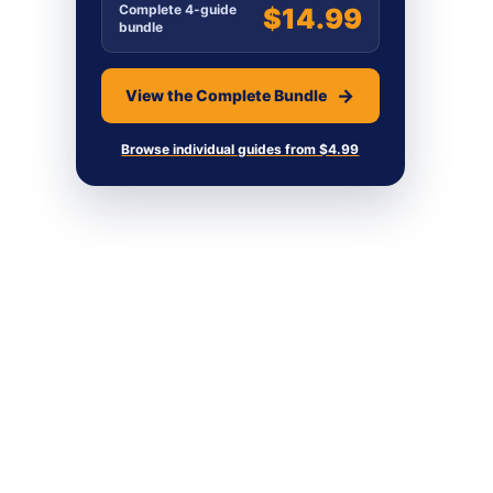
Complete 4-guide
$14.99
bundle
View the Complete Bundle
Browse individual guides from $4.99