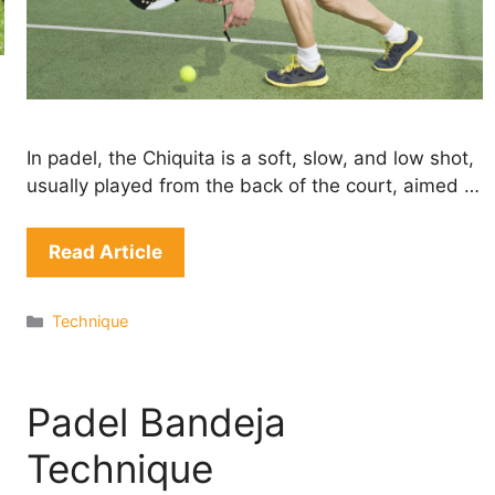
In padel, the Chiquita is a soft, slow, and low shot,
usually played from the back of the court, aimed …
Read Article
Categories
Technique
Padel Bandeja
Technique