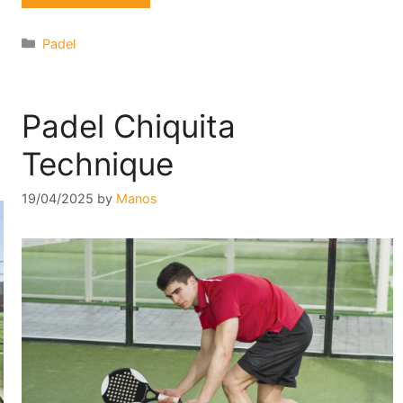
Categories
Padel
Padel Chiquita
Technique
19/04/2025
by
Manos