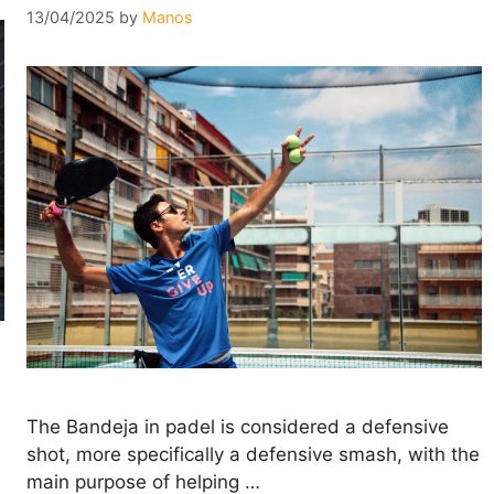
13/04/2025
by
Manos
The Bandeja in padel is considered a defensive
shot, more specifically a defensive smash, with the
main purpose of helping …