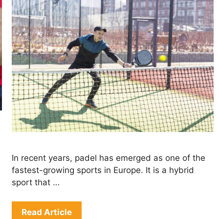
In recent years, padel has emerged as one of the
fastest-growing sports in Europe. It is a hybrid
sport that …
Read Article