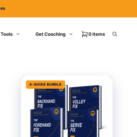
ies
Tools
Get Coaching
0 items
4-GUIDE BUNDLE