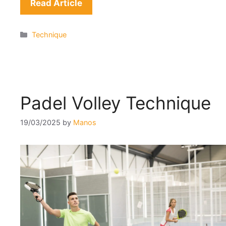
Read Article
Categories
Technique
Padel Volley Technique
19/03/2025
by
Manos