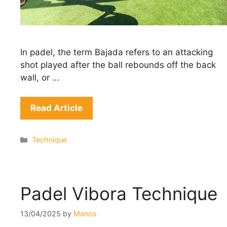
In padel, the term Bajada refers to an attacking
shot played after the ball rebounds off the back
wall, or …
Read Article
Categories
Technique
Padel Vibora Technique
13/04/2025
by
Manos