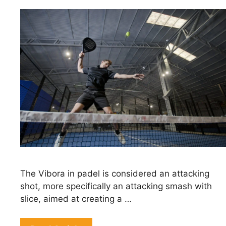
The Vibora in padel is considered an attacking
shot, more specifically an attacking smash with
slice, aimed at creating a …