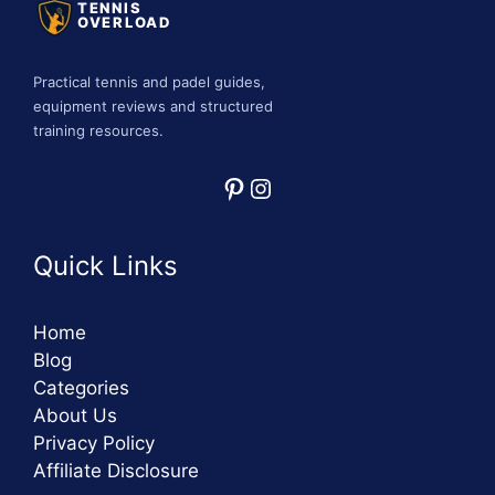
TENNIS
OVERLOAD
Practical tennis and padel guides,
equipment reviews and structured
training resources.
Pinterest
Instagram
Quick Links
Home
Blog
Categories
About Us
Privacy Policy
Affiliate Disclosure