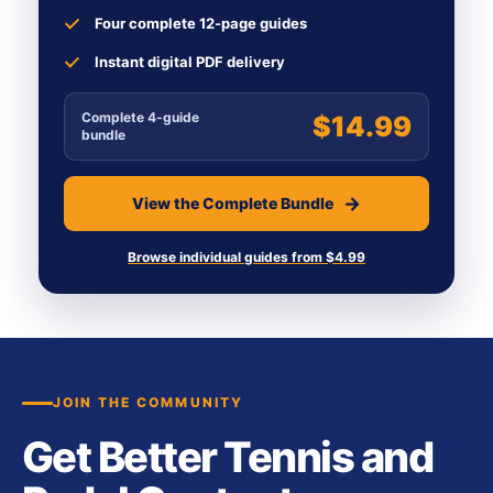
Four complete 12-page guides
Instant digital PDF delivery
Complete 4-guide
$14.99
bundle
View the Complete Bundle
Browse individual guides from $4.99
JOIN THE COMMUNITY
Get Better Tennis and