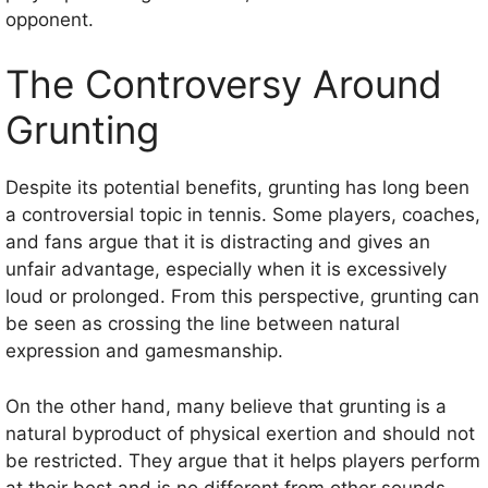
opponent.
The Controversy Around
Grunting
Despite its potential benefits, grunting has long been
a controversial topic in tennis. Some players, coaches,
and fans argue that it is distracting and gives an
unfair advantage, especially when it is excessively
loud or prolonged. From this perspective, grunting can
be seen as crossing the line between natural
expression and gamesmanship.
On the other hand, many believe that grunting is a
natural byproduct of physical exertion and should not
be restricted. They argue that it helps players perform
at their best and is no different from other sounds