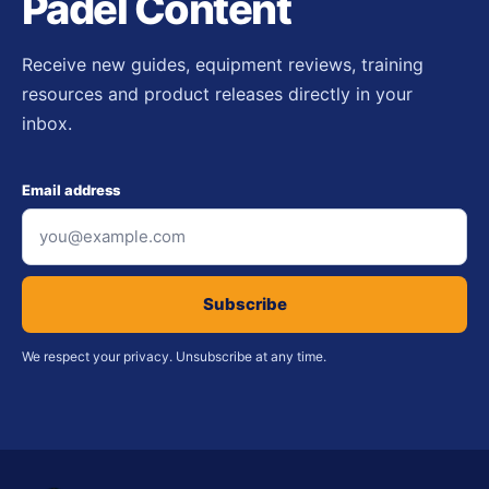
Padel Content
Receive new guides, equipment reviews, training
resources and product releases directly in your
inbox.
Email address
Subscribe
We respect your privacy. Unsubscribe at any time.