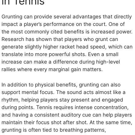
in Tennis
Grunting can provide several advantages that directly
impact a player’s performance on the court. One of
the most commonly cited benefits is increased power.
Research has shown that players who grunt can
generate slightly higher racket head speed, which can
translate into more powerful shots. Even a small
increase can make a difference during high-level
rallies where every marginal gain matters.
In addition to physical benefits, grunting can also
support mental focus. The sound acts almost like a
rhythm, helping players stay present and engaged
during points. Tennis requires intense concentration,
and having a consistent auditory cue can help players
maintain their focus shot after shot. At the same time,
grunting is often tied to breathing patterns,