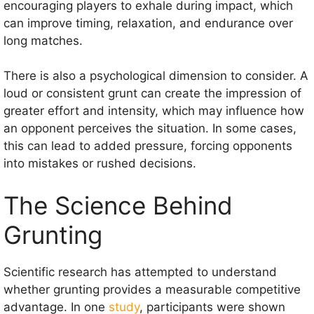
encouraging players to exhale during impact, which
can improve timing, relaxation, and endurance over
long matches.
There is also a psychological dimension to consider. A
loud or consistent grunt can create the impression of
greater effort and intensity, which may influence how
an opponent perceives the situation. In some cases,
this can lead to added pressure, forcing opponents
into mistakes or rushed decisions.
The Science Behind
Grunting
Scientific research has attempted to understand
whether grunting provides a measurable competitive
advantage. In one
study
, participants were shown