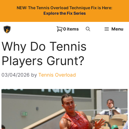
Skip
NEW: The Tennis Overload Technique Fix is Here:
to
Explore the Fix Series
content
0 items
Menu
Why Do Tennis
Players Grunt?
03/04/2026
by
Tennis Overload