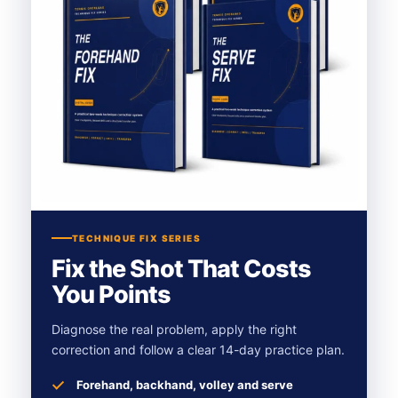
TECHNIQUE FIX SERIES
Fix the Shot That Costs
You Points
Diagnose the real problem, apply the right
correction and follow a clear 14-day practice plan.
Forehand, backhand, volley and serve