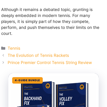
Although it remains a debated topic, grunting is
deeply embedded in modern tennis. For many
players, it is simply part of how they compete,
perform, and push themselves to their limits on the
court.
Categories
Tennis
The Evolution of Tennis Rackets
Prince Premier Control Tennis String Review
4-GUIDE BUNDLE