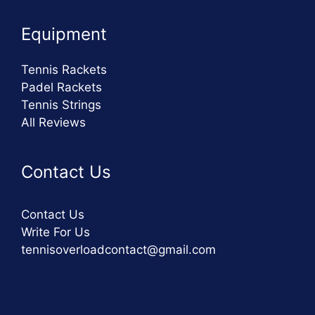
Equipment
Tennis Rackets
Padel Rackets
Tennis Strings
All Reviews
Contact Us
Contact Us
Write For Us
tennisoverloadcontact@gmail.com