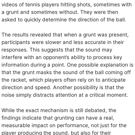
videos of tennis players hitting shots, sometimes with
a grunt and sometimes without. They were then
asked to quickly determine the direction of the ball.
The results revealed that when a grunt was present,
participants were slower and less accurate in their
responses. This suggests that the sound may
interfere with an opponent’s ability to process key
information during a point. One possible explanation is
that the grunt masks the sound of the ball coming off
the racket, which players often rely on to anticipate
direction and speed. Another possibility is that the
noise simply distracts attention at a critical moment.
While the exact mechanism is still debated, the
findings indicate that grunting can have a real,
measurable impact on performance, not just for the
player producing the sound, but also for their