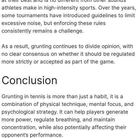
athletes make in high-intensity sports. Over the years,
some tournaments have introduced guidelines to limit
excessive noise, but enforcing these rules
consistently remains a challenge.
As a result, grunting continues to divide opinion, with
no clear consensus on whether it should be regulated
more strictly or accepted as part of the game.
Conclusion
Grunting in tennis is more than just a habit, it is a
combination of physical technique, mental focus, and
psychological strategy. It can help players generate
more power, regulate breathing, and maintain
concentration, while also potentially affecting their
opponent’s performance.