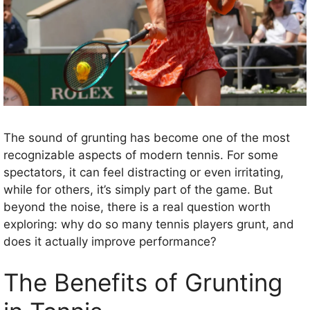
The sound of grunting has become one of the most
recognizable aspects of modern tennis. For some
spectators, it can feel distracting or even irritating,
while for others, it’s simply part of the game. But
beyond the noise, there is a real question worth
exploring: why do so many tennis players grunt, and
does it actually improve performance?
The Benefits of Grunting