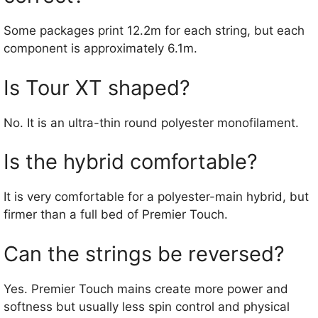
Some packages print 12.2m for each string, but each
component is approximately 6.1m.
Is Tour XT shaped?
No. It is an ultra-thin round polyester monofilament.
Is the hybrid comfortable?
It is very comfortable for a polyester-main hybrid, but
firmer than a full bed of Premier Touch.
Can the strings be reversed?
Yes. Premier Touch mains create more power and
softness but usually less spin control and physical