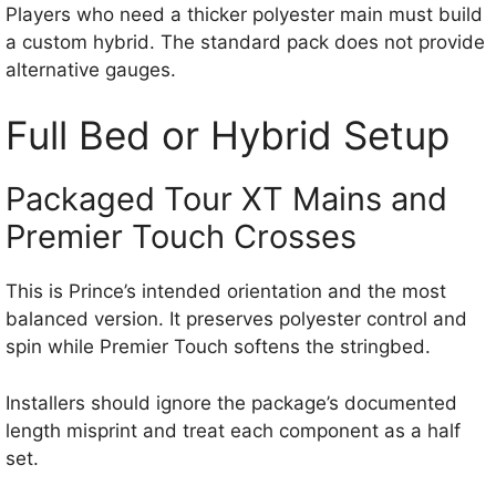
Players who need a thicker polyester main must build
a custom hybrid. The standard pack does not provide
alternative gauges.
Full Bed or Hybrid Setup
Packaged Tour XT Mains and
Premier Touch Crosses
This is Prince’s intended orientation and the most
balanced version. It preserves polyester control and
spin while Premier Touch softens the stringbed.
Installers should ignore the package’s documented
length misprint and treat each component as a half
set.