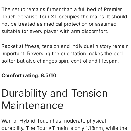
The setup remains firmer than a full bed of Premier
Touch because Tour XT occupies the mains. It should
not be treated as medical protection or assumed
suitable for every player with arm discomfort.
Racket stiffness, tension and individual history remain
important. Reversing the orientation makes the bed
softer but also changes spin, control and lifespan.
Comfort rating: 8.5/10
Durability and Tension
Maintenance
Warrior Hybrid Touch has moderate physical
durability. The Tour XT main is only 1.18mm, while the