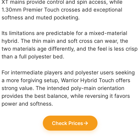
XT mains provide control and spin access, while
1.30mm Premier Touch crosses add exceptional
softness and muted pocketing.
Its limitations are predictable for a mixed-material
hybrid. The thin main and soft cross can wear, the
two materials age differently, and the feel is less crisp
than a full polyester bed.
For intermediate players and polyester users seeking
a more forgiving setup, Warrior Hybrid Touch offers
strong value. The intended poly-main orientation
provides the best balance, while reversing it favors
power and softness.
→
Check Prices