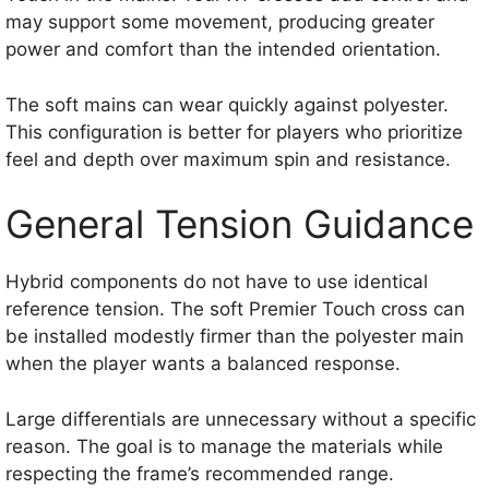
may support some movement, producing greater
power and comfort than the intended orientation.
The soft mains can wear quickly against polyester.
This configuration is better for players who prioritize
feel and depth over maximum spin and resistance.
General Tension Guidance
Hybrid components do not have to use identical
reference tension. The soft Premier Touch cross can
be installed modestly firmer than the polyester main
when the player wants a balanced response.
Large differentials are unnecessary without a specific
reason. The goal is to manage the materials while
respecting the frame’s recommended range.