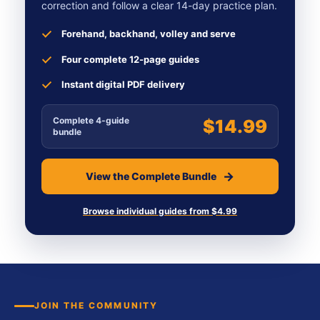
correction and follow a clear 14-day practice plan.
Forehand, backhand, volley and serve
Four complete 12-page guides
Instant digital PDF delivery
Complete 4-guide
$14.99
bundle
View the Complete Bundle
Browse individual guides from $4.99
JOIN THE COMMUNITY