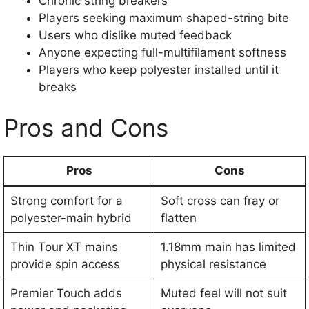
Chronic string breakers
Players seeking maximum shaped-string bite
Users who dislike muted feedback
Anyone expecting full-multifilament softness
Players who keep polyester installed until it
breaks
Pros and Cons
Pros
Cons
Strong comfort for a
Soft cross can fray or
polyester-main hybrid
flatten
Thin Tour XT mains
1.18mm main has limited
provide spin access
physical resistance
Premier Touch adds
Muted feel will not suit