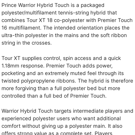
Prince Warrior Hybrid Touch is a packaged
polyester/multifilament tennis-string hybrid that
combines Tour XT 18 co-polyester with Premier Touch
16 multifilament. The intended orientation places the
ultra-thin polyester in the mains and the soft ribbon
string in the crosses.
Tour XT supplies control, spin access and a quick
1.18mm response. Premier Touch adds power,
pocketing and an extremely muted feel through its
twisted polypropylene ribbons. The hybrid is therefore
more forgiving than a full polyester bed but more
controlled than a full bed of Premier Touch.
Warrior Hybrid Touch targets intermediate players and
experienced polyester users who want additional
comfort without giving up a polyester main. It also
offers strong value as a complete set. Players