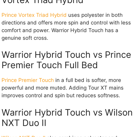
Prince Vortex Triad Hybrid
uses polyester in both
directions and offers more spin and control with less
comfort and power. Warrior Hybrid Touch has a
genuine soft cross.
Warrior Hybrid Touch vs Prince
Premier Touch Full Bed
Prince Premier Touch
in a full bed is softer, more
powerful and more muted. Adding Tour XT mains
improves control and spin but reduces softness.
Warrior Hybrid Touch vs Wilson
NXT Duo II