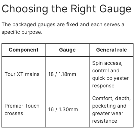
Choosing the Right Gauge
The packaged gauges are fixed and each serves a
specific purpose.
Component
Gauge
General role
Spin access,
control and
Tour XT mains
18 / 1.18mm
quick polyester
response
Comfort, depth,
Premier Touch
pocketing and
16 / 1.30mm
crosses
greater wear
resistance