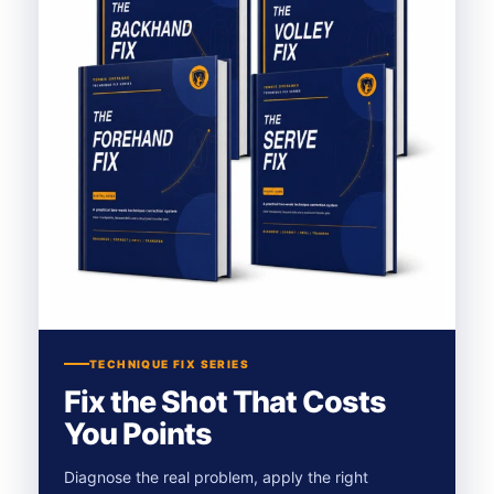
TECHNIQUE FIX SERIES
Fix the Shot That Costs
You Points
Diagnose the real problem, apply the right