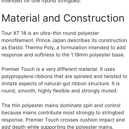
intended for one hybrid stringbed.
Material and Construction
Tour XT 18 is an ultra-thin round polyester
monofilament. Prince Japan describes its construction
as Elastic Thermo Poly, a formulation intended to add
response and softness to the 1.18mm polyester base.
Premier Touch is a very different material. It uses
polypropylene ribbons that are spiraled and twisted to
imitate aspects of natural-gut ribbon structure. It is
round, smooth, highly flexible and strongly muted.
The thin polyester mains dominate spin and control
because mains contribute most strongly to stringbed
response. Premier Touch crosses cushion impact and
add depth while supporting the polyester mains.