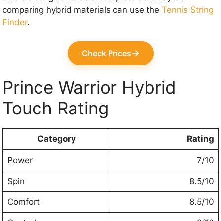
comparing hybrid materials can use the
Tennis String
Finder
.
→
Check Prices
Prince Warrior Hybrid
Touch Rating
Category
Rating
Power
7/10
Spin
8.5/10
Comfort
8.5/10