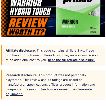
Affiliate disclosure:
This page contains affiliate links. If you
purchase through one of these links, I may earn a commission
at no additional cost to you.
Read the full affiliate disclosure.
Research disclosure:
This product was not personally
playtested. This review and its ratings are based on
manufacturer specifications, official product information and
independent research.
See how we research and evaluate
equipment.