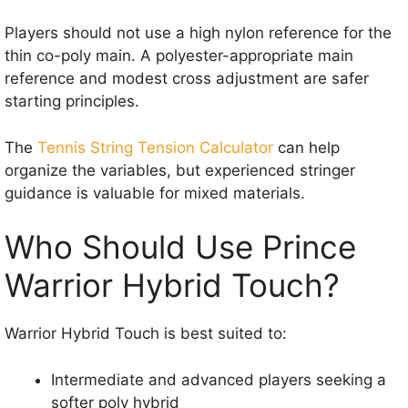
Players should not use a high nylon reference for the
thin co-poly main. A polyester-appropriate main
reference and modest cross adjustment are safer
starting principles.
The
Tennis String Tension Calculator
can help
organize the variables, but experienced stringer
guidance is valuable for mixed materials.
Who Should Use Prince
Warrior Hybrid Touch?
Warrior Hybrid Touch is best suited to:
Intermediate and advanced players seeking a
softer poly hybrid