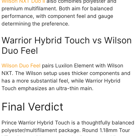
Wilson NXT Duo II
also combines polyester and
premium multifilament. Both aim for balanced
performance, with component feel and gauge
determining the preference.
Warrior Hybrid Touch vs Wilson
Duo Feel
Wilson Duo Feel
pairs Luxilon Element with Wilson
NXT. The Wilson setup uses thicker components and
has a more substantial feel, while Warrior Hybrid
Touch emphasizes an ultra-thin main.
Final Verdict
Prince Warrior Hybrid Touch is a thoughtfully balanced
polyester/multifilament package. Round 1.18mm Tour