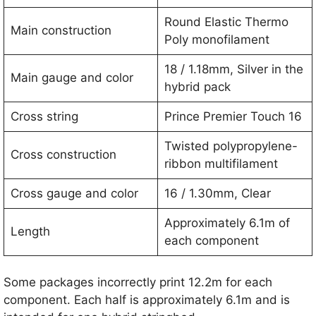
Round Elastic Thermo
Main construction
Poly monofilament
18 / 1.18mm, Silver in the
Main gauge and color
hybrid pack
Cross string
Prince Premier Touch 16
Twisted polypropylene-
Cross construction
ribbon multifilament
Cross gauge and color
16 / 1.30mm, Clear
Approximately 6.1m of
Length
each component
Some packages incorrectly print 12.2m for each
component. Each half is approximately 6.1m and is