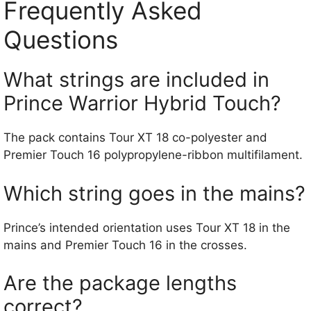
Frequently Asked
Questions
What strings are included in
Prince Warrior Hybrid Touch?
The pack contains Tour XT 18 co-polyester and
Premier Touch 16 polypropylene-ribbon multifilament.
Which string goes in the mains?
Prince’s intended orientation uses Tour XT 18 in the
mains and Premier Touch 16 in the crosses.
Are the package lengths
correct?