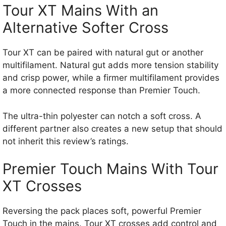
Tour XT Mains With an
Alternative Softer Cross
Tour XT can be paired with natural gut or another
multifilament. Natural gut adds more tension stability
and crisp power, while a firmer multifilament provides
a more connected response than Premier Touch.
The ultra-thin polyester can notch a soft cross. A
different partner also creates a new setup that should
not inherit this review’s ratings.
Premier Touch Mains With Tour
XT Crosses
Reversing the pack places soft, powerful Premier
Touch in the mains. Tour XT crosses add control and