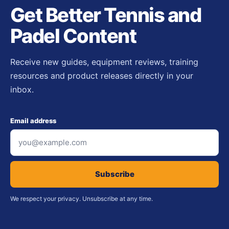
Get Better Tennis and
Padel Content
Receive new guides, equipment reviews, training
resources and product releases directly in your
inbox.
Email address
Subscribe
We respect your privacy. Unsubscribe at any time.