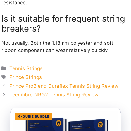
resistance.
Is it suitable for frequent string
breakers?
Not usually. Both the 1.18mm polyester and soft
ribbon component can wear relatively quickly.
Categories
Tennis Strings
Tags
Prince Strings
Prince ProBlend Duraflex Tennis String Review
Tecnifibre NRG2 Tennis String Review
4-GUIDE BUNDLE