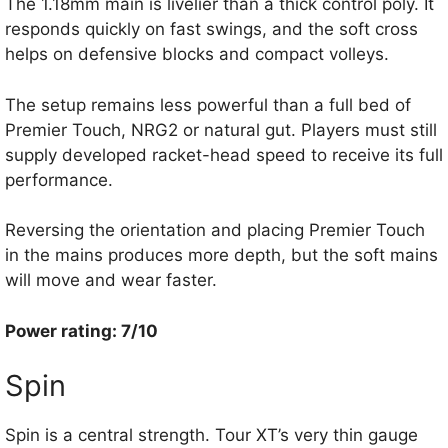
The 1.18mm main is livelier than a thick control poly. It
responds quickly on fast swings, and the soft cross
helps on defensive blocks and compact volleys.
The setup remains less powerful than a full bed of
Premier Touch, NRG2 or natural gut. Players must still
supply developed racket-head speed to receive its full
performance.
Reversing the orientation and placing Premier Touch
in the mains produces more depth, but the soft mains
will move and wear faster.
Power rating: 7/10
Spin
Spin is a central strength. Tour XT’s very thin gauge