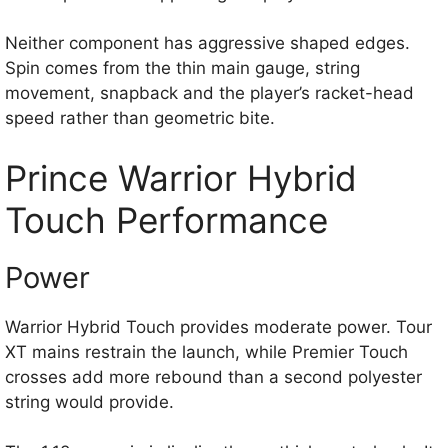
Neither component has aggressive shaped edges.
Spin comes from the thin main gauge, string
movement, snapback and the player’s racket-head
speed rather than geometric bite.
Prince Warrior Hybrid
Touch Performance
Power
Warrior Hybrid Touch provides moderate power. Tour
XT mains restrain the launch, while Premier Touch
crosses add more rebound than a second polyester
string would provide.