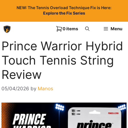
Skip
NEW: The Tennis Overload Technique Fix is Here:
to
Explore the Fix Series
content
0 items
Menu
Prince Warrior Hybrid
Touch Tennis String
Review
05/04/2026
by
Manos