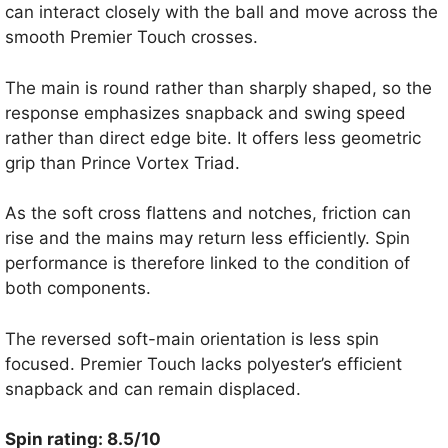
can interact closely with the ball and move across the
smooth Premier Touch crosses.
The main is round rather than sharply shaped, so the
response emphasizes snapback and swing speed
rather than direct edge bite. It offers less geometric
grip than Prince Vortex Triad.
As the soft cross flattens and notches, friction can
rise and the mains may return less efficiently. Spin
performance is therefore linked to the condition of
both components.
The reversed soft-main orientation is less spin
focused. Premier Touch lacks polyester’s efficient
snapback and can remain displaced.
Spin rating: 8.5/10