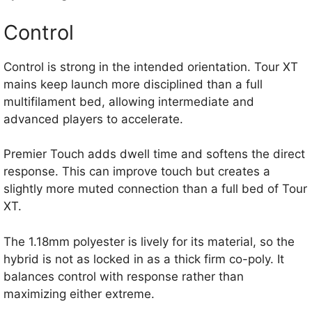
Control
Control is strong in the intended orientation. Tour XT
mains keep launch more disciplined than a full
multifilament bed, allowing intermediate and
advanced players to accelerate.
Premier Touch adds dwell time and softens the direct
response. This can improve touch but creates a
slightly more muted connection than a full bed of Tour
XT.
The 1.18mm polyester is lively for its material, so the
hybrid is not as locked in as a thick firm co-poly. It
balances control with response rather than
maximizing either extreme.