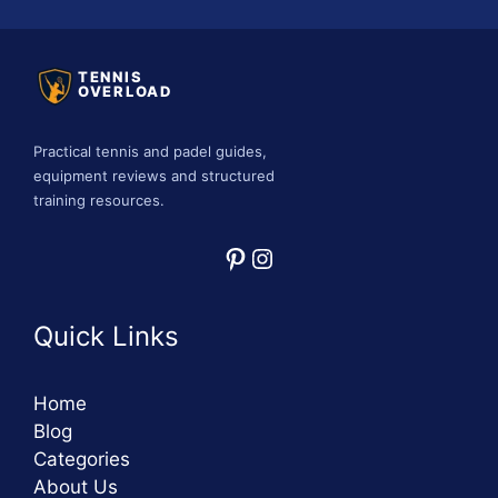
TENNIS
OVERLOAD
Practical tennis and padel guides,
equipment reviews and structured
training resources.
Pinterest
Instagram
Quick Links
Home
Blog
Categories
About Us