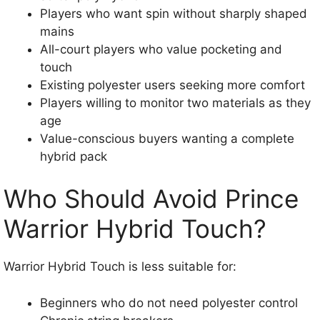
Players who want spin without sharply shaped
mains
All-court players who value pocketing and
touch
Existing polyester users seeking more comfort
Players willing to monitor two materials as they
age
Value-conscious buyers wanting a complete
hybrid pack
Who Should Avoid Prince
Warrior Hybrid Touch?
Warrior Hybrid Touch is less suitable for:
Beginners who do not need polyester control