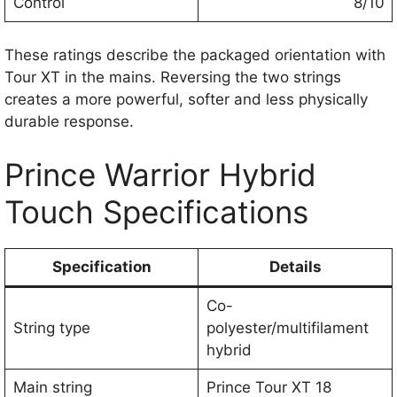
Control
8/10
These ratings describe the packaged orientation with
Tour XT in the mains. Reversing the two strings
creates a more powerful, softer and less physically
durable response.
Prince Warrior Hybrid
Touch Specifications
Specification
Details
Co-
String type
polyester/multifilament
hybrid
Main string
Prince Tour XT 18