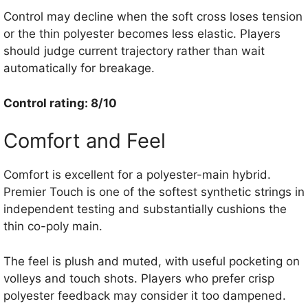
Control may decline when the soft cross loses tension
or the thin polyester becomes less elastic. Players
should judge current trajectory rather than wait
automatically for breakage.
Control rating: 8/10
Comfort and Feel
Comfort is excellent for a polyester-main hybrid.
Premier Touch is one of the softest synthetic strings in
independent testing and substantially cushions the
thin co-poly main.
The feel is plush and muted, with useful pocketing on
volleys and touch shots. Players who prefer crisp
polyester feedback may consider it too dampened.