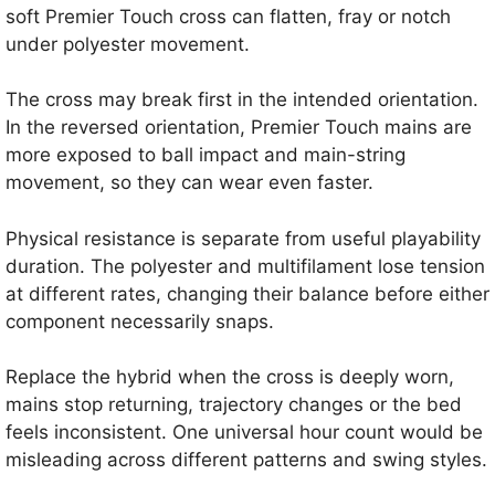
soft Premier Touch cross can flatten, fray or notch
under polyester movement.
The cross may break first in the intended orientation.
In the reversed orientation, Premier Touch mains are
more exposed to ball impact and main-string
movement, so they can wear even faster.
Physical resistance is separate from useful playability
duration. The polyester and multifilament lose tension
at different rates, changing their balance before either
component necessarily snaps.
Replace the hybrid when the cross is deeply worn,
mains stop returning, trajectory changes or the bed
feels inconsistent. One universal hour count would be
misleading across different patterns and swing styles.