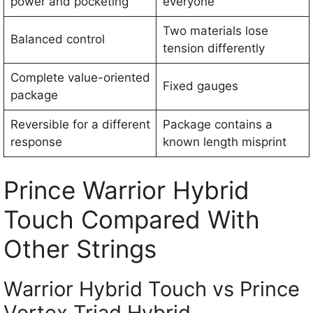
power and pocketing
everyone
Two materials lose
Balanced control
tension differently
Complete value-oriented
Fixed gauges
package
Reversible for a different
Package contains a
response
known length misprint
Prince Warrior Hybrid
Touch Compared With
Other Strings
Warrior Hybrid Touch vs Prince
Vortex Triad Hybrid