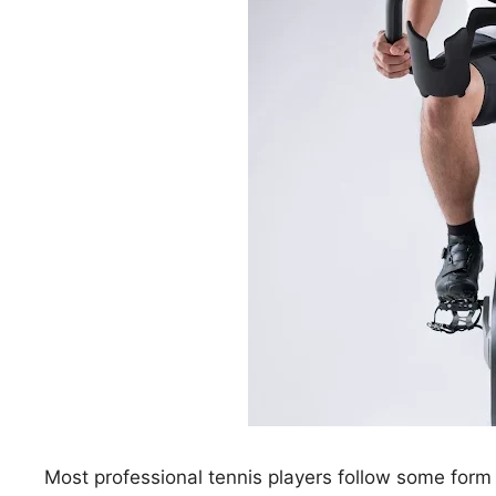
Most professional tennis players follow some form 