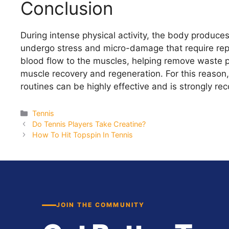
Conclusion
During intense physical activity, the body produce
undergo stress and micro-damage that require repa
blood flow to the muscles, helping remove waste p
muscle recovery and regeneration. For this reason,
routines can be highly effective and is strongly re
Categories
Tennis
Do Tennis Players Take Creatine?
How To Hit Topspin In Tennis
JOIN THE COMMUNITY