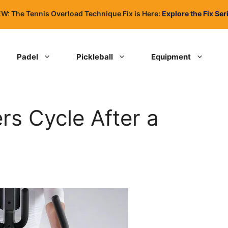
W: The Tennis Overload Technique Fix is Here:
Explore the Fix Ser
Padel
Pickleball
Equipment
rs Cycle After a