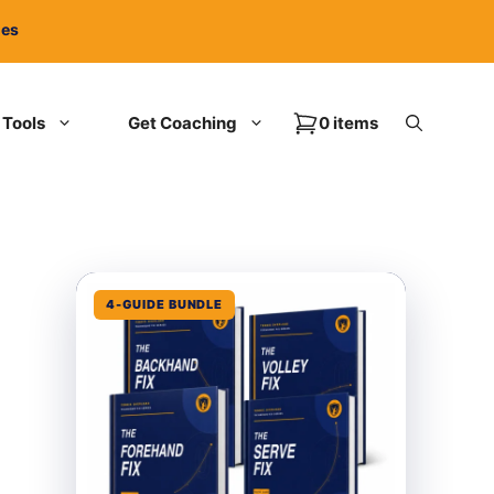
ies
Tools
Get Coaching
0 items
4-GUIDE BUNDLE