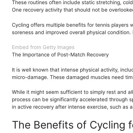
These routines often include static stretching, co
One recovery activity that should not be overlooked
Cycling offers multiple benefits for tennis player
soreness and improved overall physical condition. 
Embed from Getty Images
The Importance of Post-Match Recovery
It is well known that intense physical activity, in
micro-damage. These damaged muscles need time to
While it might seem sufficient to simply rest and a
process can be significantly accelerated through sp
in active recovery after intense exercise, such as a
The Benefits of Cycling f