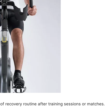
of recovery routine after training sessions or matches.