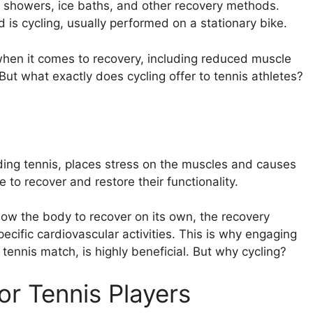
ld showers, ice baths, and other recovery methods.
 is cycling, usually performed on a stationary bike.
s when it comes to recovery, including reduced muscle
But what exactly does cycling offer to tennis athletes?
cluding tennis, places stress on the muscles and causes
 recover and restore their functionality.
llow the body to recover on its own, the recovery
ecific cardiovascular activities. This is why engaging
 tennis match, is highly beneficial. But why cycling?
or Tennis Players