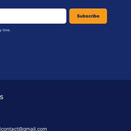
Subscribe
y time.
s
adcontact@gmail.com