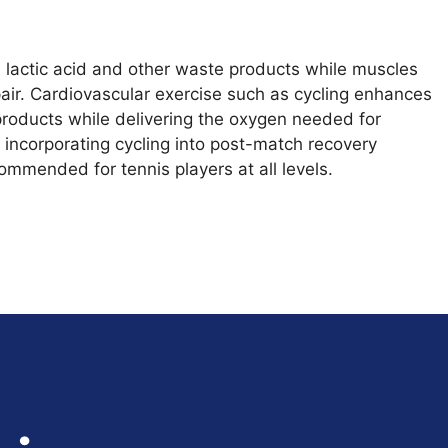
s lactic acid and other waste products while muscles
ir. Cardiovascular exercise such as cycling enhances
roducts while delivering the oxygen needed for
 incorporating cycling into post-match recovery
commended for tennis players at all levels.