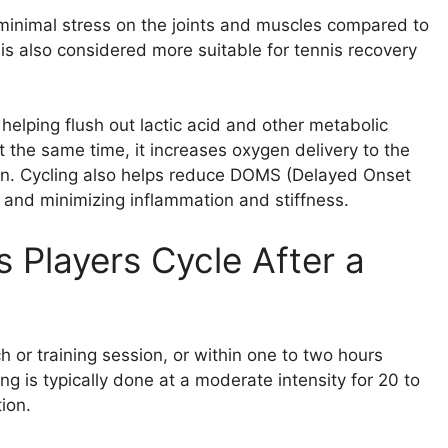
s minimal stress on the joints and muscles compared to
 is also considered more suitable for tennis recovery
helping flush out lactic acid and other metabolic
 the same time, it increases oxygen delivery to the
on. Cycling also helps reduce DOMS (Delayed Onset
 and minimizing inflammation and stiffness.
Players Cycle After a
 or training session, or within one to two hours
ng is typically done at a moderate intensity for 20 to
ion.