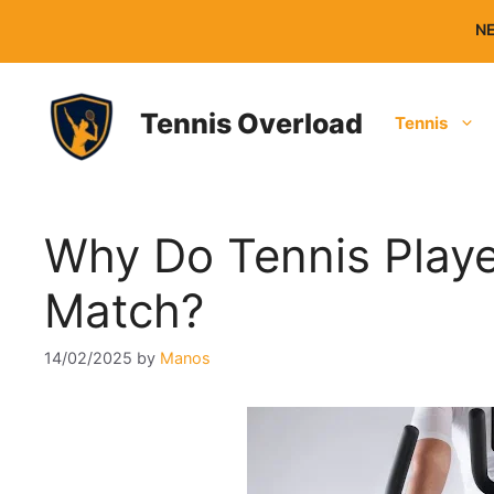
Skip
NE
to
content
Tennis Overload
Tennis
Why Do Tennis Playe
Match?
14/02/2025
by
Manos