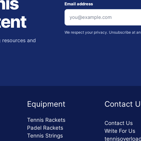
nis
Email address
tent
We respect your privacy. Unsubscribe at an
g resources and
Equipment
Contact U
Tennis Rackets
Contact Us
Padel Rackets
Write For Us
Tennis Strings
tennisoverlo