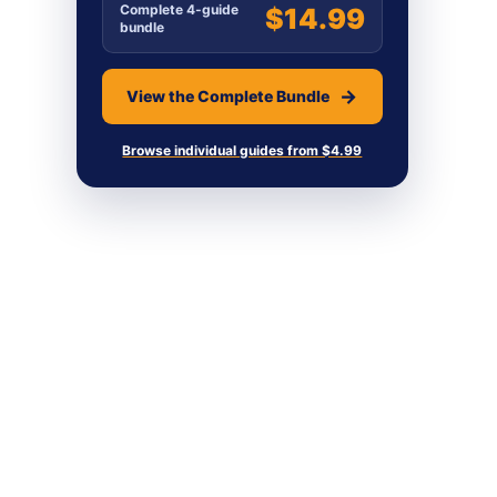
Complete 4-guide
$14.99
bundle
View the Complete Bundle
Browse individual guides from $4.99