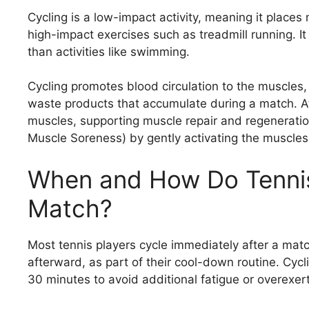
Cycling is a low-impact activity, meaning it place
high-impact exercises such as treadmill running. It
than activities like swimming.
Cycling promotes blood circulation to the muscles, 
waste products that accumulate during a match. At
muscles, supporting muscle repair and regenerati
Muscle Soreness) by gently activating the muscles
When and How Do Tennis 
Match?
Most tennis players cycle immediately after a match
afterward, as part of their cool-down routine. Cycli
30 minutes to avoid additional fatigue or overexert