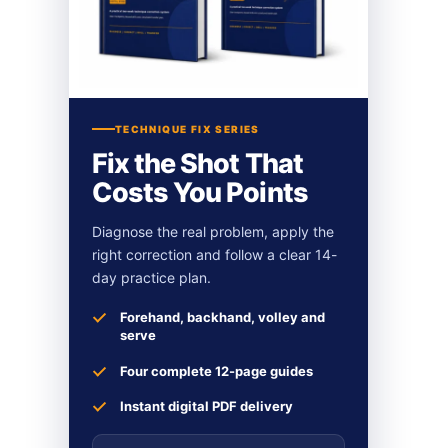
TECHNIQUE FIX SERIES
Fix the Shot That
Costs You Points
Diagnose the real problem, apply the
right correction and follow a clear 14-
day practice plan.
Forehand, backhand, volley and
serve
Four complete 12-page guides
Instant digital PDF delivery