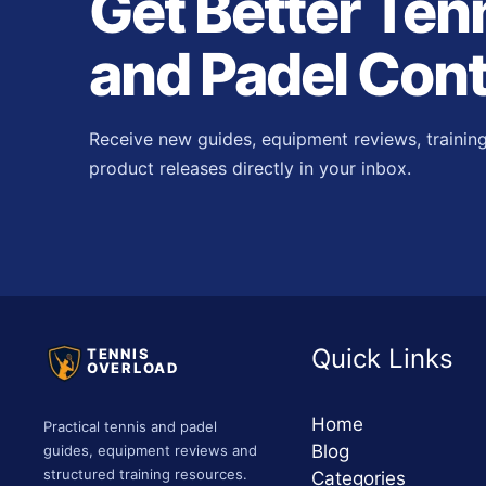
Get Better Ten
and Padel Con
Receive new guides, equipment reviews, trainin
product releases directly in your inbox.
Quick Links
TENNIS
OVERLOAD
Home
Practical tennis and padel
Blog
guides, equipment reviews and
structured training resources.
Categories