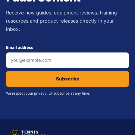
Receive new guides, equipment reviews, training
resources and product releases directly in your
inbox.
Email address
Subscribe
We respect your privacy. Unsubscribe at any time.
TENNIS