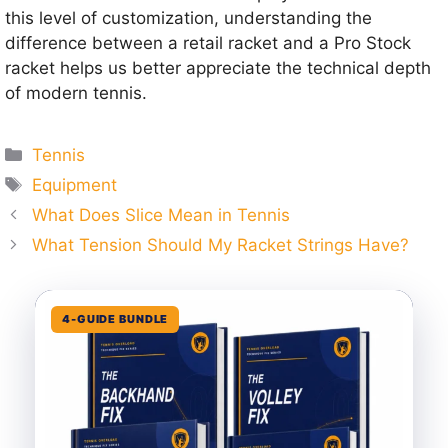
this level of customization, understanding the
difference between a retail racket and a Pro Stock
racket helps us better appreciate the technical depth
of modern tennis.
Categories
Tennis
Tags
Equipment
What Does Slice Mean in Tennis
What Tension Should My Racket Strings Have?
4-GUIDE BUNDLE