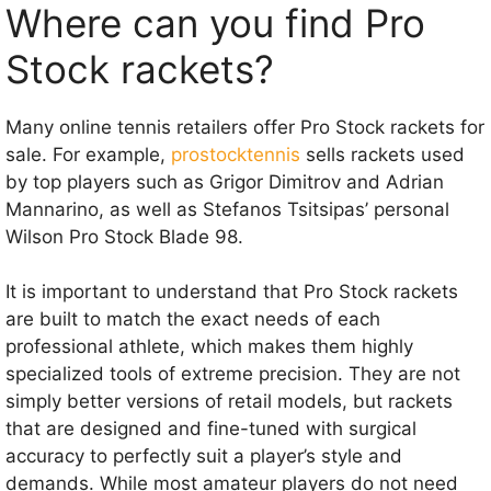
Where can you find Pro
Stock rackets?
Many online tennis retailers offer Pro Stock rackets for
sale. For example,
prostocktennis
sells rackets used
by top players such as Grigor Dimitrov and Adrian
Mannarino, as well as Stefanos Tsitsipas’ personal
Wilson Pro Stock Blade 98.
It is important to understand that Pro Stock rackets
are built to match the exact needs of each
professional athlete, which makes them highly
specialized tools of extreme precision. They are not
simply better versions of retail models, but rackets
that are designed and fine-tuned with surgical
accuracy to perfectly suit a player’s style and
demands. While most amateur players do not need