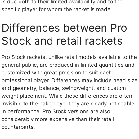
is due both to their limited availability and to the
specific player for whom the racket is made.
Differences between Pro
Stock and retail rackets
Pro Stock rackets, unlike retail models available to the
general public, are produced in limited quantities and
customized with great precision to suit each
professional player. Differences may include head size
and geometry, balance, swingweight, and custom
weight placement. While these differences are often
invisible to the naked eye, they are clearly noticeable
in performance. Pro Stock versions are also
considerably more expensive than their retail
counterparts.