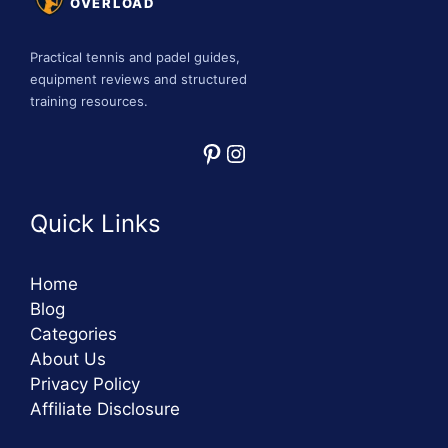
OVERLOAD
Practical tennis and padel guides,
equipment reviews and structured
training resources.
Pinterest
Instagram
Quick Links
Home
Blog
Categories
About Us
Privacy Policy
Affiliate Disclosure