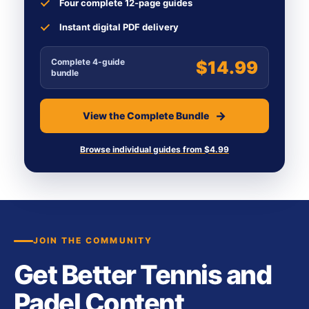
Four complete 12-page guides
Instant digital PDF delivery
Complete 4-guide
$14.99
bundle
View the Complete Bundle
Browse individual guides from $4.99
JOIN THE COMMUNITY
Get Better Tennis and
Padel Content