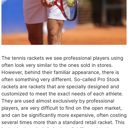
The tennis rackets we see professional players using
often look very similar to the ones sold in stores.
However, behind their familiar appearance, there is
often something very different. So-called Pro Stock
rackets are rackets that are specially designed and
customized to meet the exact needs of each athlete.
They are used almost exclusively by professional
players, are very difficult to find on the open market,
and can be significantly more expensive, often costing
several times more than a standard retail racket. This