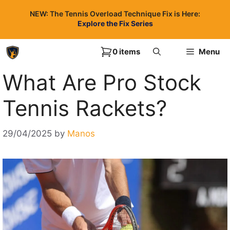
Skip
NEW: The Tennis Overload Technique Fix is Here:
to
Explore the Fix Series
content
0 items
Menu
What Are Pro Stock
Tennis Rackets?
29/04/2025
by
Manos