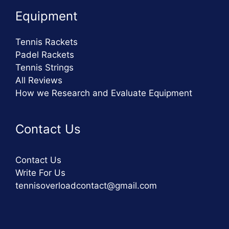
Equipment
Tennis Rackets
Padel Rackets
Tennis Strings
All Reviews
How we Research and Evaluate Equipment
Contact Us
Contact Us
Write For Us
tennisoverloadcontact@gmail.com