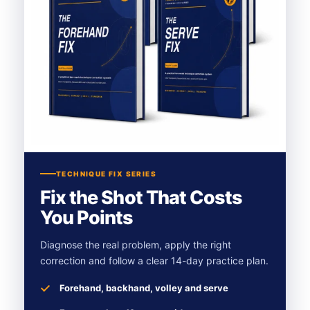
TECHNIQUE FIX SERIES
Fix the Shot That Costs
You Points
Diagnose the real problem, apply the right
correction and follow a clear 14-day practice plan.
Forehand, backhand, volley and serve