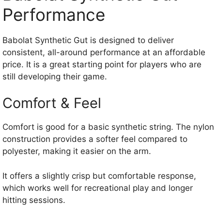
Performance
Babolat Synthetic Gut is designed to deliver
consistent, all-around performance at an affordable
price. It is a great starting point for players who are
still developing their game.
Comfort & Feel
Comfort is good for a basic synthetic string. The nylon
construction provides a softer feel compared to
polyester, making it easier on the arm.
It offers a slightly crisp but comfortable response,
which works well for recreational play and longer
hitting sessions.