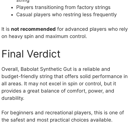
Players transitioning from factory strings
Casual players who restring less frequently
It is
not recommended
for advanced players who rely
on heavy spin and maximum control.
Final Verdict
Overall, Babolat Synthetic Gut is a reliable and
budget-friendly string that offers solid performance in
all areas. It may not excel in spin or control, but it
provides a great balance of comfort, power, and
durability.
For beginners and recreational players, this is one of
the safest and most practical choices available.