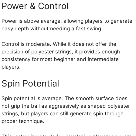
Power & Control
Power is above average, allowing players to generate
easy depth without needing a fast swing.
Control is moderate. While it does not offer the
precision of polyester strings, it provides enough
consistency for most beginner and intermediate
players.
Spin Potential
Spin potential is average. The smooth surface does
not grip the ball as aggressively as shaped polyester
strings, but players can still generate spin through
proper technique.