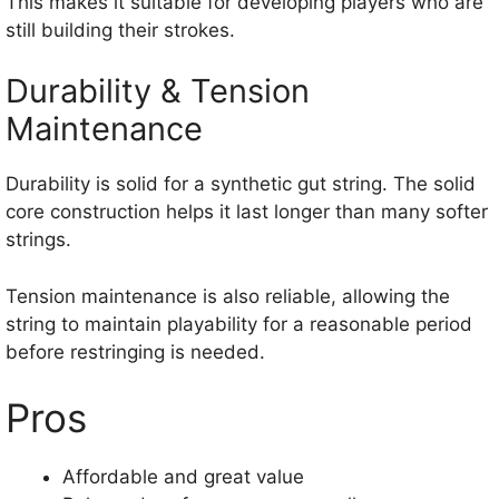
This makes it suitable for developing players who are
still building their strokes.
Durability & Tension
Maintenance
Durability is solid for a synthetic gut string. The solid
core construction helps it last longer than many softer
strings.
Tension maintenance is also reliable, allowing the
string to maintain playability for a reasonable period
before restringing is needed.
Pros
Affordable and great value