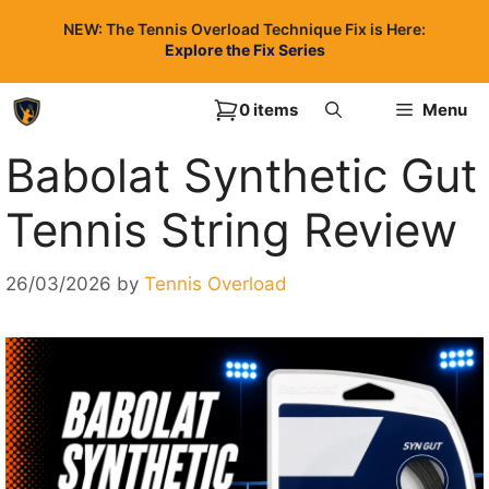
Skip
NEW: The Tennis Overload Technique Fix is Here:
to
Explore the Fix Series
content
0 items
Menu
Babolat Synthetic Gut
Tennis String Review
26/03/2026
by
Tennis Overload