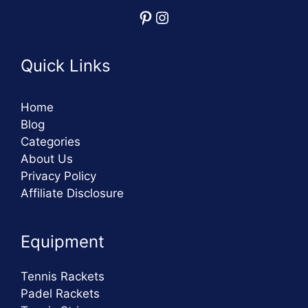
Pinterest
Instagram
Quick Links
Home
Blog
Categories
About Us
Privacy Policy
Affiliate Disclosure
Equipment
Tennis Rackets
Padel Rackets