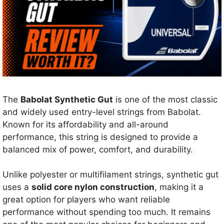
The
Babolat Synthetic Gut
is one of the most classic
and widely used entry-level strings from Babolat.
Known for its affordability and all-around
performance, this string is designed to provide a
balanced mix of power, comfort, and durability.
Unlike polyester or multifilament strings, synthetic gut
uses a
solid core nylon construction
, making it a
great option for players who want reliable
performance without spending too much. It remains