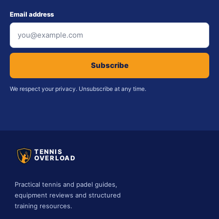
Email address
Subscribe
We respect your privacy. Unsubscribe at any time.
TENNIS
OVERLOAD
Practical tennis and padel guides,
equipment reviews and structured
training resources.