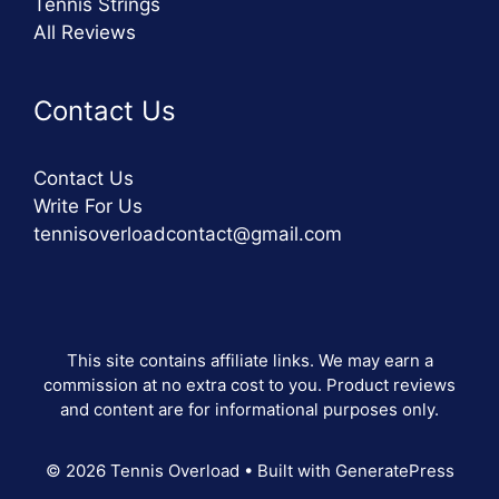
Tennis Strings
All Reviews
Contact Us
Contact Us
Write For Us
tennisoverloadcontact@gmail.com
This site contains affiliate links. We may earn a
commission at no extra cost to you. Product reviews
and content are for informational purposes only.
© 2026 Tennis Overload
• Built with
GeneratePress