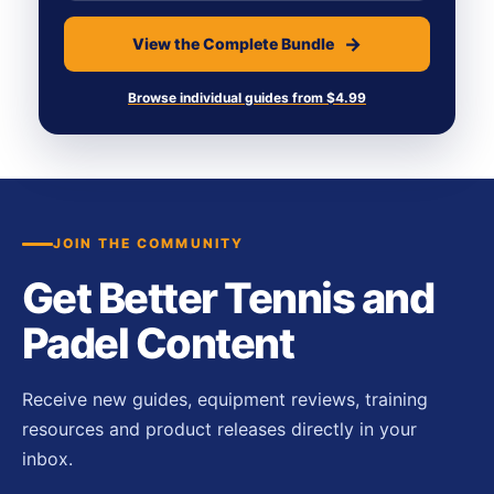
View the Complete Bundle
Browse individual guides from $4.99
JOIN THE COMMUNITY
Get Better Tennis and
Padel Content
Receive new guides, equipment reviews, training
resources and product releases directly in your
inbox.