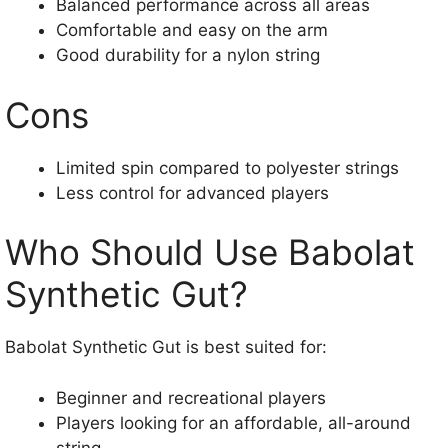
Balanced performance across all areas
Comfortable and easy on the arm
Good durability for a nylon string
Cons
Limited spin compared to polyester strings
Less control for advanced players
Who Should Use Babolat
Synthetic Gut?
Babolat Synthetic Gut is best suited for:
Beginner and recreational players
Players looking for an affordable, all-around
string