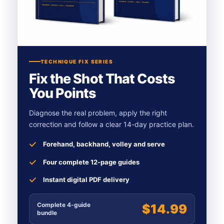
TECHNIQUE FIX SERIES
Fix the Shot That Costs
You Points
Diagnose the real problem, apply the right
correction and follow a clear 14-day practice plan.
Forehand, backhand, volley and serve
Four complete 12-page guides
Instant digital PDF delivery
Complete 4-guide
$14.99
bundle