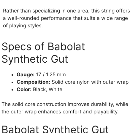
Rather than specializing in one area, this string offers
a well-rounded performance that suits a wide range
of playing styles.
Specs of Babolat
Synthetic Gut
Gauge:
17 / 1.25 mm
Composition:
Solid core nylon with outer wrap
Color:
Black, White
The solid core construction improves durability, while
the outer wrap enhances comfort and playability.
Babolat Synthetic Gut