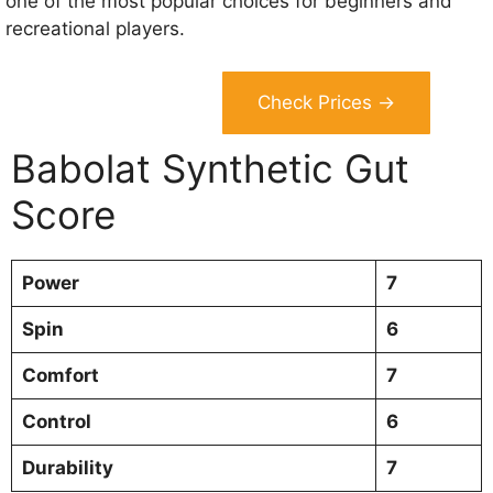
one of the most popular choices for beginners and
recreational players.
Check Prices →
Babolat Synthetic Gut
Score
Power
7
Spin
6
Comfort
7
Control
6
Durability
7