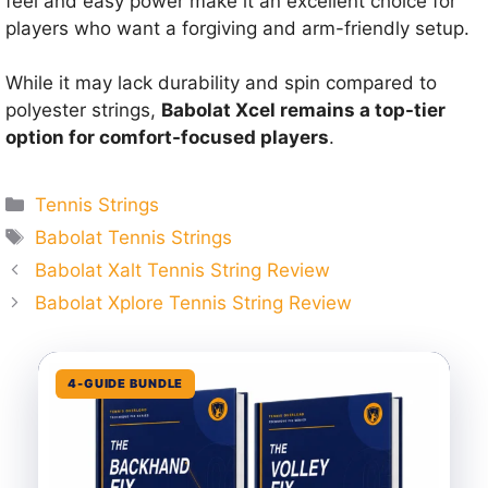
feel and easy power make it an excellent choice for
players who want a forgiving and arm-friendly setup.
While it may lack durability and spin compared to
polyester strings,
Babolat Xcel remains a top-tier
option for comfort-focused players
.
Categories
Tennis Strings
Tags
Babolat Tennis Strings
Babolat Xalt Tennis String Review
Babolat Xplore Tennis String Review
4-GUIDE BUNDLE