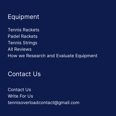
Equipment
Tennis Rackets
Padel Rackets
Tennis Strings
All Reviews
How we Research and Evaluate Equipment
Contact Us
Contact Us
Write For Us
tennisoverloadcontact@gmail.com