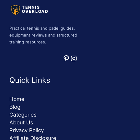
TENNIS
OVERLOAD
Practical tennis and padel guides,
equipment reviews and structured
training resources.
Pinterest
Instagram
Quick Links
Home
Blog
Categories
About Us
Privacy Policy
Affiliate Disclosure