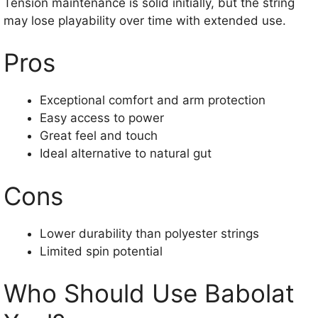
Tension maintenance is solid initially, but the string
may lose playability over time with extended use.
Pros
Exceptional comfort and arm protection
Easy access to power
Great feel and touch
Ideal alternative to natural gut
Cons
Lower durability than polyester strings
Limited spin potential
Who Should Use Babolat