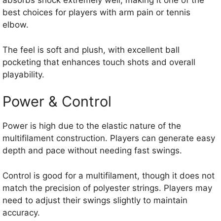
absorbs shock extremely well, making it one of the
best choices for players with arm pain or tennis
elbow.
The feel is soft and plush, with excellent ball
pocketing that enhances touch shots and overall
playability.
Power & Control
Power is high due to the elastic nature of the
multifilament construction. Players can generate easy
depth and pace without needing fast swings.
Control is good for a multifilament, though it does not
match the precision of polyester strings. Players may
need to adjust their swings slightly to maintain
accuracy.