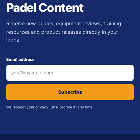
Padel Content
Receive new guides, equipment reviews, training
resources and product releases directly in your
inbox.
Email address
Subscribe
We respect your privacy. Unsubscribe at any time.