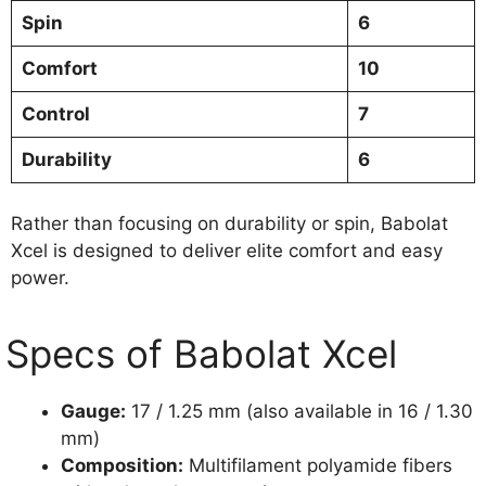
Spin
6
Comfort
10
Control
7
Durability
6
Rather than focusing on durability or spin, Babolat
Xcel is designed to deliver elite comfort and easy
power.
Specs of Babolat Xcel
Gauge:
17 / 1.25 mm (also available in 16 / 1.30
mm)
Composition:
Multifilament polyamide fibers