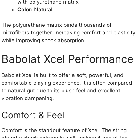
with polyurethane matrix
Color:
Natural
The polyurethane matrix binds thousands of
microfibers together, increasing comfort and elasticity
while improving shock absorption.
Babolat Xcel Performance
Babolat Xcel is built to offer a soft, powerful, and
comfortable playing experience. It is often compared
to natural gut due to its plush feel and excellent
vibration dampening.
Comfort & Feel
Comfort is the standout feature of Xcel. The string