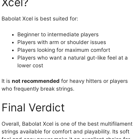
Xcel?
Babolat Xcel is best suited for:
Beginner to intermediate players
Players with arm or shoulder issues
Players looking for maximum comfort
Players who want a natural gut-like feel at a
lower cost
It is
not recommended
for heavy hitters or players
who frequently break strings.
Final Verdict
Overall, Babolat Xcel is one of the best multifilament
strings available for comfort and playability. Its soft