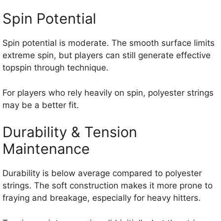
Spin Potential
Spin potential is moderate. The smooth surface limits
extreme spin, but players can still generate effective
topspin through technique.
For players who rely heavily on spin, polyester strings
may be a better fit.
Durability & Tension
Maintenance
Durability is below average compared to polyester
strings. The soft construction makes it more prone to
fraying and breakage, especially for heavy hitters.