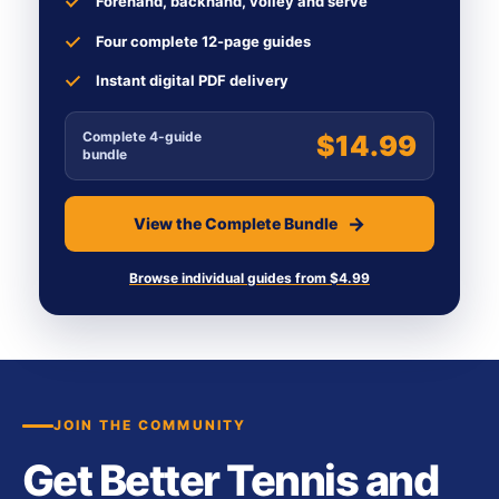
Forehand, backhand, volley and serve
Four complete 12-page guides
Instant digital PDF delivery
Complete 4-guide
$14.99
bundle
View the Complete Bundle
Browse individual guides from $4.99
JOIN THE COMMUNITY
Get Better Tennis and