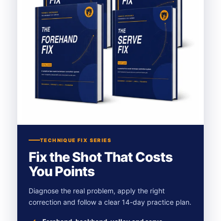
TECHNIQUE FIX SERIES
Fix the Shot That Costs
You Points
Diagnose the real problem, apply the right
correction and follow a clear 14-day practice plan.