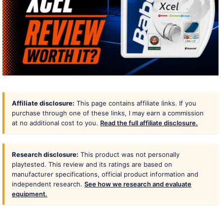
Affiliate disclosure:
This page contains affiliate links. If you
purchase through one of these links, I may earn a commission
at no additional cost to you.
Read the full affiliate disclosure.
Research disclosure:
This product was not personally
playtested. This review and its ratings are based on
manufacturer specifications, official product information and
independent research.
See how we research and evaluate
equipment.