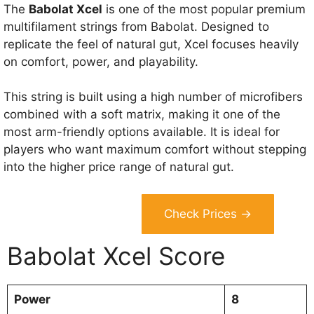
The
Babolat Xcel
is one of the most popular premium
multifilament strings from Babolat. Designed to
replicate the feel of natural gut, Xcel focuses heavily
on comfort, power, and playability.
This string is built using a high number of microfibers
combined with a soft matrix, making it one of the
most arm-friendly options available. It is ideal for
players who want maximum comfort without stepping
into the higher price range of natural gut.
Check Prices →
Babolat Xcel Score
Power
8