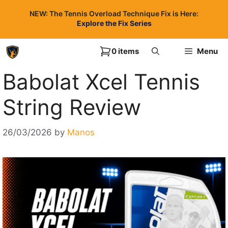
Skip
NEW: The Tennis Overload Technique Fix is Here:
to
Explore the Fix Series
content
0 items
Menu
Babolat Xcel Tennis
String Review
26/03/2026
by
Manos