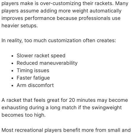
players make is over-customizing their rackets. Many
players assume adding more weight automatically
improves performance because professionals use
heavier setups.
In reality, too much customization often creates:
Slower racket speed
Reduced maneuverability
Timing issues
Faster fatigue
Arm discomfort
A racket that feels great for 20 minutes may become
exhausting during a long match if the swingweight
becomes too high.
Most recreational players benefit more from small and