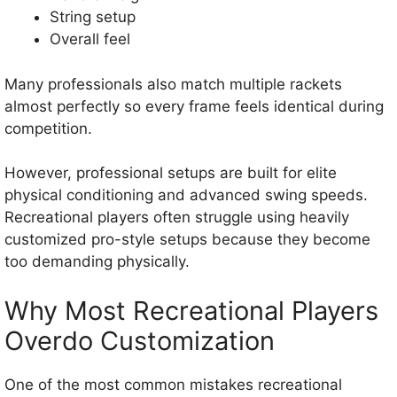
String setup
Overall feel
Many professionals also match multiple rackets
almost perfectly so every frame feels identical during
competition.
However, professional setups are built for elite
physical conditioning and advanced swing speeds.
Recreational players often struggle using heavily
customized pro-style setups because they become
too demanding physically.
Why Most Recreational Players
Overdo Customization
One of the most common mistakes recreational