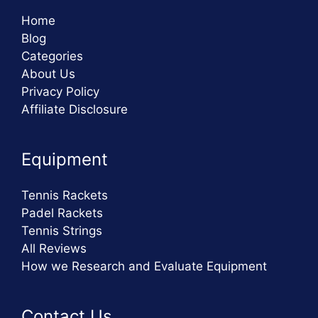
Home
Blog
Categories
About Us
Privacy Policy
Affiliate Disclosure
Equipment
Tennis Rackets
Padel Rackets
Tennis Strings
All Reviews
How we Research and Evaluate Equipment
Contact Us