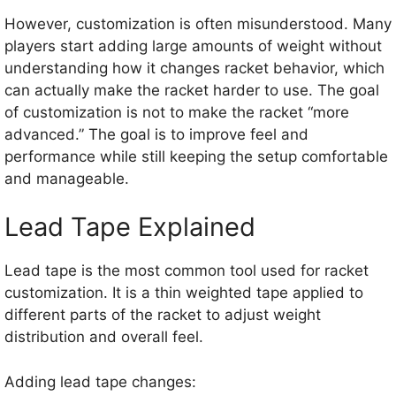
However, customization is often misunderstood. Many
players start adding large amounts of weight without
understanding how it changes racket behavior, which
can actually make the racket harder to use. The goal
of customization is not to make the racket “more
advanced.” The goal is to improve feel and
performance while still keeping the setup comfortable
and manageable.
Lead Tape Explained
Lead tape is the most common tool used for racket
customization. It is a thin weighted tape applied to
different parts of the racket to adjust weight
distribution and overall feel.
Adding lead tape changes: