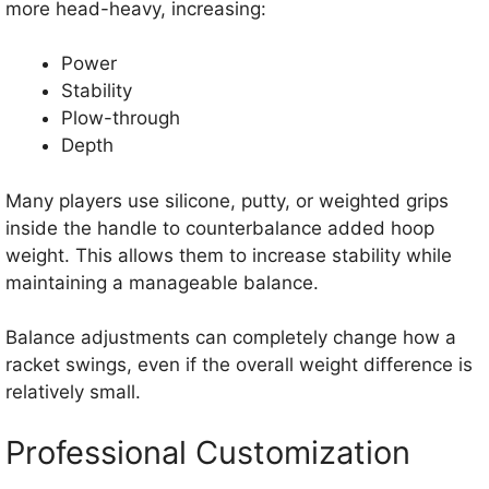
more head-heavy, increasing:
Power
Stability
Plow-through
Depth
Many players use silicone, putty, or weighted grips
inside the handle to counterbalance added hoop
weight. This allows them to increase stability while
maintaining a manageable balance.
Balance adjustments can completely change how a
racket swings, even if the overall weight difference is
relatively small.
Professional Customization