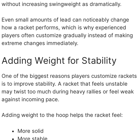
without increasing swingweight as dramatically.
Even small amounts of lead can noticeably change
how a racket performs, which is why experienced
players often customize gradually instead of making
extreme changes immediately.
Adding Weight for Stability
One of the biggest reasons players customize rackets
is to improve stability. A racket that feels unstable
may twist too much during heavy rallies or feel weak
against incoming pace.
Adding weight to the hoop helps the racket feel:
More solid
More stable