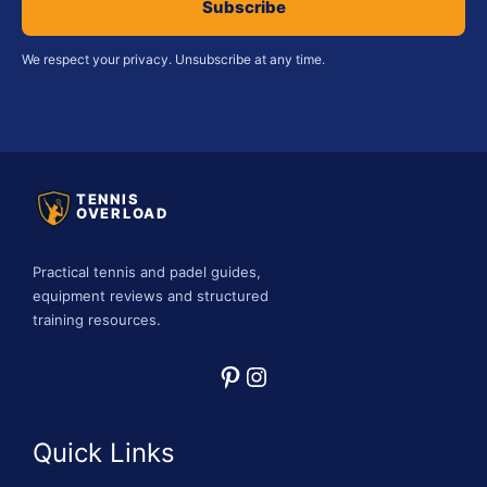
Subscribe
We respect your privacy. Unsubscribe at any time.
TENNIS
OVERLOAD
Practical tennis and padel guides,
equipment reviews and structured
training resources.
Pinterest
Instagram
Quick Links