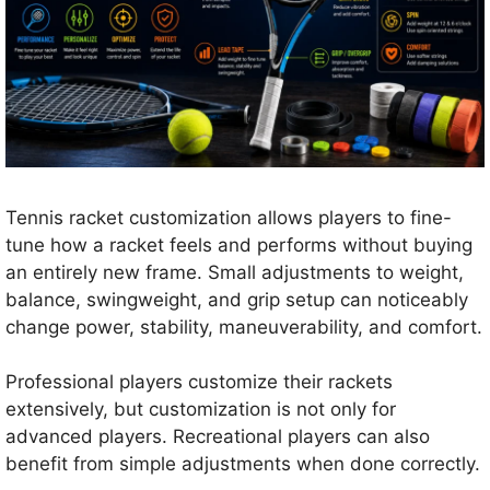
Tennis racket customization allows players to fine-
tune how a racket feels and performs without buying
an entirely new frame. Small adjustments to weight,
balance, swingweight, and grip setup can noticeably
change power, stability, maneuverability, and comfort.
Professional players customize their rackets
extensively, but customization is not only for
advanced players. Recreational players can also
benefit from simple adjustments when done correctly.