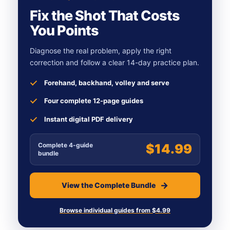
Fix the Shot That Costs
You Points
Diagnose the real problem, apply the right
correction and follow a clear 14-day practice plan.
Forehand, backhand, volley and serve
Four complete 12-page guides
Instant digital PDF delivery
Complete 4-guide
$14.99
bundle
View the Complete Bundle
Browse individual guides from $4.99