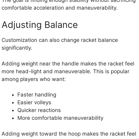
comfortable acceleration and maneuverability.
Adjusting Balance
Customization can also change racket balance
significantly.
Adding weight near the handle makes the racket feel
more head-light and maneuverable. This is popular
among players who want:
Faster handling
Easier volleys
Quicker reactions
More comfortable maneuverability
Adding weight toward the hoop makes the racket feel