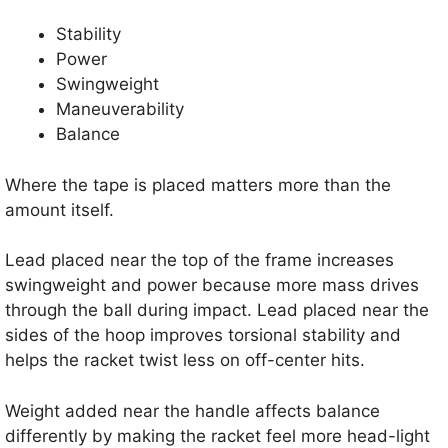
Stability
Power
Swingweight
Maneuverability
Balance
Where the tape is placed matters more than the
amount itself.
Lead placed near the top of the frame increases
swingweight and power because more mass drives
through the ball during impact. Lead placed near the
sides of the hoop improves torsional stability and
helps the racket twist less on off-center hits.
Weight added near the handle affects balance
differently by making the racket feel more head-light