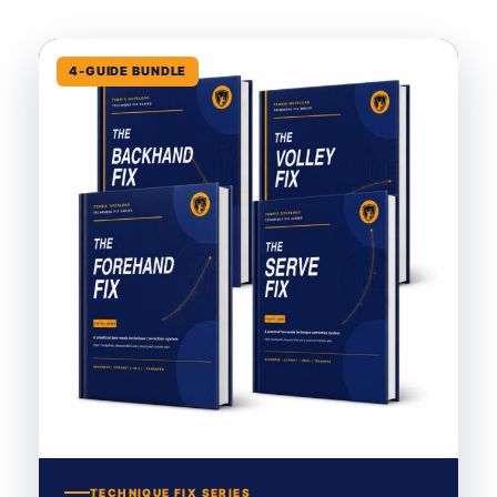
4-GUIDE BUNDLE
TECHNIQUE FIX SERIES