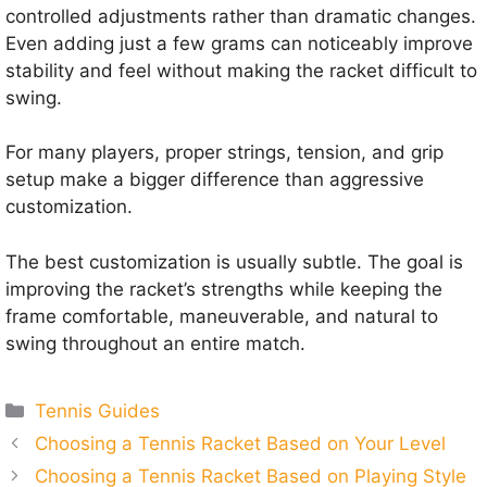
controlled adjustments rather than dramatic changes.
Even adding just a few grams can noticeably improve
stability and feel without making the racket difficult to
swing.
For many players, proper strings, tension, and grip
setup make a bigger difference than aggressive
customization.
The best customization is usually subtle. The goal is
improving the racket’s strengths while keeping the
frame comfortable, maneuverable, and natural to
swing throughout an entire match.
Categories
Tennis Guides
Choosing a Tennis Racket Based on Your Level
Choosing a Tennis Racket Based on Playing Style