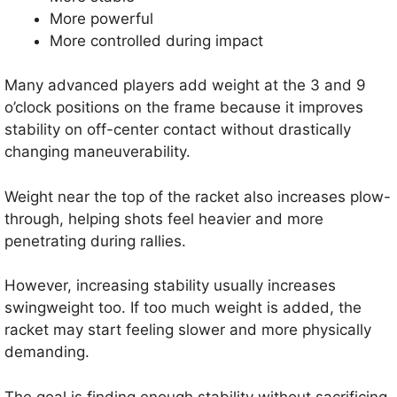
More powerful
More controlled during impact
Many advanced players add weight at the 3 and 9
o’clock positions on the frame because it improves
stability on off-center contact without drastically
changing maneuverability.
Weight near the top of the racket also increases plow-
through, helping shots feel heavier and more
penetrating during rallies.
However, increasing stability usually increases
swingweight too. If too much weight is added, the
racket may start feeling slower and more physically
demanding.
The goal is finding enough stability without sacrificing