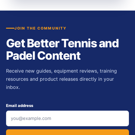
JOIN THE COMMUNITY
Get Better Tennis and
Padel Content
Receive new guides, equipment reviews, training
resources and product releases directly in your
inbox.
Email address