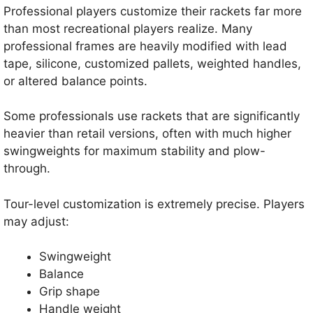
Professional players customize their rackets far more
than most recreational players realize. Many
professional frames are heavily modified with lead
tape, silicone, customized pallets, weighted handles,
or altered balance points.
Some professionals use rackets that are significantly
heavier than retail versions, often with much higher
swingweights for maximum stability and plow-
through.
Tour-level customization is extremely precise. Players
may adjust:
Swingweight
Balance
Grip shape
Handle weight