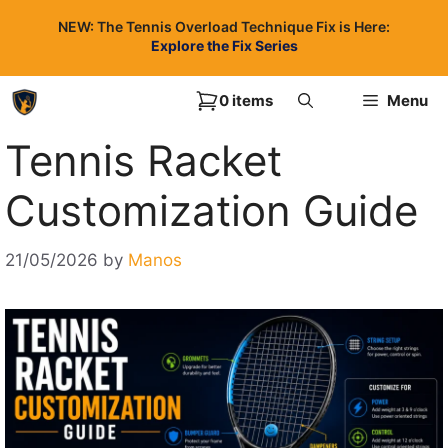
Skip
NEW: The Tennis Overload Technique Fix is Here:
to
Explore the Fix Series
content
0 items
Menu
Tennis Racket
Customization Guide
21/05/2026
by
Manos