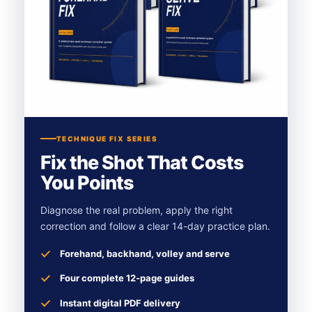
TECHNIQUE FIX SERIES
Fix the Shot That Costs
You Points
Diagnose the real problem, apply the right
correction and follow a clear 14-day practice plan.
Forehand, backhand, volley and serve
Four complete 12-page guides
Instant digital PDF delivery