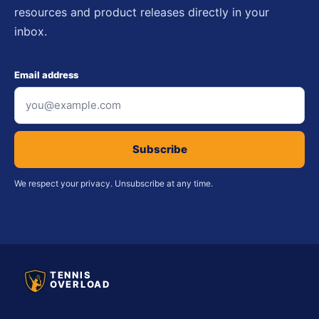
resources and product releases directly in your
inbox.
Email address
Subscribe
We respect your privacy. Unsubscribe at any time.
TENNIS
OVERLOAD