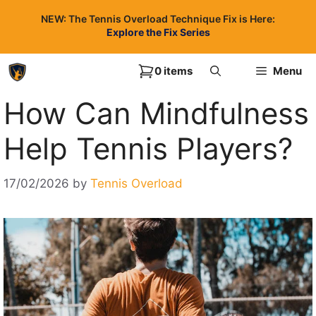
Skip
NEW: The Tennis Overload Technique Fix is Here:
to
Explore the Fix Series
content
0 items
Menu
How Can Mindfulness
Help Tennis Players?
17/02/2026
by
Tennis Overload