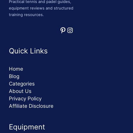
Practical tennis and padel guides,
equipment reviews and structured
training resources.
Pinterest
Instagram
Quick Links
Home
Blog
Categories
About Us
Privacy Policy
Affiliate Disclosure
Equipment