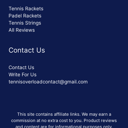
Tennis Rackets
Padel Rackets
Tennis Strings
All Reviews
Contact Us
Contact Us
Write For Us
tennisoverloadcontact@gmail.com
This site contains affiliate links. We may earn a
commission at no extra cost to you. Product reviews
and content are for informational purposes only.