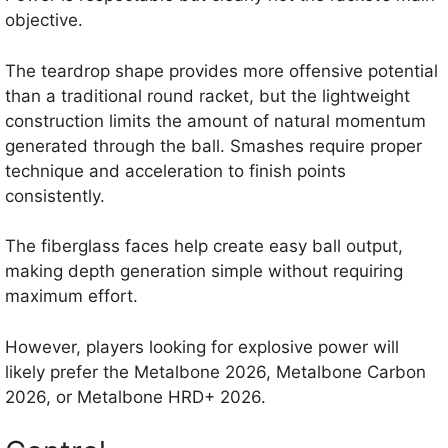
objective.
The teardrop shape provides more offensive potential
than a traditional round racket, but the lightweight
construction limits the amount of natural momentum
generated through the ball. Smashes require proper
technique and acceleration to finish points
consistently.
The fiberglass faces help create easy ball output,
making depth generation simple without requiring
maximum effort.
However, players looking for explosive power will
likely prefer the Metalbone 2026, Metalbone Carbon
2026, or Metalbone HRD+ 2026.