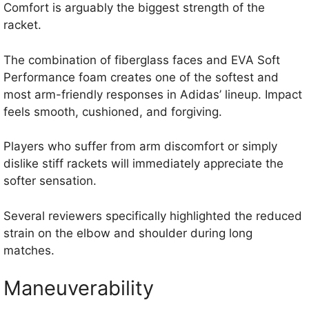
Comfort is arguably the biggest strength of the
racket.
The combination of fiberglass faces and EVA Soft
Performance foam creates one of the softest and
most arm-friendly responses in Adidas’ lineup. Impact
feels smooth, cushioned, and forgiving.
Players who suffer from arm discomfort or simply
dislike stiff rackets will immediately appreciate the
softer sensation.
Several reviewers specifically highlighted the reduced
strain on the elbow and shoulder during long
matches.
Maneuverability