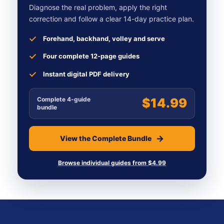
Diagnose the real problem, apply the right
correction and follow a clear 14-day practice plan.
Forehand, backhand, volley and serve
Four complete 12-page guides
Instant digital PDF delivery
Complete 4-guide
$14.99
bundle
View the Complete Bundle
Browse individual guides from $4.99