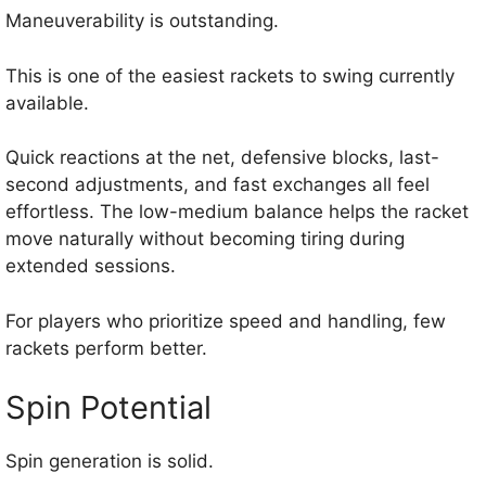
Maneuverability is outstanding.
This is one of the easiest rackets to swing currently
available.
Quick reactions at the net, defensive blocks, last-
second adjustments, and fast exchanges all feel
effortless. The low-medium balance helps the racket
move naturally without becoming tiring during
extended sessions.
For players who prioritize speed and handling, few
rackets perform better.
Spin Potential
Spin generation is solid.