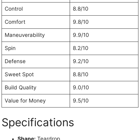
Control
8.8/10
Comfort
9.8/10
Maneuverability
9.9/10
Spin
8.2/10
Defense
9.2/10
Sweet Spot
8.8/10
Build Quality
9.0/10
Value for Money
9.5/10
Specifications
Shape:
Teardrop