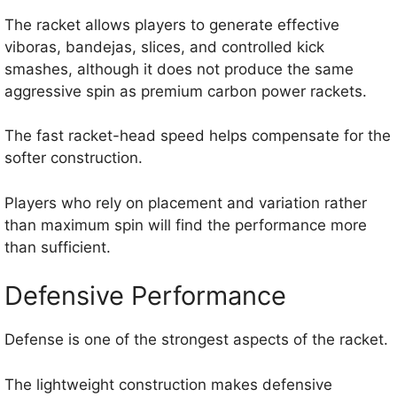
The racket allows players to generate effective
viboras, bandejas, slices, and controlled kick
smashes, although it does not produce the same
aggressive spin as premium carbon power rackets.
The fast racket-head speed helps compensate for the
softer construction.
Players who rely on placement and variation rather
than maximum spin will find the performance more
than sufficient.
Defensive Performance
Defense is one of the strongest aspects of the racket.
The lightweight construction makes defensive