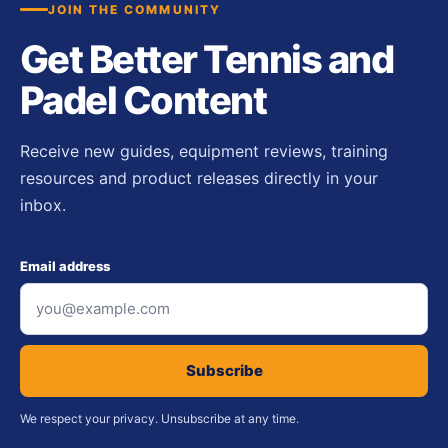
JOIN THE COMMUNITY
Get Better Tennis and
Padel Content
Receive new guides, equipment reviews, training
resources and product releases directly in your
inbox.
Email address
Subscribe
We respect your privacy. Unsubscribe at any time.