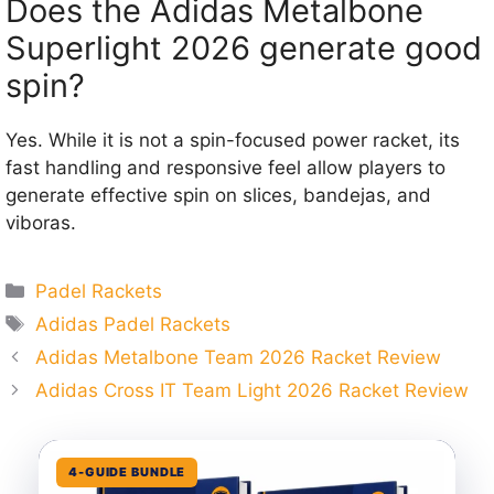
Does the Adidas Metalbone
Superlight 2026 generate good
spin?
Yes. While it is not a spin-focused power racket, its
fast handling and responsive feel allow players to
generate effective spin on slices, bandejas, and
viboras.
Categories
Padel Rackets
Tags
Adidas Padel Rackets
Adidas Metalbone Team 2026 Racket Review
Adidas Cross IT Team Light 2026 Racket Review
4-GUIDE BUNDLE