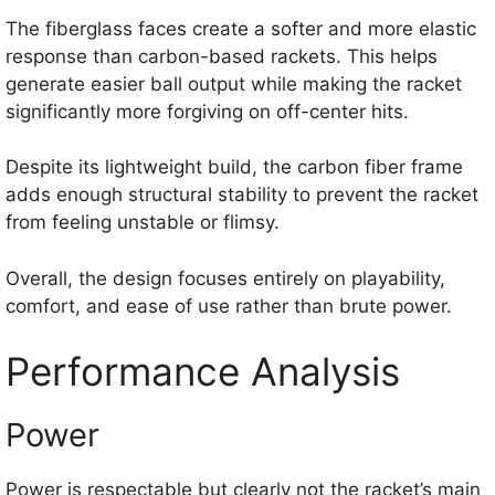
The fiberglass faces create a softer and more elastic
response than carbon-based rackets. This helps
generate easier ball output while making the racket
significantly more forgiving on off-center hits.
Despite its lightweight build, the carbon fiber frame
adds enough structural stability to prevent the racket
from feeling unstable or flimsy.
Overall, the design focuses entirely on playability,
comfort, and ease of use rather than brute power.
Performance Analysis
Power
Power is respectable but clearly not the racket’s main