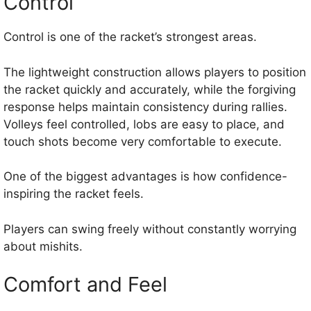
Control
Control is one of the racket’s strongest areas.
The lightweight construction allows players to position
the racket quickly and accurately, while the forgiving
response helps maintain consistency during rallies.
Volleys feel controlled, lobs are easy to place, and
touch shots become very comfortable to execute.
One of the biggest advantages is how confidence-
inspiring the racket feels.
Players can swing freely without constantly worrying
about mishits.
Comfort and Feel