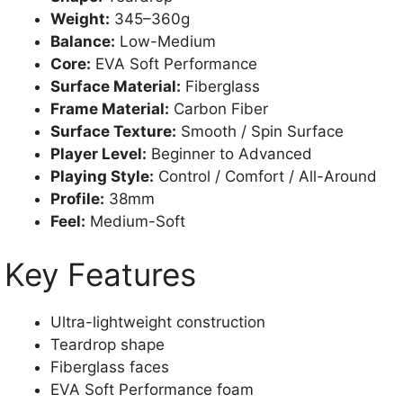
Weight:
345–360g
Balance:
Low-Medium
Core:
EVA Soft Performance
Surface Material:
Fiberglass
Frame Material:
Carbon Fiber
Surface Texture:
Smooth / Spin Surface
Player Level:
Beginner to Advanced
Playing Style:
Control / Comfort / All-Around
Profile:
38mm
Feel:
Medium-Soft
Key Features
Ultra-lightweight construction
Teardrop shape
Fiberglass faces
EVA Soft Performance foam