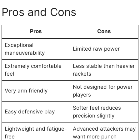
Pros and Cons
Pros
Cons
Exceptional
Limited raw power
maneuverability
Extremely comfortable
Less stable than heavier
feel
rackets
Not designed for power
Very arm friendly
players
Softer feel reduces
Easy defensive play
precision slightly
Lightweight and fatigue-
Advanced attackers may
free
want more punch