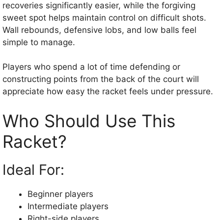
recoveries significantly easier, while the forgiving
sweet spot helps maintain control on difficult shots.
Wall rebounds, defensive lobs, and low balls feel
simple to manage.
Players who spend a lot of time defending or
constructing points from the back of the court will
appreciate how easy the racket feels under pressure.
Who Should Use This
Racket?
Ideal For:
Beginner players
Intermediate players
Right-side players