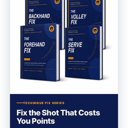
TECHNIQUE FIX SERIES
Fix the Shot That Costs
You Points