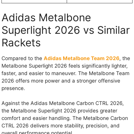
Adidas Metalbone
Superlight 2026 vs Similar
Rackets
Compared to the
Adidas Metalbone Team 2026
, the
Metalbone Superlight 2026 feels significantly lighter,
faster, and easier to maneuver. The Metalbone Team
2026 offers more power and a stronger offensive
presence.
Against the Adidas Metalbone Carbon CTRL 2026,
the Metalbone Superlight 2026 provides greater
comfort and easier handling. The Metalbone Carbon
CTRL 2026 delivers more stability, precision, and
overall performance potential.