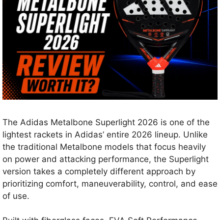
The Adidas Metalbone Superlight 2026 is one of the
lightest rackets in Adidas’ entire 2026 lineup. Unlike
the traditional Metalbone models that focus heavily
on power and attacking performance, the Superlight
version takes a completely different approach by
prioritizing comfort, maneuverability, control, and ease
of use.