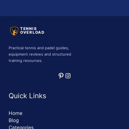
TENNIS
OVERLOAD
Practical tennis and padel guides,
equipment reviews and structured
training resources.
Pinterest
Instagram
Quick Links
Home
Blog
Categories