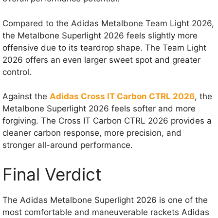
Compared to the Adidas Metalbone Team Light 2026,
the Metalbone Superlight 2026 feels slightly more
offensive due to its teardrop shape. The Team Light
2026 offers an even larger sweet spot and greater
control.
Against the
Adidas Cross IT Carbon CTRL 2026
, the
Metalbone Superlight 2026 feels softer and more
forgiving. The Cross IT Carbon CTRL 2026 provides a
cleaner carbon response, more precision, and
stronger all-around performance.
Final Verdict
The Adidas Metalbone Superlight 2026 is one of the
most comfortable and maneuverable rackets Adidas