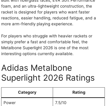
Built with fiberglass faces, EVA Soft Performance
foam, and an ultra-lightweight construction, the
racket is designed for players who want faster
reactions, easier handling, reduced fatigue, and a
more arm-friendly playing experience.
For players who struggle with heavier rackets or
simply prefer a fast and comfortable feel, the
Metalbone Superlight 2026 is one of the most
interesting options currently available.
Adidas Metalbone
Superlight 2026 Ratings
Category
Rating
Power
7.5/10