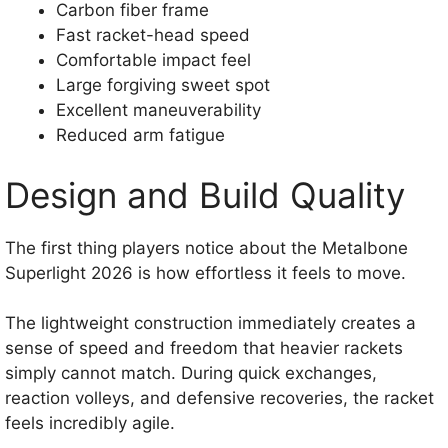
Carbon fiber frame
Fast racket-head speed
Comfortable impact feel
Large forgiving sweet spot
Excellent maneuverability
Reduced arm fatigue
Design and Build Quality
The first thing players notice about the Metalbone
Superlight 2026 is how effortless it feels to move.
The lightweight construction immediately creates a
sense of speed and freedom that heavier rackets
simply cannot match. During quick exchanges,
reaction volleys, and defensive recoveries, the racket
feels incredibly agile.