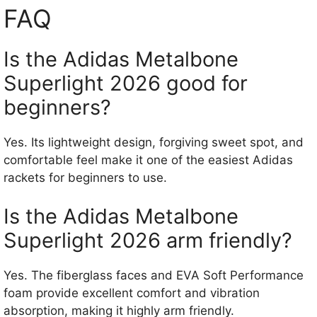
FAQ
Is the Adidas Metalbone
Superlight 2026 good for
beginners?
Yes. Its lightweight design, forgiving sweet spot, and
comfortable feel make it one of the easiest Adidas
rackets for beginners to use.
Is the Adidas Metalbone
Superlight 2026 arm friendly?
Yes. The fiberglass faces and EVA Soft Performance
foam provide excellent comfort and vibration
absorption, making it highly arm friendly.