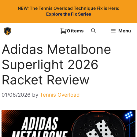
Skip
NEW: The Tennis Overload Technique Fix is Here:
to
Explore the Fix Series
content
0 items
Menu
Adidas Metalbone
Superlight 2026
Racket Review
01/06/2026
by
Tennis Overload