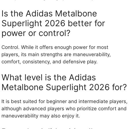
Is the Adidas Metalbone
Superlight 2026 better for
power or control?
Control. While it offers enough power for most
players, its main strengths are maneuverability,
comfort, consistency, and defensive play.
What level is the Adidas
Metalbone Superlight 2026 for?
It is best suited for beginner and intermediate players,
although advanced players who prioritize comfort and
maneuverability may also enjoy it.