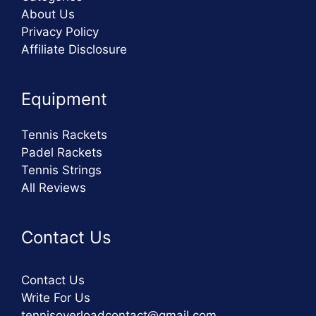
About Us
Privacy Policy
Affiliate Disclosure
Equipment
Tennis Rackets
Padel Rackets
Tennis Strings
All Reviews
Contact Us
Contact Us
Write For Us
tennisoverloadcontact@gmail.com