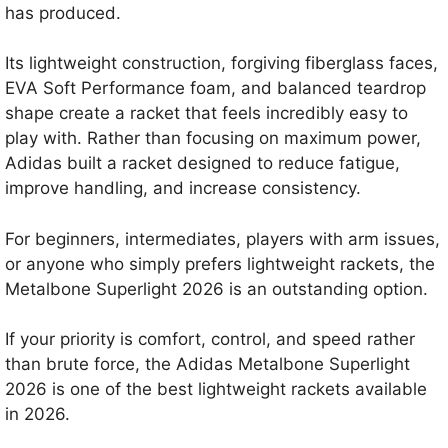
has produced.
Its lightweight construction, forgiving fiberglass faces,
EVA Soft Performance foam, and balanced teardrop
shape create a racket that feels incredibly easy to
play with. Rather than focusing on maximum power,
Adidas built a racket designed to reduce fatigue,
improve handling, and increase consistency.
For beginners, intermediates, players with arm issues,
or anyone who simply prefers lightweight rackets, the
Metalbone Superlight 2026 is an outstanding option.
If your priority is comfort, control, and speed rather
than brute force, the Adidas Metalbone Superlight
2026 is one of the best lightweight rackets available
in 2026.