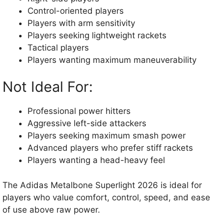
Control-oriented players
Players with arm sensitivity
Players seeking lightweight rackets
Tactical players
Players wanting maximum maneuverability
Not Ideal For:
Professional power hitters
Aggressive left-side attackers
Players seeking maximum smash power
Advanced players who prefer stiff rackets
Players wanting a head-heavy feel
The Adidas Metalbone Superlight 2026 is ideal for
players who value comfort, control, speed, and ease
of use above raw power.