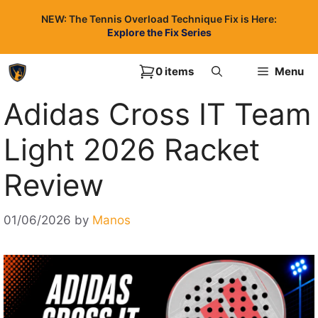
Skip
NEW: The Tennis Overload Technique Fix is Here:
to
Explore the Fix Series
content
0 items
Menu
Adidas Cross IT Team
Light 2026 Racket
Review
01/06/2026
by
Manos