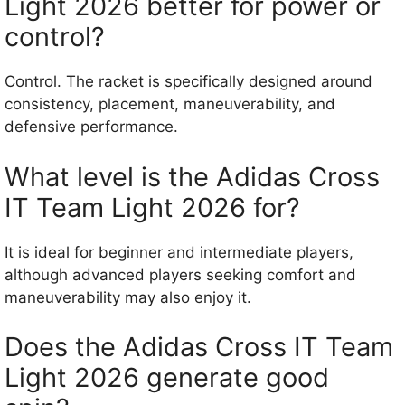
Light 2026 better for power or
control?
Control. The racket is specifically designed around
consistency, placement, maneuverability, and
defensive performance.
What level is the Adidas Cross
IT Team Light 2026 for?
It is ideal for beginner and intermediate players,
although advanced players seeking comfort and
maneuverability may also enjoy it.
Does the Adidas Cross IT Team
Light 2026 generate good