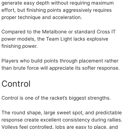
generate easy depth without requiring maximum
effort, but finishing points aggressively requires
proper technique and acceleration.
Compared to the Metalbone or standard Cross IT
power models, the Team Light lacks explosive
finishing power.
Players who build points through placement rather
than brute force will appreciate its softer response.
Control
Control is one of the racket’s biggest strengths.
The round shape, large sweet spot, and predictable
response create excellent consistency during rallies.
Volleys feel controlled, lobs are easy to place, and