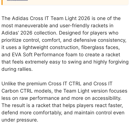
The Adidas Cross IT Team Light 2026 is one of the
most maneuverable and user-friendly rackets in
Adidas’ 2026 collection. Designed for players who
prioritize control, comfort, and defensive consistency,
it uses a lightweight construction, fiberglass faces,
and EVA Soft Performance foam to create a racket
that feels extremely easy to swing and highly forgiving
during rallies.
Unlike the premium Cross IT CTRL and Cross IT
Carbon CTRL models, the Team Light version focuses
less on raw performance and more on accessibility.
The result is a racket that helps players react faster,
defend more comfortably, and maintain control even
under pressure.