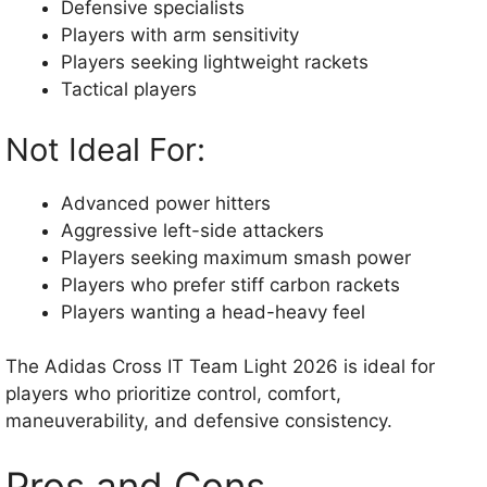
Defensive specialists
Players with arm sensitivity
Players seeking lightweight rackets
Tactical players
Not Ideal For:
Advanced power hitters
Aggressive left-side attackers
Players seeking maximum smash power
Players who prefer stiff carbon rackets
Players wanting a head-heavy feel
The Adidas Cross IT Team Light 2026 is ideal for
players who prioritize control, comfort,
maneuverability, and defensive consistency.
Pros and Cons