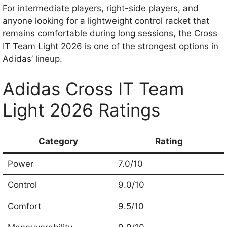
For intermediate players, right-side players, and
anyone looking for a lightweight control racket that
remains comfortable during long sessions, the Cross
IT Team Light 2026 is one of the strongest options in
Adidas’ lineup.
Adidas Cross IT Team
Light 2026 Ratings
Category
Rating
Power
7.0/10
Control
9.0/10
Comfort
9.5/10