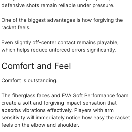
defensive shots remain reliable under pressure.
One of the biggest advantages is how forgiving the
racket feels.
Even slightly off-center contact remains playable,
which helps reduce unforced errors significantly.
Comfort and Feel
Comfort is outstanding.
The fiberglass faces and EVA Soft Performance foam
create a soft and forgiving impact sensation that
absorbs vibrations effectively. Players with arm
sensitivity will immediately notice how easy the racket
feels on the elbow and shoulder.