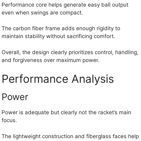
Performance core helps generate easy ball output
even when swings are compact.
The carbon fiber frame adds enough rigidity to
maintain stability without sacrificing comfort.
Overall, the design clearly prioritizes control, handling,
and forgiveness over maximum power.
Performance Analysis
Power
Power is adequate but clearly not the racket’s main
focus.
The lightweight construction and fiberglass faces help