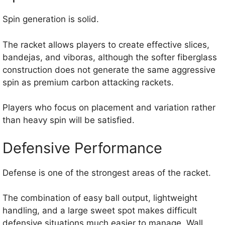
Spin generation is solid.
The racket allows players to create effective slices,
bandejas, and viboras, although the softer fiberglass
construction does not generate the same aggressive
spin as premium carbon attacking rackets.
Players who focus on placement and variation rather
than heavy spin will be satisfied.
Defensive Performance
Defense is one of the strongest areas of the racket.
The combination of easy ball output, lightweight
handling, and a large sweet spot makes difficult
defensive situations much easier to manage. Wall