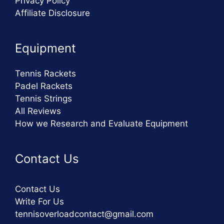
Privacy Policy
Affiliate Disclosure
Equipment
Tennis Rackets
Padel Rackets
Tennis Strings
All Reviews
How we Research and Evaluate Equipment
Contact Us
Contact Us
Write For Us
tennisoverloadcontact@gmail.com