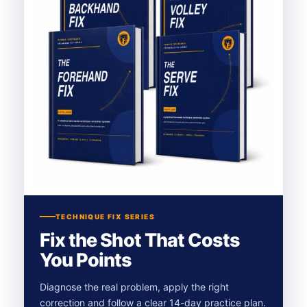
TECHNIQUE FIX SERIES
Fix the Shot That Costs
You Points
Diagnose the real problem, apply the right
correction and follow a clear 14-day practice plan.