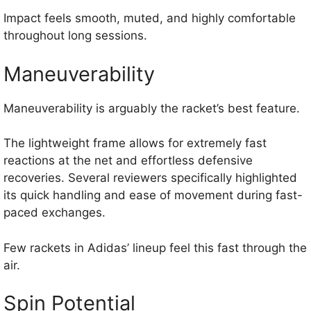
Impact feels smooth, muted, and highly comfortable
throughout long sessions.
Maneuverability
Maneuverability is arguably the racket’s best feature.
The lightweight frame allows for extremely fast
reactions at the net and effortless defensive
recoveries. Several reviewers specifically highlighted
its quick handling and ease of movement during fast-
paced exchanges.
Few rackets in Adidas’ lineup feel this fast through the
air.
Spin Potential