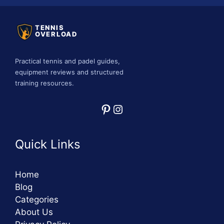
TENNIS
OVERLOAD
Practical tennis and padel guides,
equipment reviews and structured
training resources.
Pinterest
Instagram
Quick Links
Home
Blog
Categories
About Us