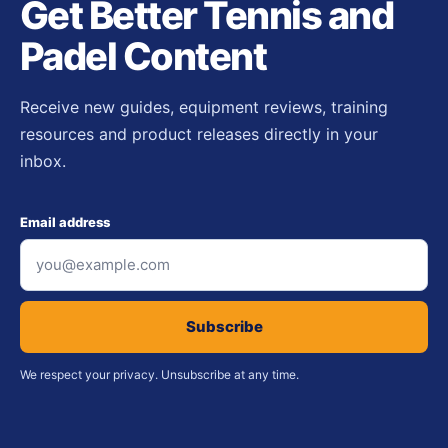
Get Better Tennis and
Padel Content
Receive new guides, equipment reviews, training
resources and product releases directly in your
inbox.
Email address
Subscribe
We respect your privacy. Unsubscribe at any time.