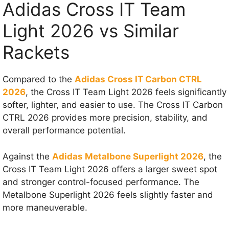
Adidas Cross IT Team
Light 2026 vs Similar
Rackets
Compared to the
Adidas Cross IT Carbon CTRL
2026
, the Cross IT Team Light 2026 feels significantly
softer, lighter, and easier to use. The Cross IT Carbon
CTRL 2026 provides more precision, stability, and
overall performance potential.
Against the
Adidas Metalbone Superlight 2026
, the
Cross IT Team Light 2026 offers a larger sweet spot
and stronger control-focused performance. The
Metalbone Superlight 2026 feels slightly faster and
more maneuverable.