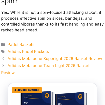
spin?
Yes. While it is not a spin-focused attacking racket, it
produces effective spin on slices, bandejas, and
controlled viboras thanks to its fast handling and easy
racket-head speed.
Categories
Padel Rackets
Tags
Adidas Padel Rackets
Adidas Metalbone Superlight 2026 Racket Review
Adidas Metalbone Team Light 2026 Racket
Review
4-GUIDE BUNDLE