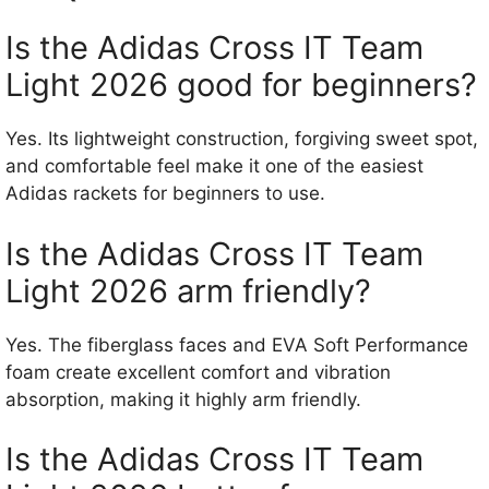
Is the Adidas Cross IT Team
Light 2026 good for beginners?
Yes. Its lightweight construction, forgiving sweet spot,
and comfortable feel make it one of the easiest
Adidas rackets for beginners to use.
Is the Adidas Cross IT Team
Light 2026 arm friendly?
Yes. The fiberglass faces and EVA Soft Performance
foam create excellent comfort and vibration
absorption, making it highly arm friendly.
Is the Adidas Cross IT Team