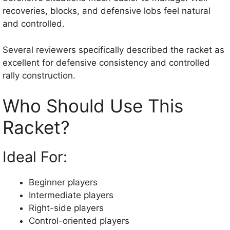
recoveries, blocks, and defensive lobs feel natural
and controlled.
Several reviewers specifically described the racket as
excellent for defensive consistency and controlled
rally construction.
Who Should Use This
Racket?
Ideal For:
Beginner players
Intermediate players
Right-side players
Control-oriented players