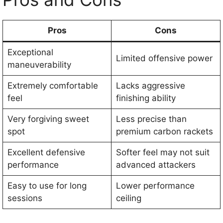
Pros
Cons
Exceptional
Limited offensive power
maneuverability
Extremely comfortable
Lacks aggressive
feel
finishing ability
Very forgiving sweet
Less precise than
spot
premium carbon rackets
Excellent defensive
Softer feel may not suit
performance
advanced attackers
Easy to use for long
Lower performance
sessions
ceiling