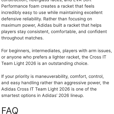
Performance foam creates a racket that feels
incredibly easy to use while maintaining excellent
defensive reliability. Rather than focusing on
maximum power, Adidas built a racket that helps
players stay consistent, comfortable, and confident
throughout matches.
For beginners, intermediates, players with arm issues,
or anyone who prefers a lighter racket, the Cross IT
Team Light 2026 is an outstanding choice.
If your priority is maneuverability, comfort, control,
and easy handling rather than aggressive power, the
Adidas Cross IT Team Light 2026 is one of the
smartest options in Adidas’ 2026 lineup.
FAQ