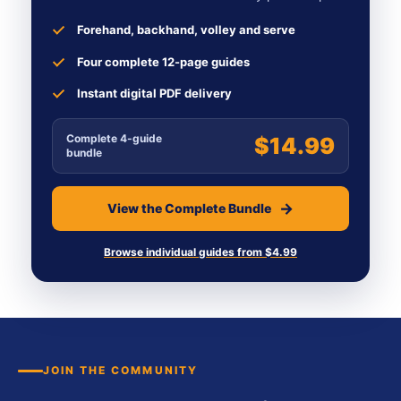
Forehand, backhand, volley and serve
Four complete 12-page guides
Instant digital PDF delivery
Complete 4-guide
$14.99
bundle
View the Complete Bundle
Browse individual guides from $4.99
JOIN THE COMMUNITY