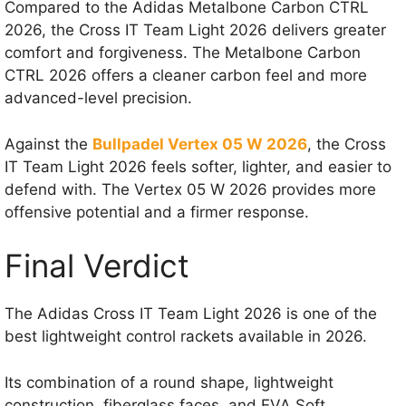
Compared to the Adidas Metalbone Carbon CTRL
2026, the Cross IT Team Light 2026 delivers greater
comfort and forgiveness. The Metalbone Carbon
CTRL 2026 offers a cleaner carbon feel and more
advanced-level precision.
Against the
Bullpadel Vertex 05 W 2026
, the Cross
IT Team Light 2026 feels softer, lighter, and easier to
defend with. The Vertex 05 W 2026 provides more
offensive potential and a firmer response.
Final Verdict
The Adidas Cross IT Team Light 2026 is one of the
best lightweight control rackets available in 2026.
Its combination of a round shape, lightweight
construction, fiberglass faces, and EVA Soft