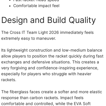
Comfortable impact feel
Design and Build Quality
The Cross IT Team Light 2026 immediately feels
extremely easy to maneuver.
Its lightweight construction and low-medium balance
allow players to position the racket quickly during fast
exchanges and defensive situations. This creates a
very forgiving and confidence-inspiring experience,
especially for players who struggle with heavier
rackets.
The fiberglass faces create a softer and more elastic
response than carbon rackets. Impact feels
comfortable and controlled, while the EVA Soft