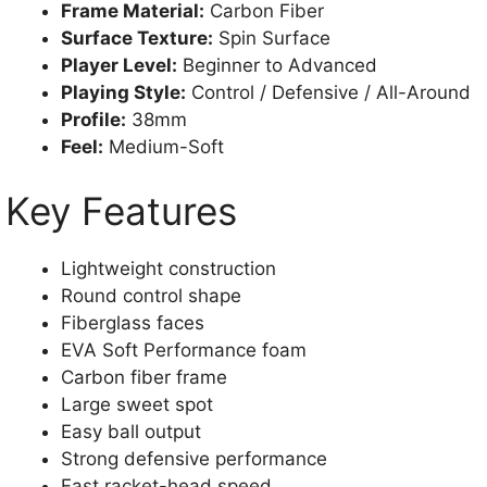
Frame Material:
Carbon Fiber
Surface Texture:
Spin Surface
Player Level:
Beginner to Advanced
Playing Style:
Control / Defensive / All-Around
Profile:
38mm
Feel:
Medium-Soft
Key Features
Lightweight construction
Round control shape
Fiberglass faces
EVA Soft Performance foam
Carbon fiber frame
Large sweet spot
Easy ball output
Strong defensive performance
Fast racket-head speed