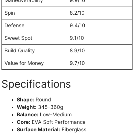
Maneuverability
9.9/10
Spin
8.2/10
Defense
9.4/10
Sweet Spot
9.1/10
Build Quality
8.9/10
Value for Money
9.7/10
Specifications
Shape:
Round
Weight:
345–360g
Balance:
Low-Medium
Core:
EVA Soft Performance
Surface Material:
Fiberglass