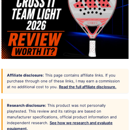
Affiliate disclosure:
This page contains affiliate links. If you
purchase through one of these links, I may earn a commission
at no additional cost to you.
Read the full affiliate disclosure.
Research disclosure:
This product was not personally
playtested. This review and its ratings are based on
manufacturer specifications, official product information and
independent research.
See how we research and evaluate
equipment.