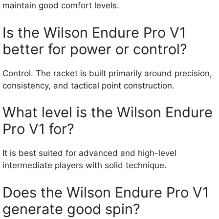
maintain good comfort levels.
Is the Wilson Endure Pro V1
better for power or control?
Control. The racket is built primarily around precision,
consistency, and tactical point construction.
What level is the Wilson Endure
Pro V1 for?
It is best suited for advanced and high-level
intermediate players with solid technique.
Does the Wilson Endure Pro V1
generate good spin?