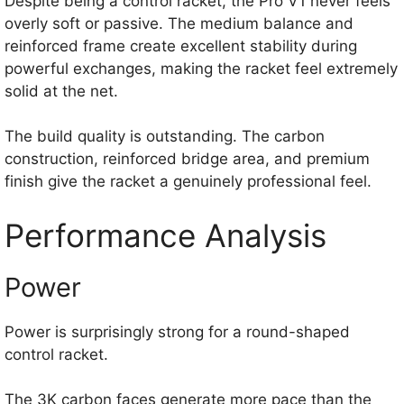
Despite being a control racket, the Pro V1 never feels
overly soft or passive. The medium balance and
reinforced frame create excellent stability during
powerful exchanges, making the racket feel extremely
solid at the net.
The build quality is outstanding. The carbon
construction, reinforced bridge area, and premium
finish give the racket a genuinely professional feel.
Performance Analysis
Power
Power is surprisingly strong for a round-shaped
control racket.
The 3K carbon faces generate more pace than the