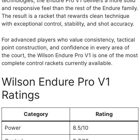
technologies, the Endure Pro V1 delivers a more solid
and responsive feel than the rest of the Endure family.
The result is a racket that rewards clean technique
with exceptional control, stability, and shot accuracy.
For advanced players who value consistency, tactical
point construction, and confidence in every area of
the court, the Wilson Endure Pro V1 is one of the most
complete control rackets currently available.
Wilson Endure Pro V1
Ratings
Category
Rating
Power
8.5/10