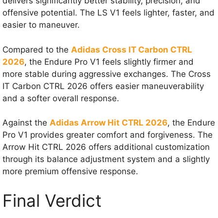
delivers significantly better stability, precision, and
offensive potential. The LS V1 feels lighter, faster, and
easier to maneuver.
Compared to the
Adidas Cross IT Carbon CTRL
2026
, the Endure Pro V1 feels slightly firmer and
more stable during aggressive exchanges. The Cross
IT Carbon CTRL 2026 offers easier maneuverability
and a softer overall response.
Against the
Adidas Arrow Hit CTRL 2026
, the Endure
Pro V1 provides greater comfort and forgiveness. The
Arrow Hit CTRL 2026 offers additional customization
through its balance adjustment system and a slightly
more premium offensive response.
Final Verdict