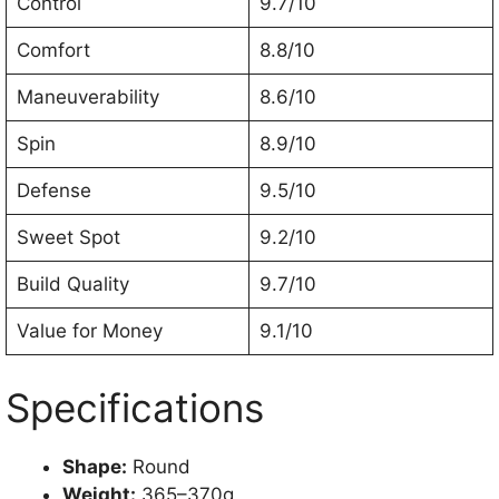
Control
9.7/10
Comfort
8.8/10
Maneuverability
8.6/10
Spin
8.9/10
Defense
9.5/10
Sweet Spot
9.2/10
Build Quality
9.7/10
Value for Money
9.1/10
Specifications
Shape:
Round
Weight:
365–370g