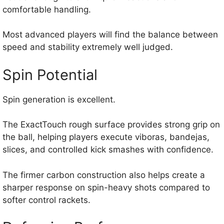
comfortable handling.
Most advanced players will find the balance between
speed and stability extremely well judged.
Spin Potential
Spin generation is excellent.
The ExactTouch rough surface provides strong grip on
the ball, helping players execute viboras, bandejas,
slices, and controlled kick smashes with confidence.
The firmer carbon construction also helps create a
sharper response on spin-heavy shots compared to
softer control rackets.