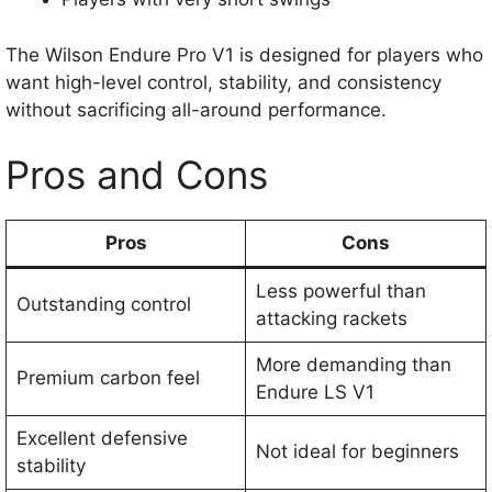
The Wilson Endure Pro V1 is designed for players who
want high-level control, stability, and consistency
without sacrificing all-around performance.
Pros and Cons
Pros
Cons
Less powerful than
Outstanding control
attacking rackets
More demanding than
Premium carbon feel
Endure LS V1
Excellent defensive
Not ideal for beginners
stability