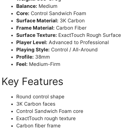
Balance:
Medium
Core:
Control Sandwich Foam
Surface Material:
3K Carbon
Frame Material:
Carbon Fiber
Surface Texture:
ExactTouch Rough Surface
Player Level:
Advanced to Professional
Playing Style:
Control / All-Around
Profile:
38mm
Feel:
Medium-Firm
Key Features
Round control shape
3K Carbon faces
Control Sandwich Foam core
ExactTouch rough texture
Carbon fiber frame