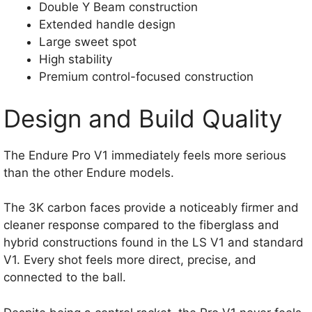
Double Y Beam construction
Extended handle design
Large sweet spot
High stability
Premium control-focused construction
Design and Build Quality
The Endure Pro V1 immediately feels more serious
than the other Endure models.
The 3K carbon faces provide a noticeably firmer and
cleaner response compared to the fiberglass and
hybrid constructions found in the LS V1 and standard
V1. Every shot feels more direct, precise, and
connected to the ball.