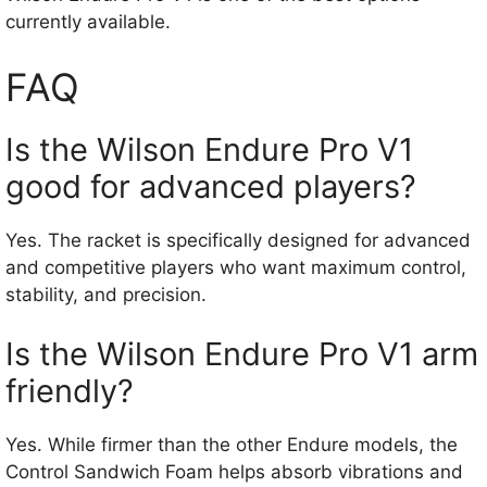
currently available.
FAQ
Is the Wilson Endure Pro V1
good for advanced players?
Yes. The racket is specifically designed for advanced
and competitive players who want maximum control,
stability, and precision.
Is the Wilson Endure Pro V1 arm
friendly?
Yes. While firmer than the other Endure models, the
Control Sandwich Foam helps absorb vibrations and