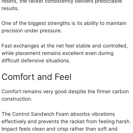
resets, the racket consistently delivers predictable
results.
One of the biggest strengths is its ability to maintain
precision under pressure.
Fast exchanges at the net feel stable and controlled,
while placement remains excellent even during
difficult defensive situations.
Comfort and Feel
Comfort remains very good despite the firmer carbon
construction.
The Control Sandwich Foam absorbs vibrations
effectively and prevents the racket from feeling harsh.
Impact feels clean and crisp rather than soft and