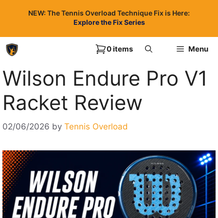
Skip
NEW: The Tennis Overload Technique Fix is Here:
to
Explore the Fix Series
content
0 items
Menu
Wilson Endure Pro V1
Racket Review
02/06/2026
by
Tennis Overload