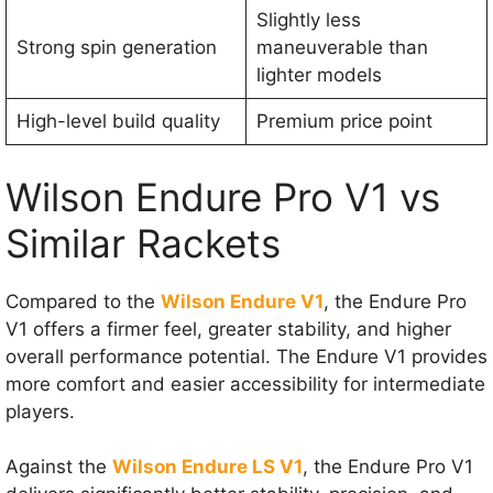
Slightly less
Strong spin generation
maneuverable than
lighter models
High-level build quality
Premium price point
Wilson Endure Pro V1 vs
Similar Rackets
Compared to the
Wilson Endure V1
, the Endure Pro
V1 offers a firmer feel, greater stability, and higher
overall performance potential. The Endure V1 provides
more comfort and easier accessibility for intermediate
players.
Against the
Wilson Endure LS V1
, the Endure Pro V1