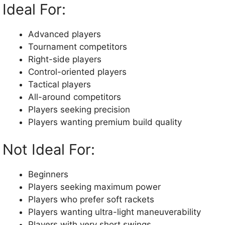
Ideal For:
Advanced players
Tournament competitors
Right-side players
Control-oriented players
Tactical players
All-around competitors
Players seeking precision
Players wanting premium build quality
Not Ideal For:
Beginners
Players seeking maximum power
Players who prefer soft rackets
Players wanting ultra-light maneuverability
Players with very short swings