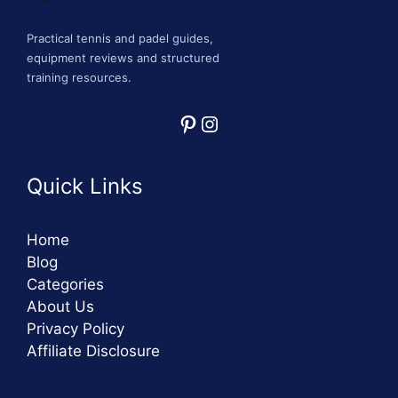
Practical tennis and padel guides,
equipment reviews and structured
training resources.
Pinterest
Instagram
Quick Links
Home
Blog
Categories
About Us
Privacy Policy
Affiliate Disclosure