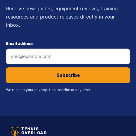
Receive new guides, equipment reviews, training
resources and product releases directly in your
inbox.
Email address
Subscribe
We respect your privacy. Unsubscribe at any time.
TENNIS
OVERLOAD