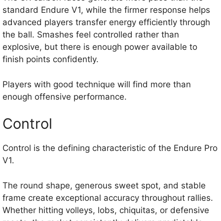
standard Endure V1, while the firmer response helps
advanced players transfer energy efficiently through
the ball. Smashes feel controlled rather than
explosive, but there is enough power available to
finish points confidently.
Players with good technique will find more than
enough offensive performance.
Control
Control is the defining characteristic of the Endure Pro
V1.
The round shape, generous sweet spot, and stable
frame create exceptional accuracy throughout rallies.
Whether hitting volleys, lobs, chiquitas, or defensive