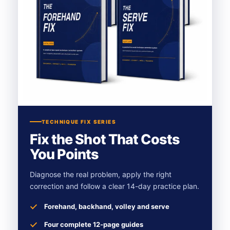
TECHNIQUE FIX SERIES
Fix the Shot That Costs
You Points
Diagnose the real problem, apply the right
correction and follow a clear 14-day practice plan.
Forehand, backhand, volley and serve
Four complete 12-page guides