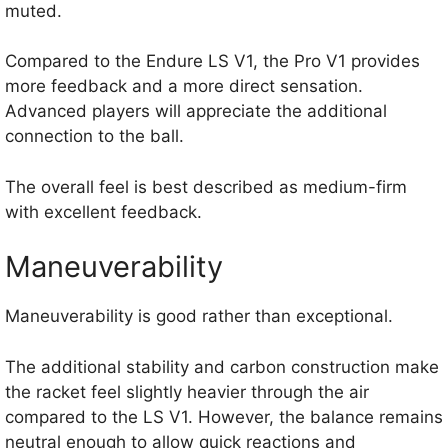
muted.
Compared to the Endure LS V1, the Pro V1 provides
more feedback and a more direct sensation.
Advanced players will appreciate the additional
connection to the ball.
The overall feel is best described as medium-firm
with excellent feedback.
Maneuverability
Maneuverability is good rather than exceptional.
The additional stability and carbon construction make
the racket feel slightly heavier through the air
compared to the LS V1. However, the balance remains
neutral enough to allow quick reactions and