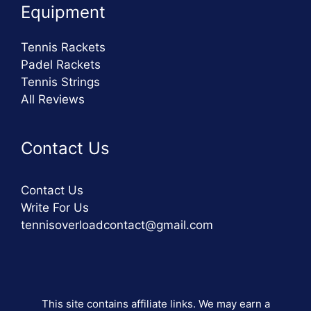
Equipment
Tennis Rackets
Padel Rackets
Tennis Strings
All Reviews
Contact Us
Contact Us
Write For Us
tennisoverloadcontact@gmail.com
This site contains affiliate links. We may earn a