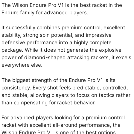
The Wilson Endure Pro V1 is the best racket in the
Endure family for advanced players.
It successfully combines premium control, excellent
stability, strong spin potential, and impressive
defensive performance into a highly complete
package. While it does not generate the explosive
power of diamond-shaped attacking rackets, it excels
everywhere else.
The biggest strength of the Endure Pro V1 is its
consistency. Every shot feels predictable, controlled,
and stable, allowing players to focus on tactics rather
than compensating for racket behavior.
For advanced players looking for a premium control
racket with excellent all-around performance, the
Wilson Endure Pro V1 is one of the best options