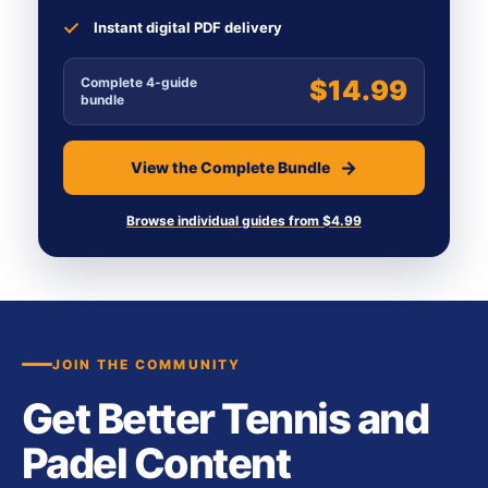
Instant digital PDF delivery
Complete 4-guide
$14.99
bundle
View the Complete Bundle
Browse individual guides from $4.99
JOIN THE COMMUNITY
Get Better Tennis and
Padel Content