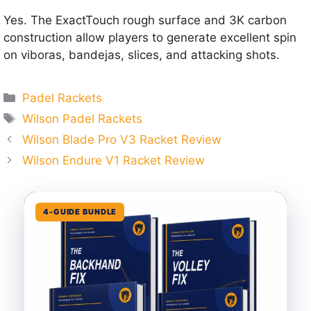
Yes. The ExactTouch rough surface and 3K carbon
construction allow players to generate excellent spin
on viboras, bandejas, slices, and attacking shots.
Categories
Padel Rackets
Tags
Wilson Padel Rackets
Wilson Blade Pro V3 Racket Review
Wilson Endure V1 Racket Review
4-GUIDE BUNDLE