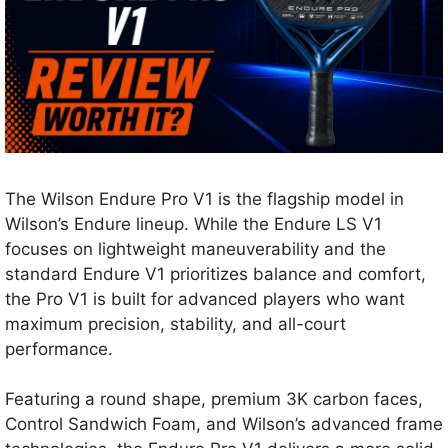
The Wilson Endure Pro V1 is the flagship model in
Wilson’s Endure lineup. While the Endure LS V1
focuses on lightweight maneuverability and the
standard Endure V1 prioritizes balance and comfort,
the Pro V1 is built for advanced players who want
maximum precision, stability, and all-court
performance.
Featuring a round shape, premium 3K carbon faces,
Control Sandwich Foam, and Wilson’s advanced frame