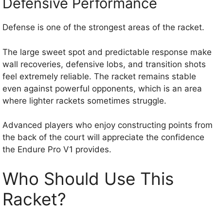
Defensive Performance
Defense is one of the strongest areas of the racket.
The large sweet spot and predictable response make
wall recoveries, defensive lobs, and transition shots
feel extremely reliable. The racket remains stable
even against powerful opponents, which is an area
where lighter rackets sometimes struggle.
Advanced players who enjoy constructing points from
the back of the court will appreciate the confidence
the Endure Pro V1 provides.
Who Should Use This
Racket?