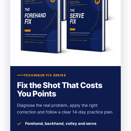
TECHNIQUE FIX SERIES
Fix the Shot That Costs
You Points
Diagnose the real problem, apply the right
correction and follow a clear 14-day practice plan.
Forehand, backhand, volley and serve