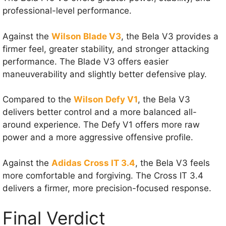
professional-level performance.
Against the
Wilson Blade V3
, the Bela V3 provides a
firmer feel, greater stability, and stronger attacking
performance. The Blade V3 offers easier
maneuverability and slightly better defensive play.
Compared to the
Wilson Defy V1
, the Bela V3
delivers better control and a more balanced all-
around experience. The Defy V1 offers more raw
power and a more aggressive offensive profile.
Against the
Adidas Cross IT 3.4
, the Bela V3 feels
more comfortable and forgiving. The Cross IT 3.4
delivers a firmer, more precision-focused response.
Final Verdict