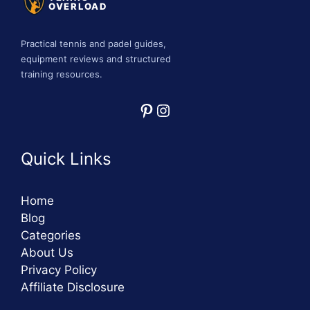
OVERLOAD
Practical tennis and padel guides,
equipment reviews and structured
training resources.
Pinterest
Instagram
Quick Links
Home
Blog
Categories
About Us
Privacy Policy
Affiliate Disclosure