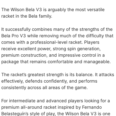
The Wilson Bela V3 is arguably the most versatile
racket in the Bela family.
It successfully combines many of the strengths of the
Bela Pro V3 while removing much of the difficulty that
comes with a professional-level racket. Players
receive excellent power, strong spin generation,
premium construction, and impressive control in a
package that remains comfortable and manageable.
The racket’s greatest strength is its balance. It attacks
effectively, defends confidently, and performs
consistently across all areas of the game.
For intermediate and advanced players looking for a
premium all-around racket inspired by Fernando
Belasteguín’s style of play, the Wilson Bela V3 is one