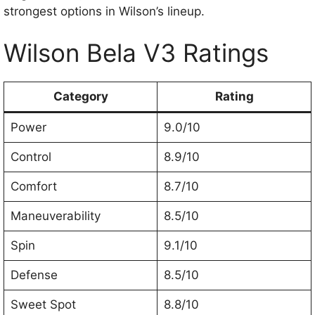
strongest options in Wilson’s lineup.
Wilson Bela V3 Ratings
Category
Rating
Power
9.0/10
Control
8.9/10
Comfort
8.7/10
Maneuverability
8.5/10
Spin
9.1/10
Defense
8.5/10
Sweet Spot
8.8/10