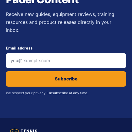
Receive new guides, equipment reviews, training
resources and product releases directly in your
inbox.
Email address
Subscribe
We respect your privacy. Unsubscribe at any time.
TENNIS