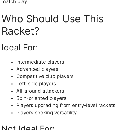
match play.
Who Should Use This
Racket?
Ideal For:
Intermediate players
Advanced players
Competitive club players
Left-side players
All-around attackers
Spin-oriented players
Players upgrading from entry-level rackets
Players seeking versatility
Not Ideal For: