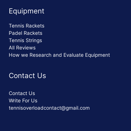
Equipment
Tennis Rackets
Padel Rackets
Tennis Strings
All Reviews
How we Research and Evaluate Equipment
Contact Us
Contact Us
Write For Us
tennisoverloadcontact@gmail.com