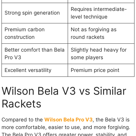
Requires intermediate-
Strong spin generation
level technique
Premium carbon
Not as forgiving as
construction
round rackets
Better comfort than Bela
Slightly head heavy for
Pro V3
some players
Excellent versatility
Premium price point
Wilson Bela V3 vs Similar
Rackets
Compared to the
Wilson Bela Pro V3
, the Bela V3 is
more comfortable, easier to use, and more forgiving.
The Bela Pro V3 offers greater power, stability, and