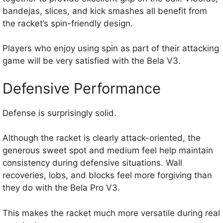
bandejas, slices, and kick smashes all benefit from
the racket’s spin-friendly design.
Players who enjoy using spin as part of their attacking
game will be very satisfied with the Bela V3.
Defensive Performance
Defense is surprisingly solid.
Although the racket is clearly attack-oriented, the
generous sweet spot and medium feel help maintain
consistency during defensive situations. Wall
recoveries, lobs, and blocks feel more forgiving than
they do with the Bela Pro V3.
This makes the racket much more versatile during real