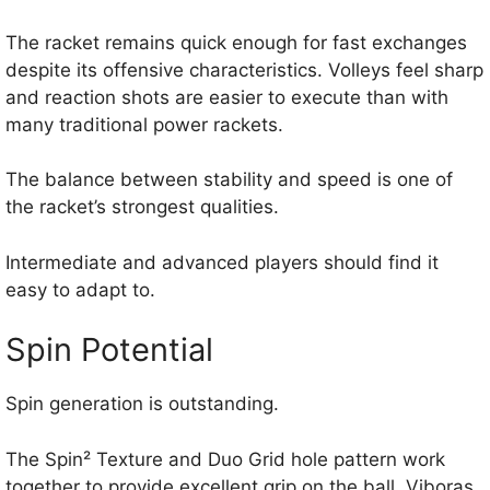
The racket remains quick enough for fast exchanges
despite its offensive characteristics. Volleys feel sharp
and reaction shots are easier to execute than with
many traditional power rackets.
The balance between stability and speed is one of
the racket’s strongest qualities.
Intermediate and advanced players should find it
easy to adapt to.
Spin Potential
Spin generation is outstanding.
The Spin² Texture and Duo Grid hole pattern work
together to provide excellent grip on the ball. Viboras,