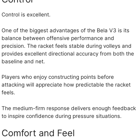
Control is excellent.
One of the biggest advantages of the Bela V3 is its
balance between offensive performance and
precision. The racket feels stable during volleys and
provides excellent directional accuracy from both the
baseline and net.
Players who enjoy constructing points before
attacking will appreciate how predictable the racket
feels.
The medium-firm response delivers enough feedback
to inspire confidence during pressure situations.
Comfort and Feel