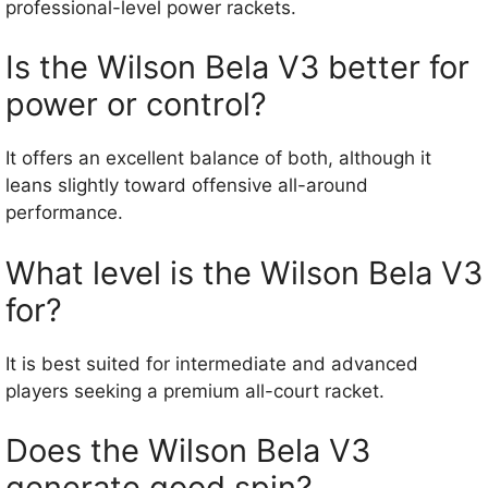
professional-level power rackets.
Is the Wilson Bela V3 better for
power or control?
It offers an excellent balance of both, although it
leans slightly toward offensive all-around
performance.
What level is the Wilson Bela V3
for?
It is best suited for intermediate and advanced
players seeking a premium all-court racket.
Does the Wilson Bela V3
generate good spin?