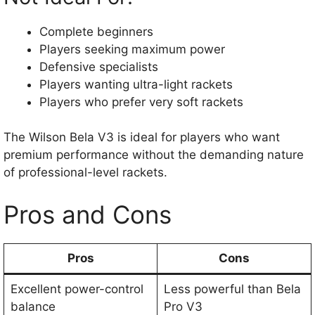
Complete beginners
Players seeking maximum power
Defensive specialists
Players wanting ultra-light rackets
Players who prefer very soft rackets
The Wilson Bela V3 is ideal for players who want
premium performance without the demanding nature
of professional-level rackets.
Pros and Cons
Pros
Cons
Excellent power-control
Less powerful than Bela
balance
Pro V3