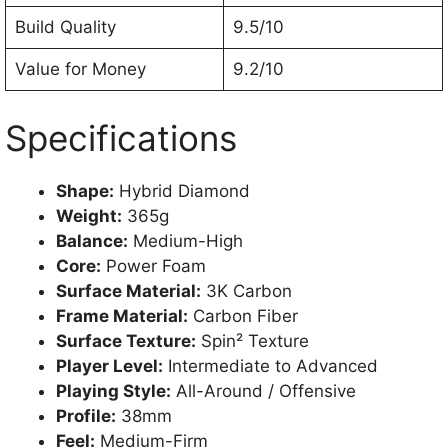
Build Quality
9.5/10
Value for Money
9.2/10
Specifications
Shape:
Hybrid Diamond
Weight:
365g
Balance:
Medium-High
Core:
Power Foam
Surface Material:
3K Carbon
Frame Material:
Carbon Fiber
Surface Texture:
Spin² Texture
Player Level:
Intermediate to Advanced
Playing Style:
All-Around / Offensive
Profile:
38mm
Feel:
Medium-Firm