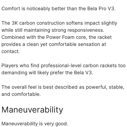
Comfort is noticeably better than the Bela Pro V3.
The 3K carbon construction softens impact slightly
while still maintaining strong responsiveness.
Combined with the Power Foam core, the racket
provides a clean yet comfortable sensation at
contact.
Players who find professional-level carbon rackets too
demanding will likely prefer the Bela V3.
The overall feel is best described as powerful, stable,
and comfortable.
Maneuverability
Maneuverability is very good.