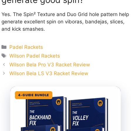
Yes. The Spin² Texture and Duo Grid hole pattern help
generate excellent spin on viboras, bandejas, slices,
and kick smashes.
Categories
Padel Rackets
Tags
Wilson Padel Rackets
Wilson Bela Pro V3 Racket Review
Wilson Bela LS V3 Racket Review
4-GUIDE BUNDLE