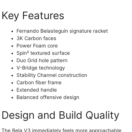
Key Features
Fernando Belasteguín signature racket
3K Carbon faces
Power Foam core
Spin² textured surface
Duo Grid hole pattern
V-Bridge technology
Stability Channel construction
Carbon fiber frame
Extended handle
Balanced offensive design
Design and Build Quality
The Bela V3 immediately feels more approachable