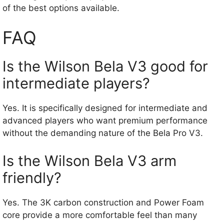
of the best options available.
FAQ
Is the Wilson Bela V3 good for
intermediate players?
Yes. It is specifically designed for intermediate and
advanced players who want premium performance
without the demanding nature of the Bela Pro V3.
Is the Wilson Bela V3 arm
friendly?
Yes. The 3K carbon construction and Power Foam
core provide a more comfortable feel than many