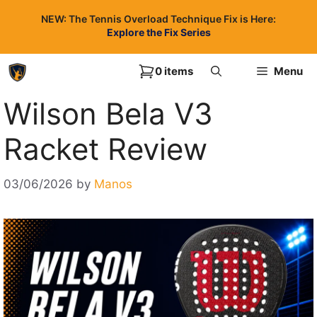
Skip
NEW: The Tennis Overload Technique Fix is Here:
to
Explore the Fix Series
content
0 items
Menu
Wilson Bela V3
Racket Review
03/06/2026
by
Manos