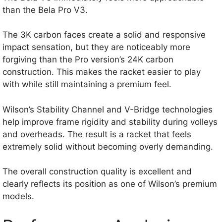
than the Bela Pro V3.
The 3K carbon faces create a solid and responsive
impact sensation, but they are noticeably more
forgiving than the Pro version’s 24K carbon
construction. This makes the racket easier to play
with while still maintaining a premium feel.
Wilson’s Stability Channel and V-Bridge technologies
help improve frame rigidity and stability during volleys
and overheads. The result is a racket that feels
extremely solid without becoming overly demanding.
The overall construction quality is excellent and
clearly reflects its position as one of Wilson’s premium
models.