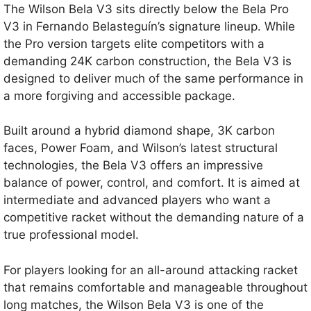
The Wilson Bela V3 sits directly below the Bela Pro
V3 in Fernando Belasteguín’s signature lineup. While
the Pro version targets elite competitors with a
demanding 24K carbon construction, the Bela V3 is
designed to deliver much of the same performance in
a more forgiving and accessible package.
Built around a hybrid diamond shape, 3K carbon
faces, Power Foam, and Wilson’s latest structural
technologies, the Bela V3 offers an impressive
balance of power, control, and comfort. It is aimed at
intermediate and advanced players who want a
competitive racket without the demanding nature of a
true professional model.
For players looking for an all-around attacking racket
that remains comfortable and manageable throughout
long matches, the Wilson Bela V3 is one of the