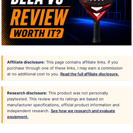
Affiliate disclosure:
This page contains affiliate links. If you
purchase through one of these links, I may earn a commission
at no additional cost to you.
Read the full affiliate disclosure.
Research disclosure:
This product was not personally
playtested. This review and its ratings are based on
manufacturer specifications, official product information and
independent research.
See how we research and evaluate
equipment.