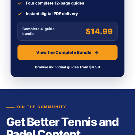
Four complete 12-page guides
Instant digital PDF delivery
Complete 4-guide
$14.99
bundle
View the Complete Bundle
Browse individual guides from $4.99
JOIN THE COMMUNITY
Get Better Tennis and
Padel Content