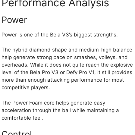
Performance Analysis
Power
Power is one of the Bela V3’s biggest strengths.
The hybrid diamond shape and medium-high balance
help generate strong pace on smashes, volleys, and
overheads. While it does not quite reach the explosive
level of the Bela Pro V3 or Defy Pro V1, it still provides
more than enough attacking performance for most
competitive players.
The Power Foam core helps generate easy
acceleration through the ball while maintaining a
comfortable feel.
Control