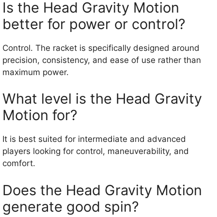
Is the Head Gravity Motion
better for power or control?
Control. The racket is specifically designed around
precision, consistency, and ease of use rather than
maximum power.
What level is the Head Gravity
Motion for?
It is best suited for intermediate and advanced
players looking for control, maneuverability, and
comfort.
Does the Head Gravity Motion
generate good spin?