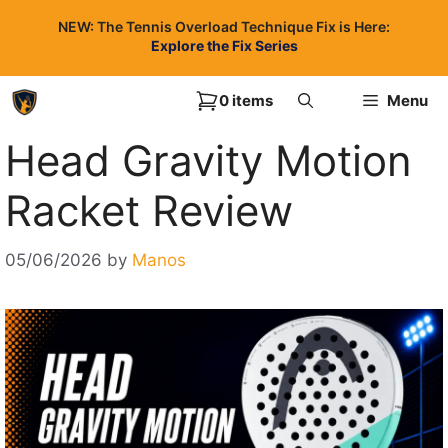
Skip
NEW: The Tennis Overload Technique Fix is Here:
to
Explore the Fix Series
content
0 items
Menu
Head Gravity Motion
Racket Review
05/06/2026
by
Manos