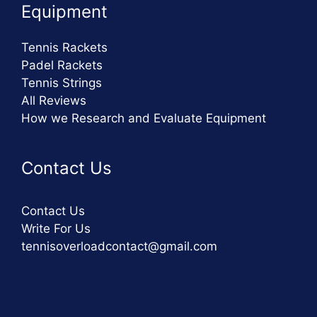
Equipment
Tennis Rackets
Padel Rackets
Tennis Strings
All Reviews
How we Research and Evaluate Equipment
Contact Us
Contact Us
Write For Us
tennisoverloadcontact@gmail.com