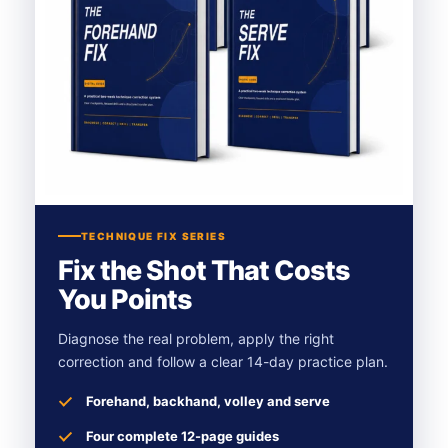
TECHNIQUE FIX SERIES
Fix the Shot That Costs
You Points
Diagnose the real problem, apply the right
correction and follow a clear 14-day practice plan.
Forehand, backhand, volley and serve
Four complete 12-page guides