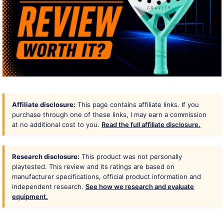
Affiliate disclosure:
This page contains affiliate links. If you
purchase through one of these links, I may earn a commission
at no additional cost to you.
Read the full affiliate disclosure.
Research disclosure:
This product was not personally
playtested. This review and its ratings are based on
manufacturer specifications, official product information and
independent research.
See how we research and evaluate
equipment.