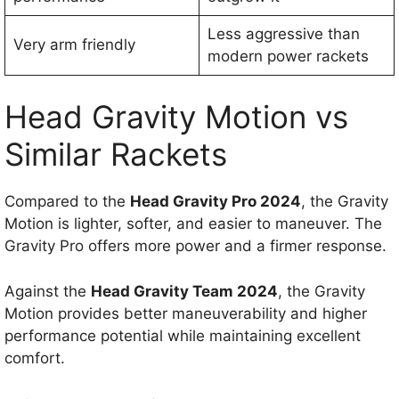
Less aggressive than
Very arm friendly
modern power rackets
Head Gravity Motion vs
Similar Rackets
Compared to the
Head Gravity Pro 2024
, the Gravity
Motion is lighter, softer, and easier to maneuver. The
Gravity Pro offers more power and a firmer response.
Against the
Head Gravity Team 2024
, the Gravity
Motion provides better maneuverability and higher
performance potential while maintaining excellent
comfort.