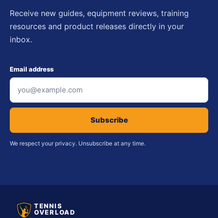
Receive new guides, equipment reviews, training
resources and product releases directly in your
inbox.
Email address
Subscribe
We respect your privacy. Unsubscribe at any time.
TENNIS
OVERLOAD