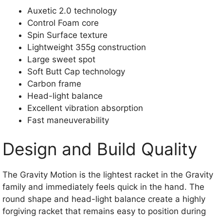
Auxetic 2.0 technology
Control Foam core
Spin Surface texture
Lightweight 355g construction
Large sweet spot
Soft Butt Cap technology
Carbon frame
Head-light balance
Excellent vibration absorption
Fast maneuverability
Design and Build Quality
The Gravity Motion is the lightest racket in the Gravity
family and immediately feels quick in the hand. The
round shape and head-light balance create a highly
forgiving racket that remains easy to position during