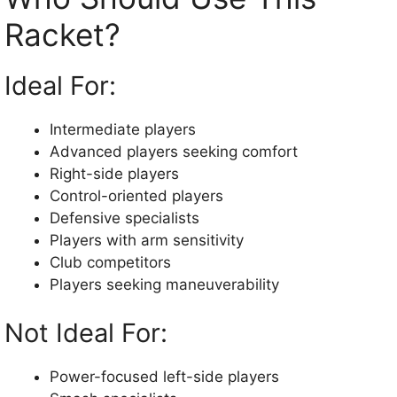
Racket?
Ideal For:
Intermediate players
Advanced players seeking comfort
Right-side players
Control-oriented players
Defensive specialists
Players with arm sensitivity
Club competitors
Players seeking maneuverability
Not Ideal For:
Power-focused left-side players