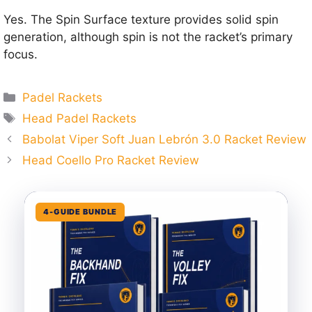
Yes. The Spin Surface texture provides solid spin
generation, although spin is not the racket’s primary
focus.
Categories
Padel Rackets
Tags
Head Padel Rackets
Babolat Viper Soft Juan Lebrón 3.0 Racket Review
Head Coello Pro Racket Review
4-GUIDE BUNDLE