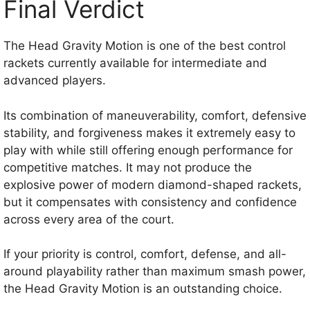
Final Verdict
The Head Gravity Motion is one of the best control
rackets currently available for intermediate and
advanced players.
Its combination of maneuverability, comfort, defensive
stability, and forgiveness makes it extremely easy to
play with while still offering enough performance for
competitive matches. It may not produce the
explosive power of modern diamond-shaped rackets,
but it compensates with consistency and confidence
across every area of the court.
If your priority is control, comfort, defense, and all-
around playability rather than maximum smash power,
the Head Gravity Motion is an outstanding choice.