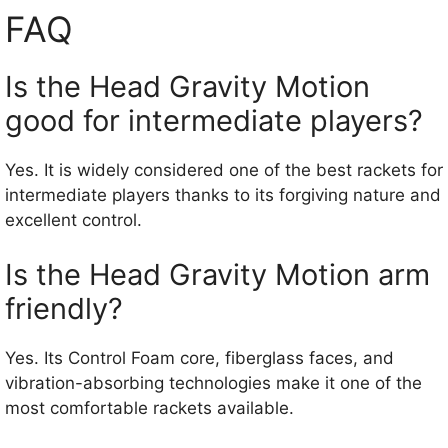
FAQ
Is the Head Gravity Motion
good for intermediate players?
Yes. It is widely considered one of the best rackets for
intermediate players thanks to its forgiving nature and
excellent control.
Is the Head Gravity Motion arm
friendly?
Yes. Its Control Foam core, fiberglass faces, and
vibration-absorbing technologies make it one of the
most comfortable rackets available.