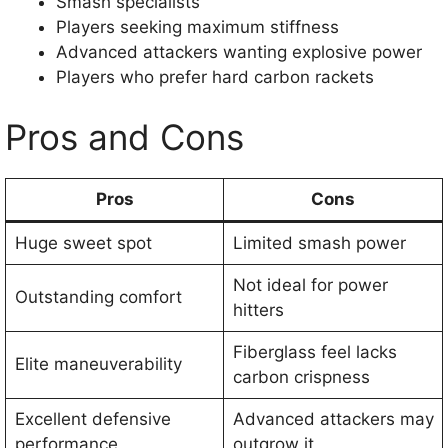
Smash specialists
Players seeking maximum stiffness
Advanced attackers wanting explosive power
Players who prefer hard carbon rackets
Pros and Cons
Pros
Cons
Huge sweet spot
Limited smash power
Not ideal for power
Outstanding comfort
hitters
Fiberglass feel lacks
Elite maneuverability
carbon crispness
Excellent defensive
Advanced attackers may
performance
outgrow it