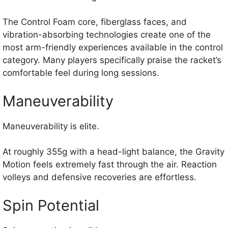
The Control Foam core, fiberglass faces, and
vibration-absorbing technologies create one of the
most arm-friendly experiences available in the control
category. Many players specifically praise the racket’s
comfortable feel during long sessions.
Maneuverability
Maneuverability is elite.
At roughly 355g with a head-light balance, the Gravity
Motion feels extremely fast through the air. Reaction
volleys and defensive recoveries are effortless.
Spin Potential