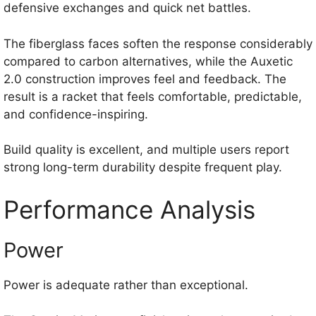
defensive exchanges and quick net battles.
The fiberglass faces soften the response considerably
compared to carbon alternatives, while the Auxetic
2.0 construction improves feel and feedback. The
result is a racket that feels comfortable, predictable,
and confidence-inspiring.
Build quality is excellent, and multiple users report
strong long-term durability despite frequent play.
Performance Analysis
Power
Power is adequate rather than exceptional.