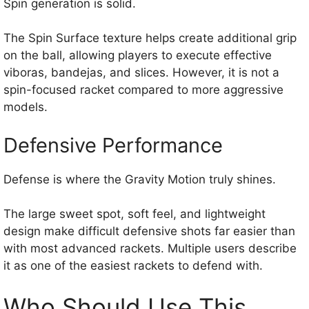
Spin generation is solid.
The Spin Surface texture helps create additional grip
on the ball, allowing players to execute effective
viboras, bandejas, and slices. However, it is not a
spin-focused racket compared to more aggressive
models.
Defensive Performance
Defense is where the Gravity Motion truly shines.
The large sweet spot, soft feel, and lightweight
design make difficult defensive shots far easier than
with most advanced rackets. Multiple users describe
it as one of the easiest rackets to defend with.
Who Should Use This