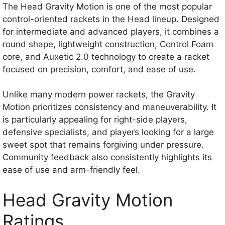
The Head Gravity Motion is one of the most popular
control-oriented rackets in the Head lineup. Designed
for intermediate and advanced players, it combines a
round shape, lightweight construction, Control Foam
core, and Auxetic 2.0 technology to create a racket
focused on precision, comfort, and ease of use.
Unlike many modern power rackets, the Gravity
Motion prioritizes consistency and maneuverability. It
is particularly appealing for right-side players,
defensive specialists, and players looking for a large
sweet spot that remains forgiving under pressure.
Community feedback also consistently highlights its
ease of use and arm-friendly feel.
Head Gravity Motion
Ratings