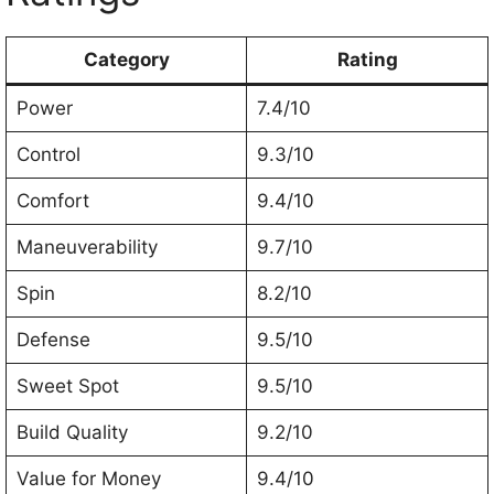
Category
Rating
Power
7.4/10
Control
9.3/10
Comfort
9.4/10
Maneuverability
9.7/10
Spin
8.2/10
Defense
9.5/10
Sweet Spot
9.5/10
Build Quality
9.2/10
Value for Money
9.4/10