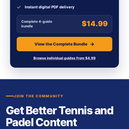
Instant digital PDF delivery
Complete 4-guide
$14.99
bundle
View the Complete Bundle
Browse individual guides from $4.99
JOIN THE COMMUNITY
Get Better Tennis and
Padel Content