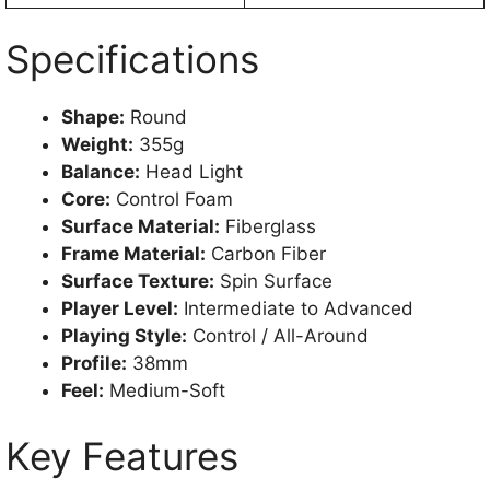
Specifications
Shape:
Round
Weight:
355g
Balance:
Head Light
Core:
Control Foam
Surface Material:
Fiberglass
Frame Material:
Carbon Fiber
Surface Texture:
Spin Surface
Player Level:
Intermediate to Advanced
Playing Style:
Control / All-Around
Profile:
38mm
Feel:
Medium-Soft
Key Features