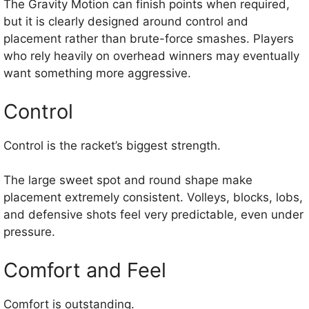
The Gravity Motion can finish points when required,
but it is clearly designed around control and
placement rather than brute-force smashes. Players
who rely heavily on overhead winners may eventually
want something more aggressive.
Control
Control is the racket’s biggest strength.
The large sweet spot and round shape make
placement extremely consistent. Volleys, blocks, lobs,
and defensive shots feel very predictable, even under
pressure.
Comfort and Feel
Comfort is outstanding.