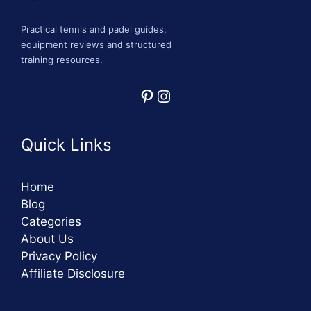
Practical tennis and padel guides,
equipment reviews and structured
training resources.
Pinterest
Instagram
Quick Links
Home
Blog
Categories
About Us
Privacy Policy
Affiliate Disclosure