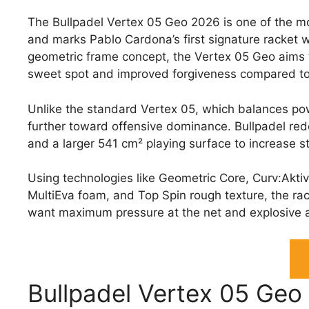
The Bullpadel Vertex 05 Geo 2026 is one of the m
and marks Pablo Cardona’s first signature racket 
geometric frame concept, the Vertex 05 Geo aims t
sweet spot and improved forgiveness compared to
Unlike the standard Vertex 05, which balances po
further toward offensive dominance. Bullpadel red
and a larger 541 cm² playing surface to increase s
Using technologies like Geometric Core, Curv:Akti
MultiEva foam, and Top Spin rough texture, the ra
want maximum pressure at the net and explosive 
Bullpadel Vertex 05 Geo