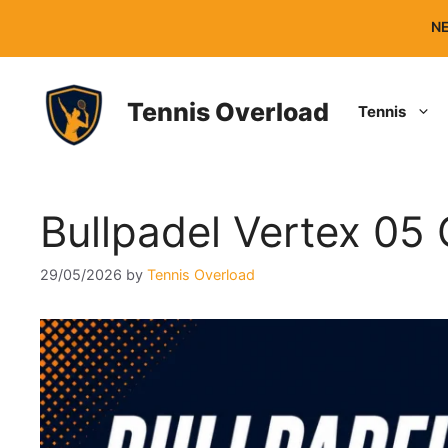
Skip
NE
to
content
Tennis Overload
Tennis
Bullpadel Vertex 05
29/05/2026
by
Tennis Overload