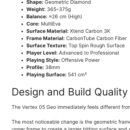
Shape:
Geometric Diamond
Weight:
365–375g
Balance:
≈26 cm (High)
Core:
MultiEva
Surface Material:
Xtend Carbon 3K
Frame Material:
CarbonTube Carbon Fiber
Surface Texture:
Top Spin Rough Surface
Player Level:
Advanced to Professional
Playing Style:
Offensive Power
Profile:
38mm
Playing Surface:
541 cm²
Design and Build Quality
The Vertex 05 Geo immediately feels different fro
The most noticeable change is the geometric fram
upper frame to create a larger hitting surface and 