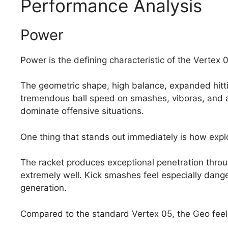
Performance Analysis
Power
Power is the defining characteristic of the Vertex 
The geometric shape, high balance, expanded hitti
tremendous ball speed on smashes, viboras, and ag
dominate offensive situations.
One thing that stands out immediately is how expl
The racket produces exceptional penetration throu
extremely well. Kick smashes feel especially dang
generation.
Compared to the standard Vertex 05, the Geo feel