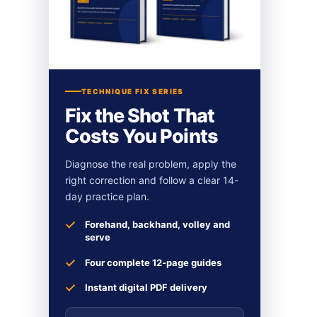
TECHNIQUE FIX SERIES
Fix the Shot That
Costs You Points
Diagnose the real problem, apply the
right correction and follow a clear 14-
day practice plan.
Forehand, backhand, volley and
serve
Four complete 12-page guides
Instant digital PDF delivery