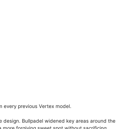
m every previous Vertex model.
e design. Bullpadel widened key areas around the
a more forgiving sweet spot without sacrificing