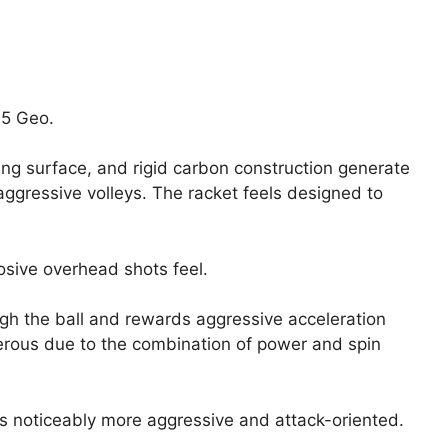
05 Geo.
ng surface, and rigid carbon construction generate
gressive volleys. The racket feels designed to
osive overhead shots feel.
gh the ball and rewards aggressive acceleration
erous due to the combination of power and spin
s noticeably more aggressive and attack-oriented.