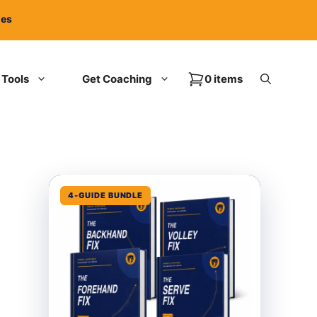
ies
Tools
Get Coaching
0 items
4-GUIDE BUNDLE