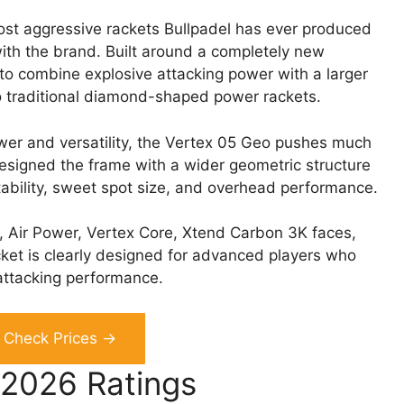
ost aggressive rackets Bullpadel has ever produced
with the brand. Built around a completely new
o combine explosive attacking power with a larger
 traditional diamond-shaped power rackets.
wer and versatility, the Vertex 05 Geo pushes much
esigned the frame with a wider geometric structure
tability, sweet spot size, and overhead performance.
v, Air Power, Vertex Core, Xtend Carbon 3K faces,
cket is clearly designed for advanced players who
attacking performance.
Check Prices →
 2026 Ratings