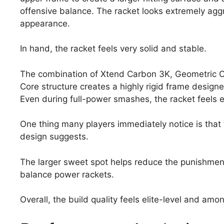
offensive balance. The racket looks extremely agg
appearance.
In hand, the racket feels very solid and stable.
The combination of Xtend Carbon 3K, Geometric Co
Core structure creates a highly rigid frame design
Even during full-power smashes, the racket feels e
One thing many players immediately notice is that 
design suggests.
The larger sweet spot helps reduce the punishment
balance power rackets.
Overall, the build quality feels elite-level and am