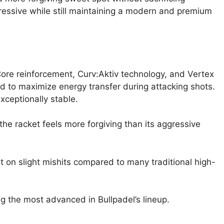
ressive while still maintaining a modern and premium
re reinforcement, Curv:Aktiv technology, and Vertex
ed to maximize energy transfer during attacking shots.
xceptionally stable.
the racket feels more forgiving than its aggressive
 on slight mishits compared to many traditional high-
ong the most advanced in Bullpadel’s lineup.