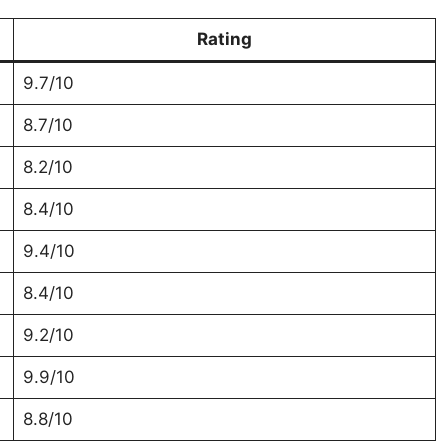
Rating
9.7/10
8.7/10
8.2/10
8.4/10
9.4/10
8.4/10
9.2/10
9.9/10
8.8/10