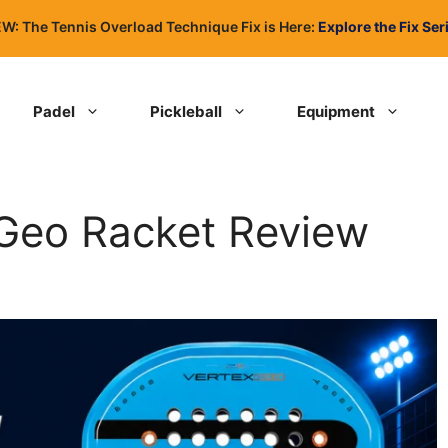
W: The Tennis Overload Technique Fix is Here:
Explore the Fix Ser
Padel
Pickleball
Equipment
 Geo Racket Review