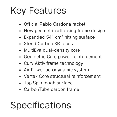
Key Features
Official Pablo Cardona racket
New geometric attacking frame design
Expanded 541 cm² hitting surface
Xtend Carbon 3K faces
MultiEva dual-density core
Geometric Core power reinforcement
Curv:Aktiv frame technology
Air Power aerodynamic system
Vertex Core structural reinforcement
Top Spin rough surface
CarbonTube carbon frame
Specifications