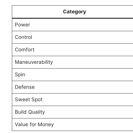
Category
Power
Control
Comfort
Maneuverability
Spin
Defense
Sweet Spot
Build Quality
Value for Money