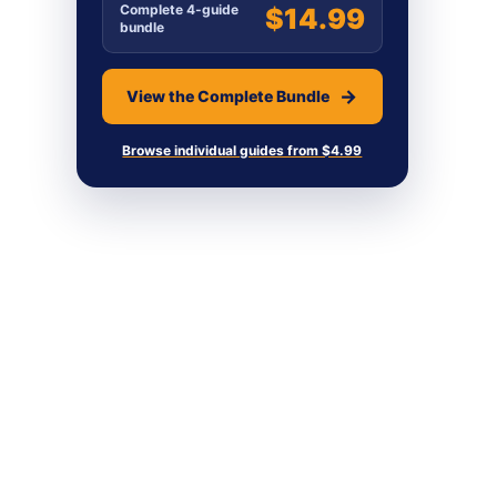
Complete 4-guide
$14.99
bundle
View the Complete Bundle
Browse individual guides from $4.99