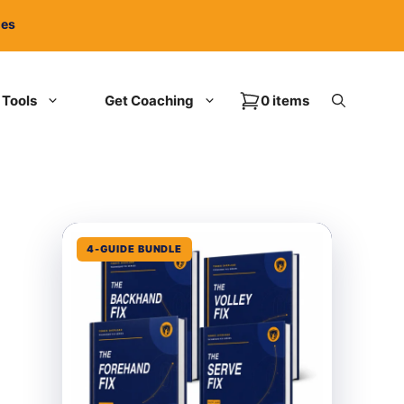
ies
Tools
Get Coaching
0 items
4-GUIDE BUNDLE