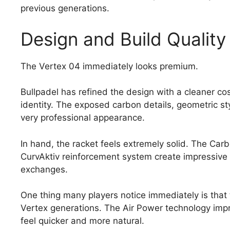
previous generations.
Design and Build Quality
The Vertex 04 immediately looks premium.
Bullpadel has refined the design with a cleaner co
identity. The exposed carbon details, geometric sty
very professional appearance.
In hand, the racket feels extremely solid. The Ca
CurvAktiv reinforcement system create impressive s
exchanges.
One thing many players notice immediately is that t
Vertex generations. The Air Power technology im
feel quicker and more natural.