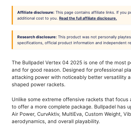
Affiliate disclosure:
This page contains affiliate links. If you
additional cost to you.
Read the full affiliate disclosure.
Research disclosure:
This product was not personally playtes
specifications, official product information and independent 
The Bullpadel Vertex 04 2025 is one of the most 
and for good reason. Designed for professional pl
attacking power with noticeably better versatility
shaped power rackets.
Unlike some extreme offensive rackets that focus 
to offer a more complete package. Bullpadel has u
Air Power, CurvAktiv, MultiEva, Custom Weight, Vib
aerodynamics, and overall playability.