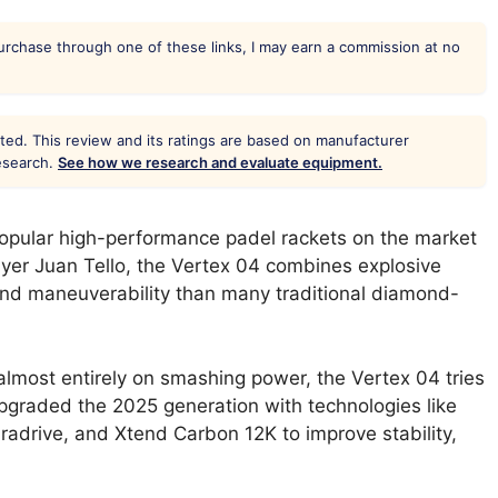
 purchase through one of these links, I may earn a commission at no
ted. This review and its ratings are based on manufacturer
research.
See how we research and evaluate equipment.
popular high-performance padel rackets on the market
ayer Juan Tello, the Vertex 04 combines explosive
 and maneuverability than many traditional diamond-
almost entirely on smashing power, the Vertex 04 tries
pgraded the 2025 generation with technologies like
radrive, and Xtend Carbon 12K to improve stability,