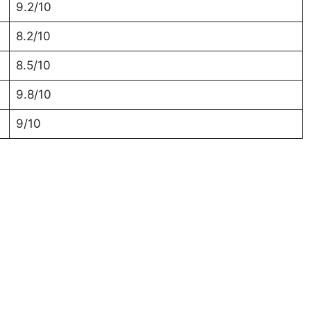
9.2/10
8.2/10
8.5/10
9.8/10
9/10