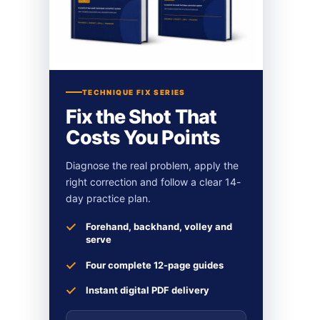
TECHNIQUE FIX SERIES
Fix the Shot That
Costs You Points
Diagnose the real problem, apply the
right correction and follow a clear 14-
day practice plan.
Forehand, backhand, volley and
serve
Four complete 12-page guides
Instant digital PDF delivery