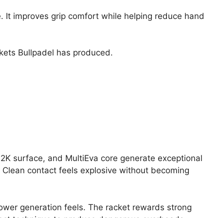
e. It improves grip comfort while helping reduce hand
ackets Bullpadel has produced.
K surface, and MultiEva core generate exceptional
 Clean contact feels explosive without becoming
ower generation feels. The racket rewards strong