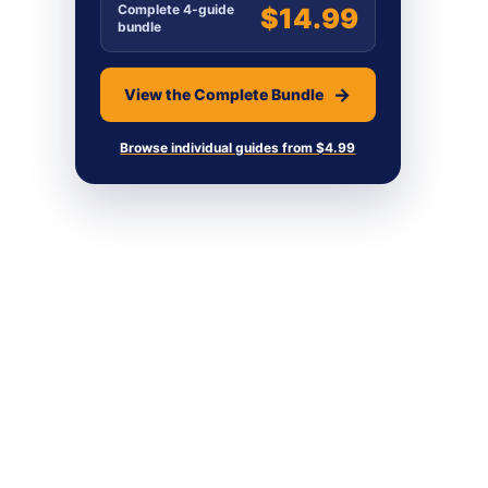
Complete 4-guide
$14.99
bundle
View the Complete Bundle
Browse individual guides from $4.99