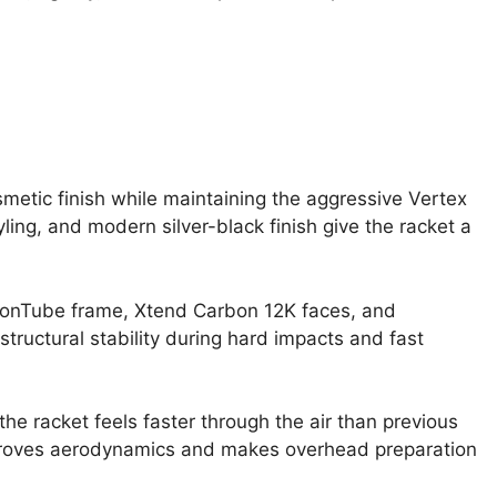
smetic finish while maintaining the aggressive Vertex
ling, and modern silver-black finish give the racket a
rbonTube frame, Xtend Carbon 12K faces, and
tructural stability during hard impacts and fast
he racket feels faster through the air than previous
proves aerodynamics and makes overhead preparation