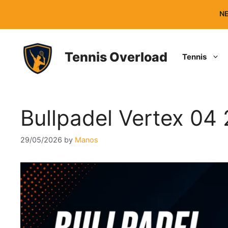
Skip
NE
to
content
Tennis Overload
Tennis
Bullpadel Vertex 04
29/05/2026
by
Manos