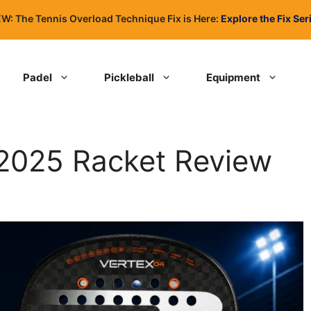
W: The Tennis Overload Technique Fix is Here:
Explore the Fix Ser
Padel
Pickleball
Equipment
 2025 Racket Review