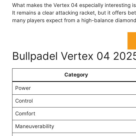
What makes the Vertex 04 especially interesting is 
It remains a clear attacking racket, but it offers b
many players expect from a high-balance diamon
Bullpadel Vertex 04 202
Category
Power
Control
Comfort
Maneuverability