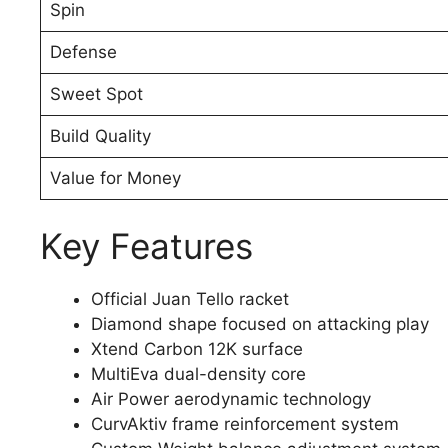
Spin
Defense
Sweet Spot
Build Quality
Value for Money
Key Features
Official Juan Tello racket
Diamond shape focused on attacking play
Xtend Carbon 12K surface
MultiEva dual-density core
Air Power aerodynamic technology
CurvAktiv frame reinforcement system