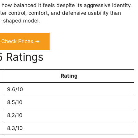
how balanced it feels despite its aggressive identity.
etter control, comfort, and defensive usability than
d-shaped model.
Check Prices →
5 Ratings
Rating
9.6/10
8.5/10
8.2/10
8.3/10