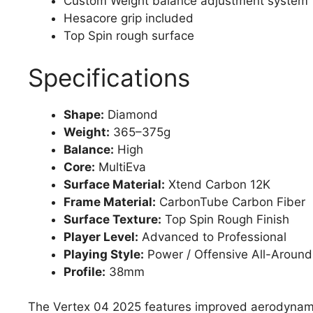
Custom Weight balance adjustment system
Hesacore grip included
Top Spin rough surface
Specifications
Shape:
Diamond
Weight:
365–375g
Balance:
High
Core:
MultiEva
Surface Material:
Xtend Carbon 12K
Frame Material:
CarbonTube Carbon Fiber
Surface Texture:
Top Spin Rough Finish
Player Level:
Advanced to Professional
Playing Style:
Power / Offensive All-Around
Profile:
38mm
The Vertex 04 2025 features improved aerodynamic