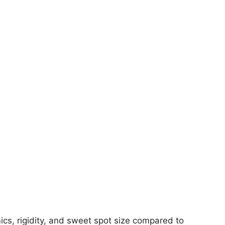
s, rigidity, and sweet spot size compared to