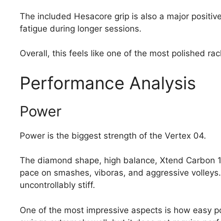
The included Hesacore grip is also a major positiv
fatigue during longer sessions.
Overall, this feels like one of the most polished r
Performance Analysis
Power
Power is the biggest strength of the Vertex 04.
The diamond shape, high balance, Xtend Carbon 12
pace on smashes, viboras, and aggressive volleys.
uncontrollably stiff.
One of the most impressive aspects is how easy p