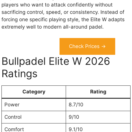
players who want to attack confidently without
sacrificing control, speed, or consistency. Instead of
forcing one specific playing style, the Elite W adapts
extremely well to modern all-around padel.
Check Prices →
Bullpadel Elite W 2026
Ratings
Category
Rating
Power
8.7/10
Control
9/10
Comfort
9.1/10