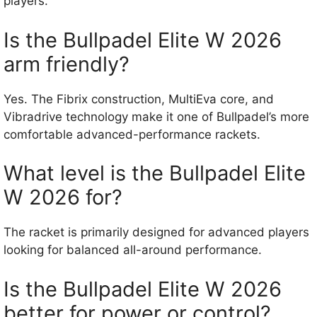
players.
Is the Bullpadel Elite W 2026
arm friendly?
Yes. The Fibrix construction, MultiEva core, and
Vibradrive technology make it one of Bullpadel’s more
comfortable advanced-performance rackets.
What level is the Bullpadel Elite
W 2026 for?
The racket is primarily designed for advanced players
looking for balanced all-around performance.
Is the Bullpadel Elite W 2026
better for power or control?