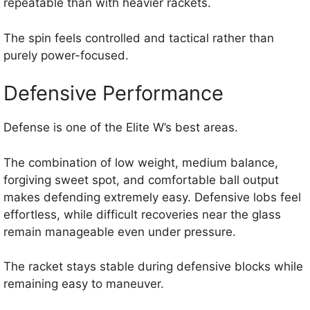
repeatable than with heavier rackets.
The spin feels controlled and tactical rather than
purely power-focused.
Defensive Performance
Defense is one of the Elite W’s best areas.
The combination of low weight, medium balance,
forgiving sweet spot, and comfortable ball output
makes defending extremely easy. Defensive lobs feel
effortless, while difficult recoveries near the glass
remain manageable even under pressure.
The racket stays stable during defensive blocks while
remaining easy to maneuver.