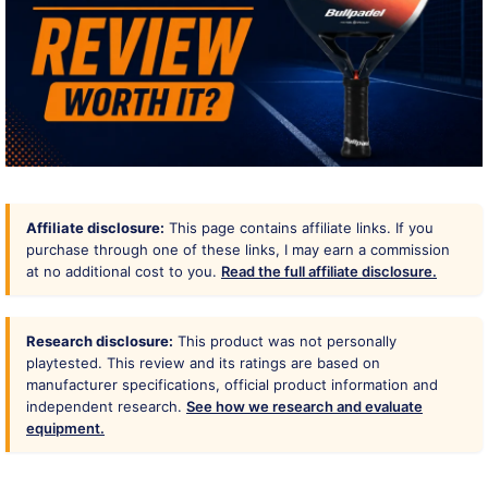
Affiliate disclosure:
This page contains affiliate links. If you
purchase through one of these links, I may earn a commission
at no additional cost to you.
Read the full affiliate disclosure.
Research disclosure:
This product was not personally
playtested. This review and its ratings are based on
manufacturer specifications, official product information and
independent research.
See how we research and evaluate
equipment.