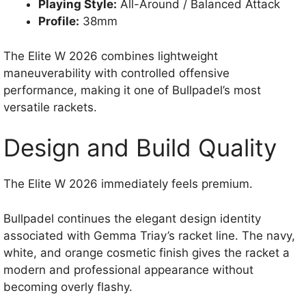
Playing Style:
All-Around / Balanced Attack
Profile:
38mm
The Elite W 2026 combines lightweight
maneuverability with controlled offensive
performance, making it one of Bullpadel’s most
versatile rackets.
Design and Build Quality
The Elite W 2026 immediately feels premium.
Bullpadel continues the elegant design identity
associated with Gemma Triay’s racket line. The navy,
white, and orange cosmetic finish gives the racket a
modern and professional appearance without
becoming overly flashy.