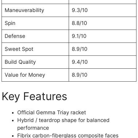
Maneuverability
9.3/10
Spin
8.8/10
Defense
9.1/10
Sweet Spot
8.9/10
Build Quality
9.4/10
Value for Money
8.9/10
Key Features
Official Gemma Triay racket
Hybrid / teardrop shape for balanced
performance
Fibrix carbon-fiberglass composite faces