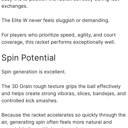
exchanges.
The Elite W never feels sluggish or demanding.
For players who prioritize speed, agility, and court
coverage, this racket performs exceptionally well.
Spin Potential
Spin generation is excellent.
The 3D Grain rough texture grips the ball effectively
and helps create strong viboras, slices, bandejas, and
controlled kick smashes.
Because the racket accelerates so quickly through the
air, generating spin often feels more natural and