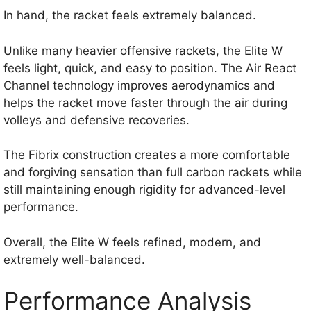
In hand, the racket feels extremely balanced.
Unlike many heavier offensive rackets, the Elite W
feels light, quick, and easy to position. The Air React
Channel technology improves aerodynamics and
helps the racket move faster through the air during
volleys and defensive recoveries.
The Fibrix construction creates a more comfortable
and forgiving sensation than full carbon rackets while
still maintaining enough rigidity for advanced-level
performance.
Overall, the Elite W feels refined, modern, and
extremely well-balanced.
Performance Analysis