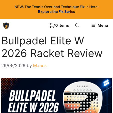
Skip
NEW: The Tennis Overload Technique Fix is Here:
to
Explore the Fix Series
content
0 items
Menu
Bullpadel Elite W
2026 Racket Review
29/05/2026
by
Manos