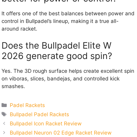
It offers one of the best balances between power and
control in Bullpadel’s lineup, making it a true all-
around racket.
Does the Bullpadel Elite W
2026 generate good spin?
Yes. The 3D rough surface helps create excellent spin
on viboras, slices, bandejas, and controlled kick
smashes.
Categories
Padel Rackets
Tags
Bullpadel Padel Rackets
Bullpadel Icon Racket Review
Bullpadel Neuron 02 Edge Racket Review