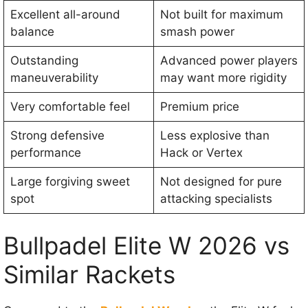
Excellent all-around
Not built for maximum
balance
smash power
Outstanding
Advanced power players
maneuverability
may want more rigidity
Very comfortable feel
Premium price
Strong defensive
Less explosive than
performance
Hack or Vertex
Large forgiving sweet
Not designed for pure
spot
attacking specialists
Bullpadel Elite W 2026 vs
Similar Rackets