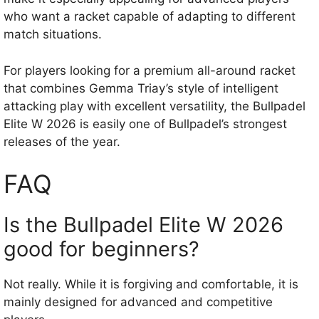
who want a racket capable of adapting to different
match situations.
For players looking for a premium all-around racket
that combines Gemma Triay’s style of intelligent
attacking play with excellent versatility, the Bullpadel
Elite W 2026 is easily one of Bullpadel’s strongest
releases of the year.
FAQ
Is the Bullpadel Elite W 2026
good for beginners?
Not really. While it is forgiving and comfortable, it is
mainly designed for advanced and competitive