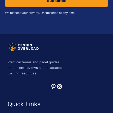
Subscribe
We respect your privacy. Unsubscribe at any time.
TENNIS
OVERLOAD
Practical tennis and padel guides,
equipment reviews and structured
training resources.
Pinterest
Instagram
Quick Links