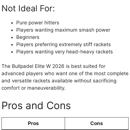
Not Ideal For:
Pure power hitters
Players wanting maximum smash power
Beginners
Players preferring extremely stiff rackets
Players wanting very head-heavy rackets
The Bullpadel Elite W 2026 is best suited for
advanced players who want one of the most complete
and versatile rackets available without sacrificing
comfort or maneuverability.
Pros and Cons
Pros
Cons