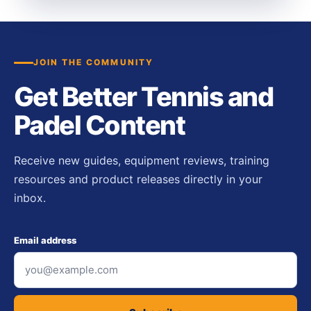
JOIN THE COMMUNITY
Get Better Tennis and
Padel Content
Receive new guides, equipment reviews, training
resources and product releases directly in your
inbox.
Email address