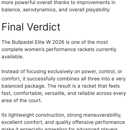
more powerful overall thanks to improvements in
balance, aerodynamics, and overall playability.
Final Verdict
The Bullpadel Elite W 2026 is one of the most
complete women’s performance rackets currently
available.
Instead of focusing exclusively on power, control, or
comfort, it successfully combines all three into a very
balanced package. The result is a racket that feels
fast, comfortable, versatile, and reliable across every
area of the court.
Its lightweight construction, strong maneuverability,
excellent comfort, and quality offensive performance
make it especially appealing for advanced players