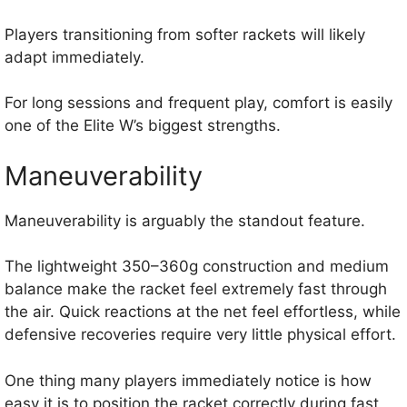
Players transitioning from softer rackets will likely
adapt immediately.
For long sessions and frequent play, comfort is easily
one of the Elite W’s biggest strengths.
Maneuverability
Maneuverability is arguably the standout feature.
The lightweight 350–360g construction and medium
balance make the racket feel extremely fast through
the air. Quick reactions at the net feel effortless, while
defensive recoveries require very little physical effort.
One thing many players immediately notice is how
easy it is to position the racket correctly during fast