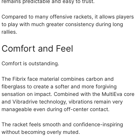
remains predictable and easy to trust.
Compared to many offensive rackets, it allows players
to play with much greater consistency during long
rallies.
Comfort and Feel
Comfort is outstanding.
The Fibrix face material combines carbon and
fiberglass to create a softer and more forgiving
sensation on impact. Combined with the MultiEva core
and Vibradrive technology, vibrations remain very
manageable even during off-center contact.
The racket feels smooth and confidence-inspiring
without becoming overly muted.