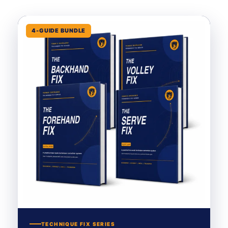
4-GUIDE BUNDLE
TECHNIQUE FIX SERIES