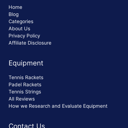
Home
Blog
Categories
About Us
Privacy Policy
Affiliate Disclosure
Equipment
Tennis Rackets
Padel Rackets
Tennis Strings
All Reviews
How we Research and Evaluate Equipment
Contact Us