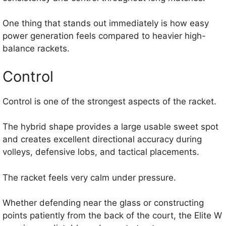
One thing that stands out immediately is how easy
power generation feels compared to heavier high-
balance rackets.
Control
Control is one of the strongest aspects of the racket.
The hybrid shape provides a large usable sweet spot
and creates excellent directional accuracy during
volleys, defensive lobs, and tactical placements.
The racket feels very calm under pressure.
Whether defending near the glass or constructing
points patiently from the back of the court, the Elite W