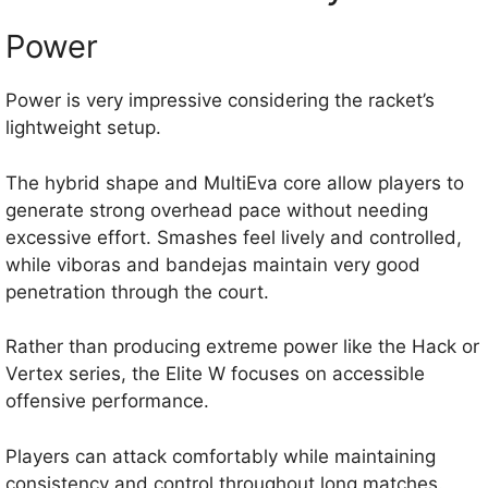
Power
Power is very impressive considering the racket’s
lightweight setup.
The hybrid shape and MultiEva core allow players to
generate strong overhead pace without needing
excessive effort. Smashes feel lively and controlled,
while viboras and bandejas maintain very good
penetration through the court.
Rather than producing extreme power like the Hack or
Vertex series, the Elite W focuses on accessible
offensive performance.
Players can attack comfortably while maintaining
consistency and control throughout long matches.