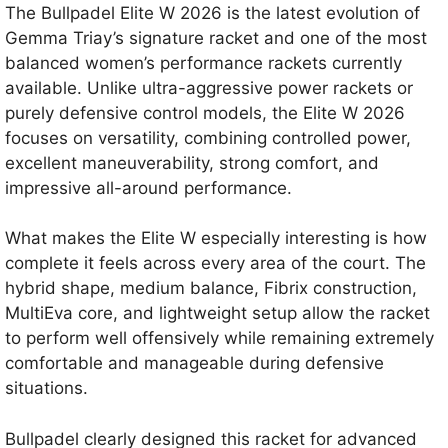
The Bullpadel Elite W 2026 is the latest evolution of
Gemma Triay’s signature racket and one of the most
balanced women’s performance rackets currently
available. Unlike ultra-aggressive power rackets or
purely defensive control models, the Elite W 2026
focuses on versatility, combining controlled power,
excellent maneuverability, strong comfort, and
impressive all-around performance.
What makes the Elite W especially interesting is how
complete it feels across every area of the court. The
hybrid shape, medium balance, Fibrix construction,
MultiEva core, and lightweight setup allow the racket
to perform well offensively while remaining extremely
comfortable and manageable during defensive
situations.
Bullpadel clearly designed this racket for advanced