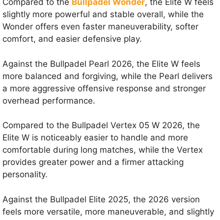
Compared to the
Bullpadel Wonder
, the Elite W feels
slightly more powerful and stable overall, while the
Wonder offers even faster maneuverability, softer
comfort, and easier defensive play.
Against the Bullpadel Pearl 2026, the Elite W feels
more balanced and forgiving, while the Pearl delivers
a more aggressive offensive response and stronger
overhead performance.
Compared to the Bullpadel Vertex 05 W 2026, the
Elite W is noticeably easier to handle and more
comfortable during long matches, while the Vertex
provides greater power and a firmer attacking
personality.
Against the Bullpadel Elite 2025, the 2026 version
feels more versatile, more maneuverable, and slightly