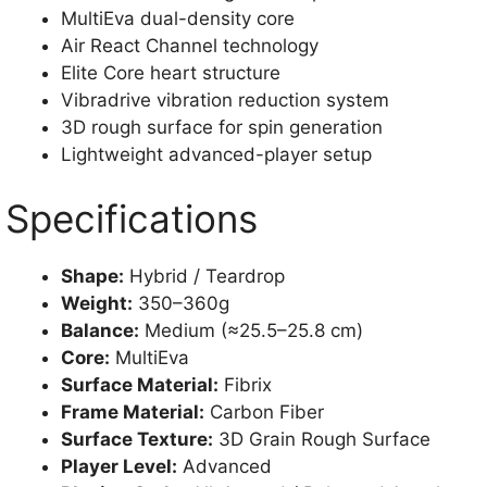
MultiEva dual-density core
Air React Channel technology
Elite Core heart structure
Vibradrive vibration reduction system
3D rough surface for spin generation
Lightweight advanced-player setup
Specifications
Shape:
Hybrid / Teardrop
Weight:
350–360g
Balance:
Medium (≈25.5–25.8 cm)
Core:
MultiEva
Surface Material:
Fibrix
Frame Material:
Carbon Fiber
Surface Texture:
3D Grain Rough Surface
Player Level:
Advanced