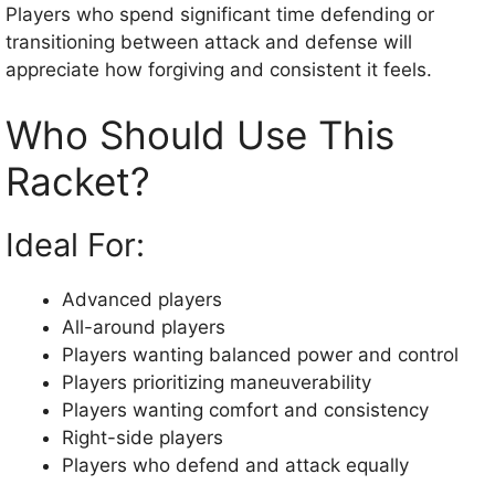
Players who spend significant time defending or
transitioning between attack and defense will
appreciate how forgiving and consistent it feels.
Who Should Use This
Racket?
Ideal For:
Advanced players
All-around players
Players wanting balanced power and control
Players prioritizing maneuverability
Players wanting comfort and consistency
Right-side players
Players who defend and attack equally