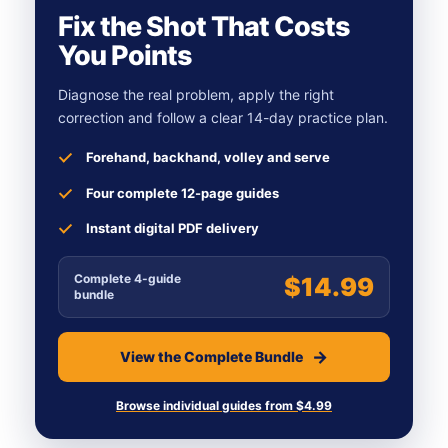
Fix the Shot That Costs
You Points
Diagnose the real problem, apply the right
correction and follow a clear 14-day practice plan.
Forehand, backhand, volley and serve
Four complete 12-page guides
Instant digital PDF delivery
Complete 4-guide
$14.99
bundle
View the Complete Bundle
Browse individual guides from $4.99